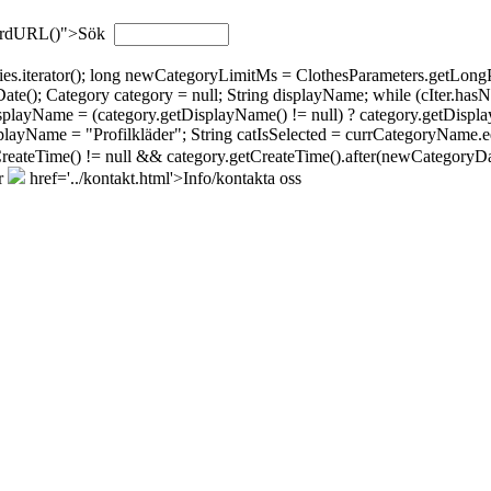
wordURL()">Sök
gories.iterator(); long newCategoryLimitMs = ClothesParameters.getL
; Category category = null; String displayName; while (cIter.hasNext(
isplayName = (category.getDisplayName() != null) ? category.getDispla
layName = "Profilkläder"; String catIsSelected = currCategoryName.eq
tCreateTime() != null && category.getCreateTime().after(newCategoryDat
r
href='../kontakt.html'>Info/kontakta oss