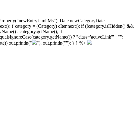
ongProperty("newEntryLimitMs"); Date newCategoryDate =
)) { category = (Category) cIter.next(); if (!category.isHidden() &&
yName() : category.getName(); if
ualsIgnoreCase(category.getName()) ? "class='activeLink'" : "";
e)) out.println("
"); out.println("
"); } } %>