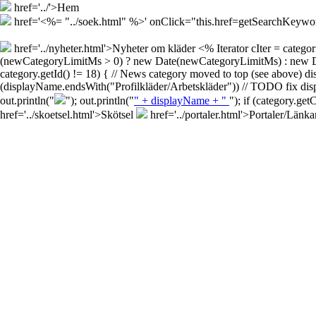
href='../'>Hem
href='<%= "../soek.html" %>' onClick="this.href=getSearchKey
href='../nyheter.html'>Nyheter om kläder
<% Iterator cIter = cate
(newCategoryLimitMs > 0) ? new Date(newCategoryLimitMs) : new Date()
category.getId() != 18) { // News category moved to top (see above) d
(displayName.endsWith("Profilkläder/Arbetskläder")) // TODO fix disp
out.println("
"); out.println("
" + displayName + "
"); if (category.ge
href='../skoetsel.html'>Skötsel
href='../portaler.html'>Portaler/Länka