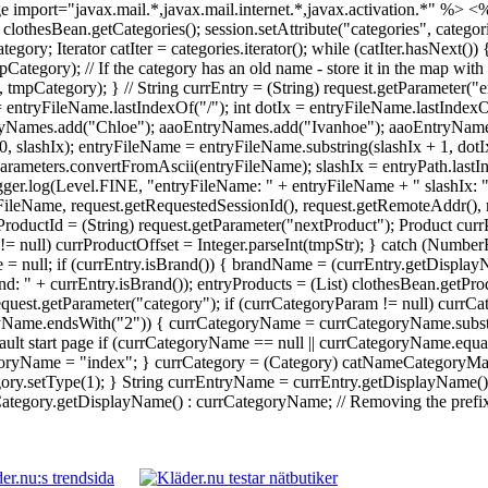
 import="javax.mail.*,javax.mail.internet.*,javax.activation.*" %>
<%
 = clothesBean.getCategories(); session.setAttribute("categories", catego
Iterator catIter = categories.iterator(); while (catIter.hasNext()) {
ory); // If the category has an old name - store it in the map with 
ategory); } // String currEntry = (String) request.getParameter("en
 = entryFileName.lastIndexOf("/"); int dotIx = entryFileName.lastInde
yNames.add("Chloe"); aaoEntryNames.add("Ivanhoe"); aaoEntryNames.
0, slashIx); entryFileName = entryFileName.substring(slashIx + 1, dot
rameters.convertFromAscii(entryFileName); slashIx = entryPath.lastI
Logger.log(Level.FINE, "entryFileName: " + entryFileName + " slashIx: 
ileName, request.getRequestedSessionId(), request.getRemoteAddr(), re
ProductId = (String) request.getParameter("nextProduct"); Product currP
tr != null) currProductOffset = Integer.parseInt(tmpStr); } catch (Numb
 = null; if (currEntry.isBrand()) { brandName = (currEntry.getDisplay
: " + currEntry.isBrand()); entryProducts = (List) clothesBean.getPr
 request.getParameter("category"); if (currCategoryParam != null) cu
ryName.endsWith("2")) { currCategoryName = currCategoryName.substri
ault start page if (currCategoryName == null || currCategoryName.equal
yName = "index"; } currCategory = (Category) catNameCategoryMap.g
y.setType(1); } String currEntryName = currEntry.getDisplayName() !
egory.getDisplayName() : currCategoryName; // Removing the prefix da