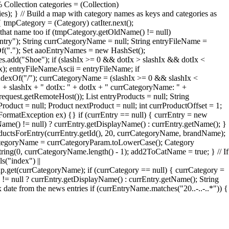
 Collection categories = (Collection)
ries); } // Build a map with category names as keys and categories as
 tmpCategory = (Category) catIter.next();
that name too if (tmpCategory.getOldName() != null)
try"); String currCategoryName = null; String entryFileName =
xOf("."); Set aaoEntryNames = new HashSet();
add("Shoe"); if (slashIx >= 0 && dotIx > slashIx && dotIx <
Ix); entryFileNameAscii = entryFileName; if
ndexOf("/"); currCategoryName = (slashIx >= 0 && slashIx <
" + slashIx + " dotIx: " + dotIx + " currCategoryName: " +
quest.getRemoteHost()); List entryProducts = null; String
roduct = null; Product nextProduct = null; int currProductOffset = 1;
erFormatException ex) {} if (currEntry == null) { currEntry = new
Name() != null) ? currEntry.getDisplayName() : currEntry.getName(); }
oductsForEntry(currEntry.getId(), 20, currCategoryName, brandName);
rrCategoryName = currCategoryParam.toLowerCase(); Category
ng(0, currCategoryName.length() - 1); add2ToCatName = true; } // If
s("index") ||
et(currCategoryName); if (currCategory == null) { currCategory =
= null ? currEntry.getDisplayName() : currEntry.getName(); String
te from the news entries if (currEntryName.matches("20..-..-..*")) {