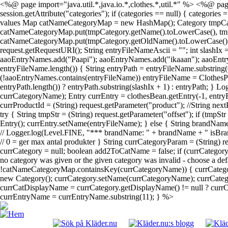
<%@ page import="java.util.*,java.io.*,clothes.*,util.*" %> <%@ page
session.getAttribute("categories"); if (categories == null) { categories
values Map catNameCategoryMap = new HashMap(); Category tmpCategory; 
catNameCategoryMap.put(tmpCategory.getName().toLowerCase(), tmpCateg
catNameCategoryMap.put(tmpCategory.getOldName().toLowerCase(), tmpC
request.getRequestURI(); String entryFileNameAscii = ""; int slashIx
aaoEntryNames.add("Paapi"); aaoEntryNames.add("ikaaan"); aaoEntr
entryFileName.length()) { String entryPath = entryFileName.substring(
(!aaoEntryNames.contains(entryFileName)) entryFileName = ClothesPa
entryPath.length()) ? entryPath.substring(slashIx + 1) : entryPath; } 
currCategoryName); Entry currEntry = clothesBean.getEntry(-1, entryF
currProductId = (String) request.getParameter("product"); //String next
try { String tmpStr = (String) request.getParameter("offset"); if (tmpS
Entry(); currEntry.setName(entryFileName); } else { String brandName
// Logger.log(Level.FINE, "*** brandName: " + brandName + " isBrand
// 0 = ger max antal produkter } String currCategoryParam = (String)
currCategory = null; boolean add2ToCatName = false; if (currCatego
no category was given or the given category was invalid - choose a def
!catNameCategoryMap.containsKey(currCategoryName)) { currCategor
new Category(); currCategory.setName(currCategoryName); currCategor
currCatDisplayName = currCategory.getDisplayName() != null ? currCat
currEntryName = currEntryName.substring(11); } %>