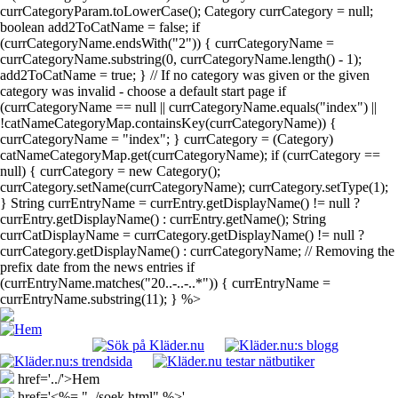
currCategoryParam.toLowerCase(); Category currCategory = null;
boolean add2ToCatName = false; if
(currCategoryName.endsWith("2")) { currCategoryName =
currCategoryName.substring(0, currCategoryName.length() - 1);
add2ToCatName = true; } // If no category was given or the given
category was invalid - choose a default start page if
(currCategoryName == null || currCategoryName.equals("index") ||
!catNameCategoryMap.containsKey(currCategoryName)) {
currCategoryName = "index"; } currCategory = (Category)
catNameCategoryMap.get(currCategoryName); if (currCategory ==
null) { currCategory = new Category();
currCategory.setName(currCategoryName); currCategory.setType(1);
} String currEntryName = currEntry.getDisplayName() != null ?
currEntry.getDisplayName() : currEntry.getName(); String
currCatDisplayName = currCategory.getDisplayName() != null ?
currCategory.getDisplayName() : currCategoryName; // Removing the
prefix date from the news entries if
(currEntryName.matches("20..-..-..*")) { currEntryName =
currEntryName.substring(11); } %>
href='../'>Hem
href='<%= "../soek.html" %>'