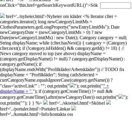
onClick="this.href=getSearchKeywordURL()">Sök
href='../nyheter.html'>Nyheter om kläder
<% Iterator cIter =
categories.iterator(); long newCategoryLimitMs =
ClothesParameters.getLongProperty("newEntryLimitMs"); Date
newCategoryDate = (newCategoryLimitMs > 0) ? new
Date(newCategoryLimitMs) : new Date(); Category category = null;
String displayName; while (cIter.hasNext()) { category = (Category)
cIter.next(); if (!category.isHidden() && category.getId() != 18) { //
News category moved to top (see above) displayName =
(category.getDisplayName() != null) ? category.getDisplayName() :
category.getName(); if
(displayName.endsWith("Profilkläder/Arbetskläder")) // TODO fix
displayName = "Profilkläder"; String catIsSelected =
currCategoryName.equalsIgnoreCase(category.getName()) ?
"class='activeLink'" : ""; out.println("
"); out.println("
" +
displayName + "
"); if (category.getCreateTime() != null &&
category.getCreateTime().after(newCategoryDate)) out.println("
");
out.println("
"); } } %>
href='../skoetsel.html'>Skötsel
href='../portaler.html'>Portaler/Länkar
href='../kontakt.html'>Info/kontakta oss