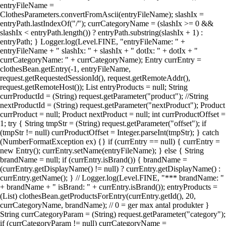
entryFileName =
ClothesParameters.convertFromAscii(entryFileName); slashIx =
entryPath.lastIndexOf("/"); currCategoryName = (slashIx >= 0 &&
slashIx < entryPath.length()) ? entryPath.substring(slashIx + 1) :
entryPath; } Logger.log(Level.FINE, "entryFileName: " +
entryFileName + " slashIx: " + slashIx + " dotIx: " + dotIx + "
currCategoryName: " + currCategoryName); Entry currEntry =
clothesBean.getEntry(-1, entryFileName,
request.getRequestedSessionId(), request.getRemoteAddr(),
request.getRemoteHost()); List entryProducts = null; String
currProductId = (String) request.getParameter("product"); //String
nextProductId = (String) request.getParameter("nextProduct"); Product
currProduct = null; Product nextProduct = null; int currProductOffset =
1; try { String tmpStr = (String) request.getParameter("offset"); if
(tmpStr != null) currProductOffset = Integer.parseInt(tmpStr); } catch
(NumberFormatException ex) {} if (currEntry == null) { currEntry =
new Entry(); currEntry.setName(entryFileName); } else { String
brandName = null; if (currEntry.isBrand()) { brandName =
(currEntry.getDisplayName() != null) ? currEntry.getDisplayName() :
currEntry.getName(); } // Logger.log(Level.FINE, "*** brandName: "
+ brandName + " isBrand: " + currEntry.isBrand()); entryProducts =
(List) clothesBean.getProductsForEntry(currEntry.getId(), 20,
currCategoryName, brandName); // 0 = ger max antal produkter }
String currCategoryParam = (String) request.getParameter("category");
if (currCategoryParam != null) currCategoryName =