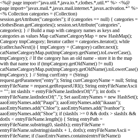
<%@ page import="java.util.*,java.io.*,clothes.*,util.*" %> <%@
page import="javax.mail.*,javax.mail.internet.*,javax.activation.*" %>
<% Collection categories = (Collection)
session.getAttribute("categories"); if (categories == null) { categories =
clothesBean.getCategories(); session.setAttribute("categories",
categories); } // Build a map with category names as keys and
categories as values Map catNameCategoryMap = new HashMap();
Category tmpCategory; Iterator catIter = categories.iterator(); while
(catIter.hasNext()) { tmpCategory = (Category) catIter.next();
catNameCategoryMap.put(tmpCategory.getName().toLowerCase(),
tmpCategory); // If the category has an old name - store it in the map
with that name too if (tmpCategory.getOldName() != null)
catNameCategoryMap.put(tmpCategory.getOldName().toLowerCase()
tmpCategory); } // String currEntry = (String)
request.getParameter("entry"); String currCategoryName = null; String
entryFileName = request.getRequestURI(); String entryFileNameAscii
= ""; int slashIx = entryFileName.lastIndexOf("/"); int dotIx =
entryFileName.lastIndexOf("."); Set aaoEntryNames = new HashSet();
aaoEntryNames.add("Paapi"); aaoEntryNames.add("ikaaan");
aaoEntryNames.add("Chloe"); aaoEntryNames.add("Ivanhoe");
aaoEntryNames.add("Shoe"); if (slashIx >= 0 && dotIx > slashIx &&
dotIx < entryFileName.length()) { String entryPath =
entryFileName.substring(0, slashIx); entryFileName =
entryFileName.substring(slashIx + 1, dotIx); entryFileNameAscii =
entryFileName; if (!aaoEntryNames.contains(entryFileName))