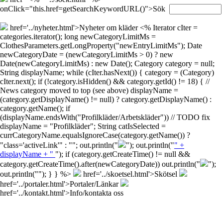
onClick="this.href=getSearchKeywordURL()">Sök
href='../nyheter.html'>Nyheter om kläder
<% Iterator cIter =
categories.iterator(); long newCategoryLimitMs =
ClothesParameters.getLongProperty("newEntryLimitMs"); Date
newCategoryDate = (newCategoryLimitMs > 0) ? new
Date(newCategoryLimitMs) : new Date(); Category category = null;
String displayName; while (cIter.hasNext()) { category = (Category)
cIter.next(); if (!category.isHidden() && category.getId() != 18) { //
News category moved to top (see above) displayName =
(category.getDisplayName() != null) ? category.getDisplayName() :
category.getName(); if
(displayName.endsWith("Profilkläder/Arbetskläder")) // TODO fix
displayName = "Profilkläder"; String catIsSelected =
currCategoryName.equalsIgnoreCase(category.getName()) ?
"class='activeLink'" : ""; out.println("
"); out.println("
" +
displayName + "
"); if (category.getCreateTime() != null &&
category.getCreateTime().after(newCategoryDate)) out.println("
");
out.println("
"); } } %>
href='../skoetsel.html'>Skötsel
href='../portaler.html'>Portaler/Länkar
href='../kontakt.html'>Info/kontakta oss