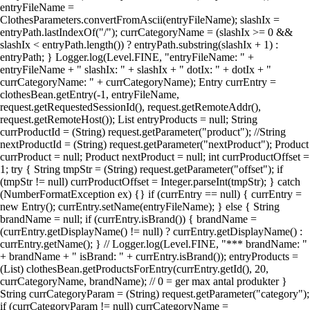
entryFileName =
ClothesParameters.convertFromAscii(entryFileName); slashIx =
entryPath.lastIndexOf("/"); currCategoryName = (slashIx >= 0 &&
slashIx < entryPath.length()) ? entryPath.substring(slashIx + 1) :
entryPath; } Logger.log(Level.FINE, "entryFileName: " +
entryFileName + " slashIx: " + slashIx + " dotIx: " + dotIx + "
currCategoryName: " + currCategoryName); Entry currEntry =
clothesBean.getEntry(-1, entryFileName,
request.getRequestedSessionId(), request.getRemoteAddr(),
request.getRemoteHost()); List entryProducts = null; String
currProductId = (String) request.getParameter("product"); //String
nextProductId = (String) request.getParameter("nextProduct"); Product
currProduct = null; Product nextProduct = null; int currProductOffset =
1; try { String tmpStr = (String) request.getParameter("offset"); if
(tmpStr != null) currProductOffset = Integer.parseInt(tmpStr); } catch
(NumberFormatException ex) {} if (currEntry == null) { currEntry =
new Entry(); currEntry.setName(entryFileName); } else { String
brandName = null; if (currEntry.isBrand()) { brandName =
(currEntry.getDisplayName() != null) ? currEntry.getDisplayName() :
currEntry.getName(); } // Logger.log(Level.FINE, "*** brandName: "
+ brandName + " isBrand: " + currEntry.isBrand()); entryProducts =
(List) clothesBean.getProductsForEntry(currEntry.getId(), 20,
currCategoryName, brandName); // 0 = ger max antal produkter }
String currCategoryParam = (String) request.getParameter("category");
if (currCategoryParam != null) currCategoryName =