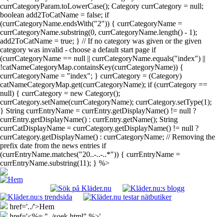
currCategoryParam.toLowerCase(); Category currCategory = null;
boolean add2ToCatName = false; if
(currCategoryName.endsWith("2")) { currCategoryName =
currCategoryName.substring(0, currCategoryName.length() - 1);
add2ToCatName = true; } // If no category was given or the given
category was invalid - choose a default start page if
(currCategoryName == null || currCategoryName.equals("index") ||
!catNameCategoryMap.containsKey(currCategoryName)) {
currCategoryName = "index"; } currCategory = (Category)
catNameCategoryMap.get(currCategoryName); if (currCategory ==
null) { currCategory = new Category();
currCategory.setName(currCategoryName); currCategory.setType(1);
} String currEntryName = currEntry.getDisplayName() != null ?
currEntry.getDisplayName() : currEntry.getName(); String
currCatDisplayName = currCategory.getDisplayName() != null ?
currCategory.getDisplayName() : currCategoryName; // Removing the
prefix date from the news entries if
(currEntryName.matches("20..-..-..*")) { currEntryName =
currEntryName.substring(11); } %>
href='../'>Hem
href='<%= "../soek.html" %>'