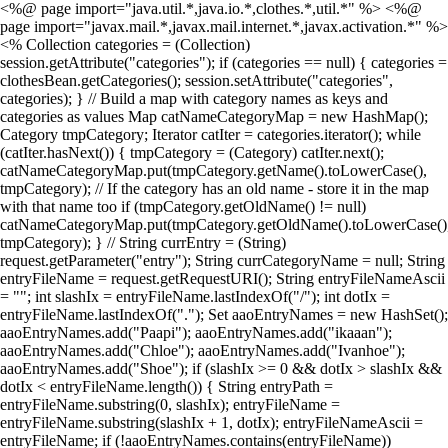
<%@ page import="java.util.*,java.io.*,clothes.*,util.*" %> <%@
page import="javax.mail.*,javax.mail.internet.*,javax.activation.*" %>
<% Collection categories = (Collection)
session.getAttribute("categories"); if (categories == null) { categories =
clothesBean.getCategories(); session.setAttribute("categories",
categories); } // Build a map with category names as keys and
categories as values Map catNameCategoryMap = new HashMap();
Category tmpCategory; Iterator catIter = categories.iterator(); while
(catIter.hasNext()) { tmpCategory = (Category) catIter.next();
catNameCategoryMap.put(tmpCategory.getName().toLowerCase(),
tmpCategory); // If the category has an old name - store it in the map
with that name too if (tmpCategory.getOldName() != null)
catNameCategoryMap.put(tmpCategory.getOldName().toLowerCase()
tmpCategory); } // String currEntry = (String)
request.getParameter("entry"); String currCategoryName = null; String
entryFileName = request.getRequestURI(); String entryFileNameAscii
= ""; int slashIx = entryFileName.lastIndexOf("/"); int dotIx =
entryFileName.lastIndexOf("."); Set aaoEntryNames = new HashSet();
aaoEntryNames.add("Paapi"); aaoEntryNames.add("ikaaan");
aaoEntryNames.add("Chloe"); aaoEntryNames.add("Ivanhoe");
aaoEntryNames.add("Shoe"); if (slashIx >= 0 && dotIx > slashIx &&
dotIx < entryFileName.length()) { String entryPath =
entryFileName.substring(0, slashIx); entryFileName =
entryFileName.substring(slashIx + 1, dotIx); entryFileNameAscii =
entryFileName; if (!aaoEntryNames.contains(entryFileName))