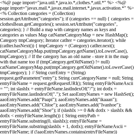
<%@ page import="java.util.*,java.io.*,clothes.*,util.*" %> <%@
page import="javax.mail.*,javax.mail.internet.*,javax.activation.*" %>
<% Collection categories = (Collection)
session.getAttribute("categories"); if (categories == null) { categories =
clothesBean.getCategories(); session.setAttribute("categories",
categories); } // Build a map with category names as keys and
categories as values Map catNameCategoryMap = new HashMap();
Category tmpCategory; Iterator catIter = categories.iterator(); while
(catIter.hasNext()) { tmpCategory = (Category) catIter.next();
catNameCategoryMap.put(tmpCategory.getName().toLowerCase(),
tmpCategory); // If the category has an old name - store it in the map
with that name too if (tmpCategory.getOldName() != null)
catNameCategoryMap.put(tmpCategory.getOldName().toLowerCase()
tmpCategory); } // String currEntry = (String)
request.getParameter("entry"); String currCategoryName = null; String
entryFileName = request.getRequestURI(); String entryFileNameAscii
= ""; int slashIx = entryFileName.lastIndexOf("/"); int dotIx =
entryFileName.lastIndexOf("."); Set aaoEntryNames = new HashSet();
aaoEntryNames.add("Paapi"); aaoEntryNames.add("ikaaan");
aaoEntryNames.add("Chloe"); aaoEntryNames.add("Ivanhoe");
aaoEntryNames.add("Shoe"); if (slashIx >= 0 && dotIx > slashIx &&
dotIx < entryFileName.length()) { String entryPath =
entryFileName.substring(0, slashIx); entryFileName =
entryFileName.substring(slashIx + 1, dotIx); entryFileNameAscii =
entryFileName; if (!aaoEntryNames.contains(entryFileName))