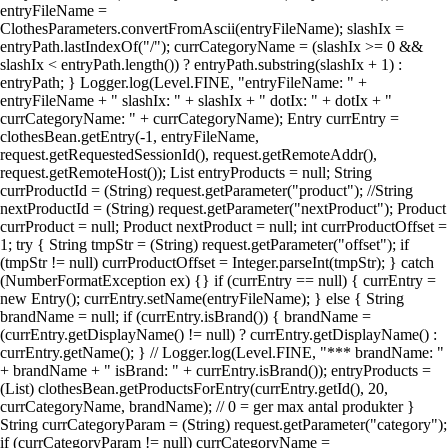
entryFileName =
ClothesParameters.convertFromAscii(entryFileName); slashIx =
entryPath.lastIndexOf("/"); currCategoryName = (slashIx >= 0 &&
slashIx < entryPath.length()) ? entryPath.substring(slashIx + 1) :
entryPath; } Logger.log(Level.FINE, "entryFileName: " +
entryFileName + " slashIx: " + slashIx + " dotIx: " + dotIx + "
currCategoryName: " + currCategoryName); Entry currEntry =
clothesBean.getEntry(-1, entryFileName,
request.getRequestedSessionId(), request.getRemoteAddr(),
request.getRemoteHost()); List entryProducts = null; String
currProductId = (String) request.getParameter("product"); //String
nextProductId = (String) request.getParameter("nextProduct"); Product
currProduct = null; Product nextProduct = null; int currProductOffset =
1; try { String tmpStr = (String) request.getParameter("offset"); if
(tmpStr != null) currProductOffset = Integer.parseInt(tmpStr); } catch
(NumberFormatException ex) {} if (currEntry == null) { currEntry =
new Entry(); currEntry.setName(entryFileName); } else { String
brandName = null; if (currEntry.isBrand()) { brandName =
(currEntry.getDisplayName() != null) ? currEntry.getDisplayName() :
currEntry.getName(); } // Logger.log(Level.FINE, "*** brandName: "
+ brandName + " isBrand: " + currEntry.isBrand()); entryProducts =
(List) clothesBean.getProductsForEntry(currEntry.getId(), 20,
currCategoryName, brandName); // 0 = ger max antal produkter }
String currCategoryParam = (String) request.getParameter("category");
if (currCategoryParam != null) currCategoryName =