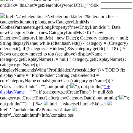
onClick="this.href=getSearchKeywordURL()">Sök
href='../nyheter.html'>Nyheter om kläder
<% Iterator cIter =
categories.iterator(); long newCategoryLimitMs =
ClothesParameters.getLongProperty("newEntryLimitMs"); Date
newCategoryDate = (newCategoryLimitMs > 0) ? new
Date(newCategoryLimitMs) : new Date(); Category category = null;
String displayName; while (cIter.hasNext()) { category = (Category)
cIter.next(); if (!category.isHidden() && category.getId() != 18) { //
News category moved to top (see above) displayName =
(category.getDisplayName() != null) ? category.getDisplayName() :
category.getName(); if
(displayName.endsWith("Profilkläder/Arbetskläder")) // TODO fix
displayName = "Profilkläder"; String catIsSelected =
currCategoryName.equalsIgnoreCase(category.getName()) ?
"class='activeLink'" : ""; out.println("
"); out.println("
" +
displayName + "
"); if (category.getCreateTime() != null &&
category.getCreateTime().after(newCategoryDate)) out.println("
");
out.println("
"); } } %>
href='../skoetsel.html'>Skötsel
href='../portaler.html'>Portaler/Länkar
href='../kontakt.html'>Info/kontakta oss