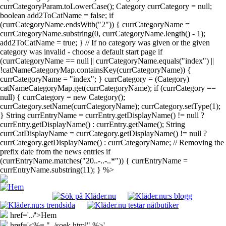
currCategoryParam.toLowerCase(); Category currCategory = null;
boolean add2ToCatName = false; if
(currCategoryName.endsWith("2")) { currCategoryName =
currCategoryName.substring(0, currCategoryName.length() - 1);
add2ToCatName = true; } // If no category was given or the given
category was invalid - choose a default start page if
(currCategoryName == null || currCategoryName.equals("index") ||
!catNameCategoryMap.containsKey(currCategoryName)) {
currCategoryName = "index"; } currCategory = (Category)
catNameCategoryMap.get(currCategoryName); if (currCategory ==
null) { currCategory = new Category();
currCategory.setName(currCategoryName); currCategory.setType(1);
} String currEntryName = currEntry.getDisplayName() != null ?
currEntry.getDisplayName() : currEntry.getName(); String
currCatDisplayName = currCategory.getDisplayName() != null ?
currCategory.getDisplayName() : currCategoryName; // Removing the
prefix date from the news entries if
(currEntryName.matches("20..-..-..*")) { currEntryName =
currEntryName.substring(11); } %>
href='../'>Hem
href='<%= "../soek.html" %>'