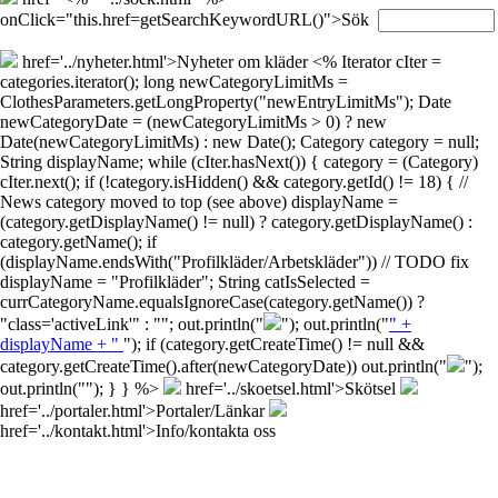
onClick="this.href=getSearchKeywordURL()">Sök
href='../nyheter.html'>Nyheter om kläder
<% Iterator cIter =
categories.iterator(); long newCategoryLimitMs =
ClothesParameters.getLongProperty("newEntryLimitMs"); Date
newCategoryDate = (newCategoryLimitMs > 0) ? new
Date(newCategoryLimitMs) : new Date(); Category category = null;
String displayName; while (cIter.hasNext()) { category = (Category)
cIter.next(); if (!category.isHidden() && category.getId() != 18) { //
News category moved to top (see above) displayName =
(category.getDisplayName() != null) ? category.getDisplayName() :
category.getName(); if
(displayName.endsWith("Profilkläder/Arbetskläder")) // TODO fix
displayName = "Profilkläder"; String catIsSelected =
currCategoryName.equalsIgnoreCase(category.getName()) ?
"class='activeLink'" : ""; out.println("
"); out.println("
" +
displayName + "
"); if (category.getCreateTime() != null &&
category.getCreateTime().after(newCategoryDate)) out.println("
");
out.println("
"); } } %>
href='../skoetsel.html'>Skötsel
href='../portaler.html'>Portaler/Länkar
href='../kontakt.html'>Info/kontakta oss