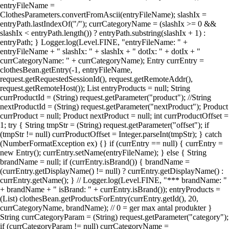
entryFileName =
ClothesParameters.convertFromAscii(entryFileName); slashIx =
entryPath.lastIndexOf("/"); currCategoryName = (slashIx >= 0 &&
slashIx < entryPath.length()) ? entryPath.substring(slashIx + 1) :
entryPath; } Logger.log(Level.FINE, "entryFileName: " +
entryFileName + " slashIx: " + slashIx + " dotIx: " + dotIx + "
currCategoryName: " + currCategoryName); Entry currEntry =
clothesBean.getEntry(-1, entryFileName,
request.getRequestedSessionId(), request.getRemoteAddr(),
request.getRemoteHost()); List entryProducts = null; String
currProductId = (String) request.getParameter("product"); //String
nextProductId = (String) request.getParameter("nextProduct"); Product
currProduct = null; Product nextProduct = null; int currProductOffset =
1; try { String tmpStr = (String) request.getParameter("offset"); if
(tmpStr != null) currProductOffset = Integer.parseInt(tmpStr); } catch
(NumberFormatException ex) {} if (currEntry == null) { currEntry =
new Entry(); currEntry.setName(entryFileName); } else { String
brandName = null; if (currEntry.isBrand()) { brandName =
(currEntry.getDisplayName() != null) ? currEntry.getDisplayName() :
currEntry.getName(); } // Logger.log(Level.FINE, "*** brandName: "
+ brandName + " isBrand: " + currEntry.isBrand()); entryProducts =
(List) clothesBean.getProductsForEntry(currEntry.getId(), 20,
currCategoryName, brandName); // 0 = ger max antal produkter }
String currCategoryParam = (String) request.getParameter("category");
if (currCategoryParam != null) currCategoryName =