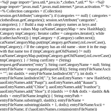
<%@ page import="java.util.*,java.io.*,clothes.*,util.*" %> <%@
page import="javax.mail.*,javax.mail.internet.*,javax.activation.*" %>
<% Collection categories = (Collection)
session.getAttribute("categories"); if (categories == null) { categories =
clothesBean.getCategories(); session.setAttribute("categories",
categories); } // Build a map with category names as keys and
categories as values Map catNameCategoryMap = new HashMap();
Category tmpCategory; Iterator catIter = categories.iterator(); while
(catIter.hasNext()) { tmpCategory = (Category) catIter.next();
catNameCategoryMap.put(tmpCategory.getName().toLowerCase(),
tmpCategory); // If the category has an old name - store it in the map
with that name too if (tmpCategory.getOldName() != null)
catNameCategoryMap.put(tmpCategory.getOldName().toLowerCase()
tmpCategory); } // String currEntry = (String)
request.getParameter("entry"); String currCategoryName = null; String
entryFileName = request.getRequestURI(); String entryFileNameAscii
= ""; int slashIx = entryFileName.lastIndexOf("/"); int dotIx =
entryFileName.lastIndexOf("."); Set aaoEntryNames = new HashSet();
aaoEntryNames.add("Paapi"); aaoEntryNames.add("ikaaan");
aaoEntryNames.add("Chloe"); aaoEntryNames.add("Ivanhoe");
aaoEntryNames.add("Shoe"); if (slashIx >= 0 && dotIx > slashIx &&
dotIx < entryFileName.length()) { String entryPath =
entryFileName.substring(0, slashIx); entryFileName =
entryFileName.substring(slashIx + 1, dotIx); entryFileNameAscii =
entryFileName; if (!aaoEntryNames.contains(entryFileName))