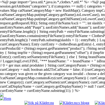
<%@ page import="java.util.*,java.io.*,clothes.*,util.*" %> <%@ page
session.getAttribute("categories"); if (categories == null) { categories
values Map catNameCategoryMap = new HashMap(); Category tmpCategory; 
catNameCategoryMap.put(tmpCategory.getName().toLowerCase(), tmpCateg
catNameCategoryMap.put(tmpCategory.getOldName().toLowerCase(), tmpC
request.getRequestURI(); String entryFileNameAscii = ""; int slashIx
aaoEntryNames.add("Paapi"); aaoEntryNames.add("ikaaan"); aaoEntr
entryFileName.length()) { String entryPath = entryFileName.substring(
(!aaoEntryNames.contains(entryFileName)) entryFileName = ClothesPa
entryPath.length()) ? entryPath.substring(slashIx + 1) : entryPath; } 
currCategoryName); Entry currEntry = clothesBean.getEntry(-1, entryF
currProductId = (String) request.getParameter("product"); //String next
try { String tmpStr = (String) request.getParameter("offset"); if (tmpS
Entry(); currEntry.setName(entryFileName); } else { String brandName
// Logger.log(Level.FINE, "*** brandName: " + brandName + " isBrand
// 0 = ger max antal produkter } String currCategoryParam = (String)
currCategory = null; boolean add2ToCatName = false; if (currCatego
no category was given or the given category was invalid - choose a def
!catNameCategoryMap.containsKey(currCategoryName)) { currCategor
new Category(); currCategory.setName(currCategoryName); currCategor
currCatDisplayName = currCategory.getDisplayName() != null ? currCat
currEntryName = currEntryName.substring(11); } %>