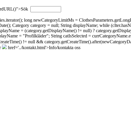
wordURL()">Sök
gories.iterator(); long newCategoryLimitMs = ClothesParameters.getL
; Category category = null; String displayName; while (cIter.hasNext(
isplayName = (category.getDisplayName() != null) ? category.getDispla
layName = "Profilkläder"; String catIsSelected = currCategoryName.eq
tCreateTime() != null && category.getCreateTime().after(newCategoryDat
r
href='../kontakt.html'>Info/kontakta oss