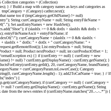
 Collection categories = (Collection)
ries); } // Build a map with category names as keys and categories as
 tmpCategory = (Category) catIter.next();
that name too if (tmpCategory.getOldName() != null)
try"); String currCategoryName = null; String entryFileName =
xOf("."); Set aaoEntryNames = new HashSet();
add("Shoe"); if (slashIx >= 0 && dotIx > slashIx && dotIx <
Ix); entryFileNameAscii = entryFileName; if
ndexOf("/"); currCategoryName = (slashIx >= 0 && slashIx <
" + slashIx + " dotIx: " + dotIx + " currCategoryName: " +
quest.getRemoteHost()); List entryProducts = null; String
roduct = null; Product nextProduct = null; int currProductOffset = 1;
erFormatException ex) {} if (currEntry == null) { currEntry = new
Name() != null) ? currEntry.getDisplayName() : currEntry.getName(); }
oductsForEntry(currEntry.getId(), 20, currCategoryName, brandName);
rrCategoryName = currCategoryParam.toLowerCase(); Category
ng(0, currCategoryName.length() - 1); add2ToCatName = true; } // If
s("index") ||
et(currCategoryName); if (currCategory == null) { currCategory =
= null ? currEntry.getDisplayName() : currEntry.getName(); String
te from the news entries if (currEntryName.matches("20..-..-..*")) {