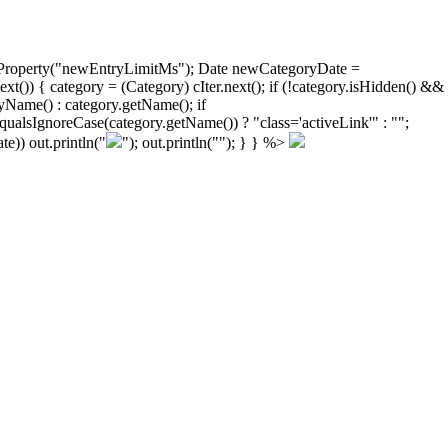
ongProperty("newEntryLimitMs"); Date newCategoryDate =
)) { category = (Category) cIter.next(); if (!category.isHidden() &&
yName() : category.getName(); if
ualsIgnoreCase(category.getName()) ? "class='activeLink'" : "";
e)) out.println("
"); out.println("
"); } } %>