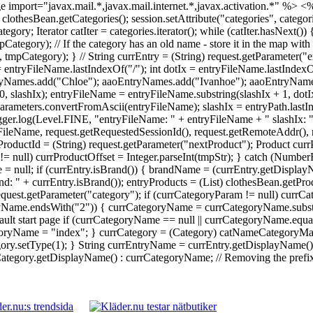
 import="javax.mail.*,javax.mail.internet.*,javax.activation.*" %>
<%
 = clothesBean.getCategories(); session.setAttribute("categories", catego
Iterator catIter = categories.iterator(); while (catIter.hasNext()) {
ory); // If the category has an old name - store it in the map with 
ategory); } // String currEntry = (String) request.getParameter("en
 = entryFileName.lastIndexOf("/"); int dotIx = entryFileName.lastInde
yNames.add("Chloe"); aaoEntryNames.add("Ivanhoe"); aaoEntryNames.
0, slashIx); entryFileName = entryFileName.substring(slashIx + 1, dot
rameters.convertFromAscii(entryFileName); slashIx = entryPath.lastI
Logger.log(Level.FINE, "entryFileName: " + entryFileName + " slashIx: 
ileName, request.getRequestedSessionId(), request.getRemoteAddr(), re
ProductId = (String) request.getParameter("nextProduct"); Product currP
tr != null) currProductOffset = Integer.parseInt(tmpStr); } catch (Numb
 = null; if (currEntry.isBrand()) { brandName = (currEntry.getDisplay
: " + currEntry.isBrand()); entryProducts = (List) clothesBean.getPr
 request.getParameter("category"); if (currCategoryParam != null) cu
ryName.endsWith("2")) { currCategoryName = currCategoryName.substri
ault start page if (currCategoryName == null || currCategoryName.equal
yName = "index"; } currCategory = (Category) catNameCategoryMap.g
y.setType(1); } String currEntryName = currEntry.getDisplayName() !
egory.getDisplayName() : currCategoryName; // Removing the prefix da