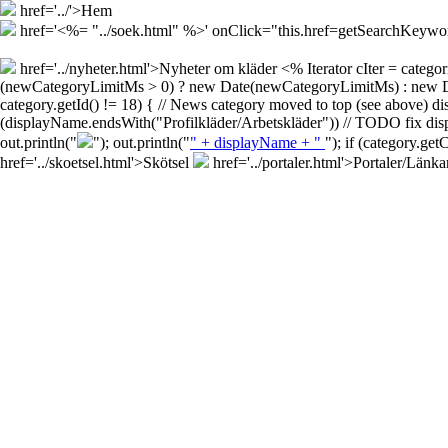
href='../'>Hem
href='<%= "../soek.html" %>' onClick="this.href=getSearchKey
href='../nyheter.html'>Nyheter om kläder
<% Iterator cIter = cate
(newCategoryLimitMs > 0) ? new Date(newCategoryLimitMs) : new Date()
category.getId() != 18) { // News category moved to top (see above) d
(displayName.endsWith("Profilkläder/Arbetskläder")) // TODO fix disp
out.println("
"); out.println("
" + displayName + "
"); if (category.ge
href='../skoetsel.html'>Skötsel
href='../portaler.html'>Portaler/Länka