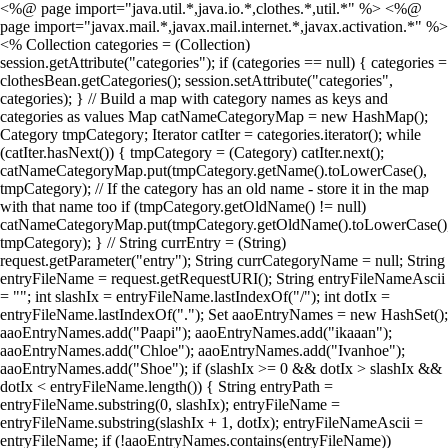
<%@ page import="java.util.*,java.io.*,clothes.*,util.*" %> <%@
page import="javax.mail.*,javax.mail.internet.*,javax.activation.*" %>
<% Collection categories = (Collection)
session.getAttribute("categories"); if (categories == null) { categories =
clothesBean.getCategories(); session.setAttribute("categories",
categories); } // Build a map with category names as keys and
categories as values Map catNameCategoryMap = new HashMap();
Category tmpCategory; Iterator catIter = categories.iterator(); while
(catIter.hasNext()) { tmpCategory = (Category) catIter.next();
catNameCategoryMap.put(tmpCategory.getName().toLowerCase(),
tmpCategory); // If the category has an old name - store it in the map
with that name too if (tmpCategory.getOldName() != null)
catNameCategoryMap.put(tmpCategory.getOldName().toLowerCase()
tmpCategory); } // String currEntry = (String)
request.getParameter("entry"); String currCategoryName = null; String
entryFileName = request.getRequestURI(); String entryFileNameAscii
= ""; int slashIx = entryFileName.lastIndexOf("/"); int dotIx =
entryFileName.lastIndexOf("."); Set aaoEntryNames = new HashSet();
aaoEntryNames.add("Paapi"); aaoEntryNames.add("ikaaan");
aaoEntryNames.add("Chloe"); aaoEntryNames.add("Ivanhoe");
aaoEntryNames.add("Shoe"); if (slashIx >= 0 && dotIx > slashIx &&
dotIx < entryFileName.length()) { String entryPath =
entryFileName.substring(0, slashIx); entryFileName =
entryFileName.substring(slashIx + 1, dotIx); entryFileNameAscii =
entryFileName; if (!aaoEntryNames.contains(entryFileName))