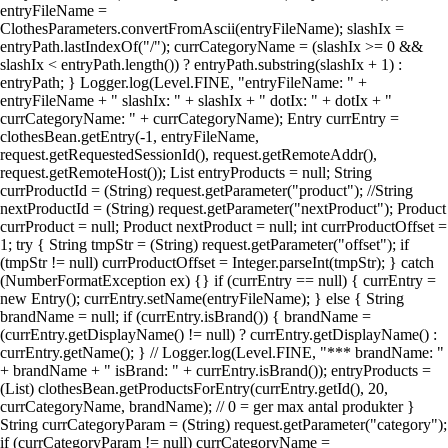
entryFileName =
ClothesParameters.convertFromAscii(entryFileName); slashIx =
entryPath.lastIndexOf("/"); currCategoryName = (slashIx >= 0 &&
slashIx < entryPath.length()) ? entryPath.substring(slashIx + 1) :
entryPath; } Logger.log(Level.FINE, "entryFileName: " +
entryFileName + " slashIx: " + slashIx + " dotIx: " + dotIx + "
currCategoryName: " + currCategoryName); Entry currEntry =
clothesBean.getEntry(-1, entryFileName,
request.getRequestedSessionId(), request.getRemoteAddr(),
request.getRemoteHost()); List entryProducts = null; String
currProductId = (String) request.getParameter("product"); //String
nextProductId = (String) request.getParameter("nextProduct"); Product
currProduct = null; Product nextProduct = null; int currProductOffset =
1; try { String tmpStr = (String) request.getParameter("offset"); if
(tmpStr != null) currProductOffset = Integer.parseInt(tmpStr); } catch
(NumberFormatException ex) {} if (currEntry == null) { currEntry =
new Entry(); currEntry.setName(entryFileName); } else { String
brandName = null; if (currEntry.isBrand()) { brandName =
(currEntry.getDisplayName() != null) ? currEntry.getDisplayName() :
currEntry.getName(); } // Logger.log(Level.FINE, "*** brandName: "
+ brandName + " isBrand: " + currEntry.isBrand()); entryProducts =
(List) clothesBean.getProductsForEntry(currEntry.getId(), 20,
currCategoryName, brandName); // 0 = ger max antal produkter }
String currCategoryParam = (String) request.getParameter("category");
if (currCategoryParam != null) currCategoryName =