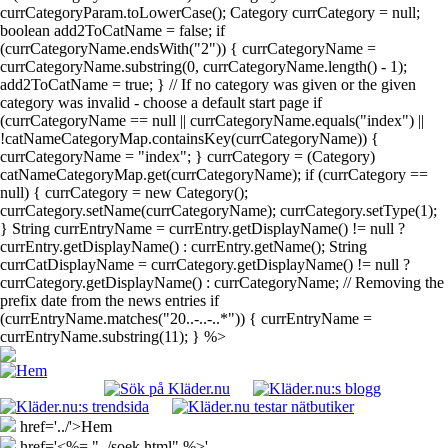
currCategoryParam.toLowerCase(); Category currCategory = null;
boolean add2ToCatName = false; if
(currCategoryName.endsWith("2")) { currCategoryName =
currCategoryName.substring(0, currCategoryName.length() - 1);
add2ToCatName = true; } // If no category was given or the given
category was invalid - choose a default start page if
(currCategoryName == null || currCategoryName.equals("index") ||
!catNameCategoryMap.containsKey(currCategoryName)) {
currCategoryName = "index"; } currCategory = (Category)
catNameCategoryMap.get(currCategoryName); if (currCategory ==
null) { currCategory = new Category();
currCategory.setName(currCategoryName); currCategory.setType(1);
} String currEntryName = currEntry.getDisplayName() != null ?
currEntry.getDisplayName() : currEntry.getName(); String
currCatDisplayName = currCategory.getDisplayName() != null ?
currCategory.getDisplayName() : currCategoryName; // Removing the
prefix date from the news entries if
(currEntryName.matches("20..-..-..*")) { currEntryName =
currEntryName.substring(11); } %>
href='../'>Hem
href='<%= "../soek.html" %>'