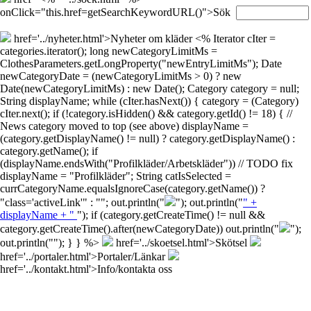
onClick="this.href=getSearchKeywordURL()">Sök
href='../nyheter.html'>Nyheter om kläder
<% Iterator cIter =
categories.iterator(); long newCategoryLimitMs =
ClothesParameters.getLongProperty("newEntryLimitMs"); Date
newCategoryDate = (newCategoryLimitMs > 0) ? new
Date(newCategoryLimitMs) : new Date(); Category category = null;
String displayName; while (cIter.hasNext()) { category = (Category)
cIter.next(); if (!category.isHidden() && category.getId() != 18) { //
News category moved to top (see above) displayName =
(category.getDisplayName() != null) ? category.getDisplayName() :
category.getName(); if
(displayName.endsWith("Profilkläder/Arbetskläder")) // TODO fix
displayName = "Profilkläder"; String catIsSelected =
currCategoryName.equalsIgnoreCase(category.getName()) ?
"class='activeLink'" : ""; out.println("
"); out.println("
" +
displayName + "
"); if (category.getCreateTime() != null &&
category.getCreateTime().after(newCategoryDate)) out.println("
");
out.println("
"); } } %>
href='../skoetsel.html'>Skötsel
href='../portaler.html'>Portaler/Länkar
href='../kontakt.html'>Info/kontakta oss