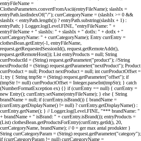
entryFileName =
ClothesParameters.convertFromAscii(entryFileName); slashIx =
entryPath.lastIndexOf("/"); currCategoryName = (slashIx >= 0 &&
slashIx < entryPath.length()) ? entryPath.substring(slashIx + 1) :
entryPath; } Logger.log(Level.FINE, "entryFileName: " +
entryFileName + " slashIx: " + slashIx + " dotIx: " + dotIx + "
currCategoryName: " + currCategoryName); Entry currEntry =
clothesBean.getEntry(-1, entryFileName,
request.getRequestedSessionId(), request.getRemoteAddr(),
request.getRemoteHost()); List entryProducts = null; String
currProductId = (String) request.getParameter("product"); //String
nextProductId = (String) request.getParameter("nextProduct"); Product
currProduct = null; Product nextProduct = null; int currProductOffset =
1; try { String tmpStr = (String) request.getParameter("offset"); if
(tmpStr != null) currProductOffset = Integer.parseInt(tmpStr); } catch
(NumberFormatException ex) {} if (currEntry == null) { currEntry =
new Entry(); currEntry.setName(entryFileName); } else { String
brandName = null; if (currEntry.isBrand()) { brandName =
(currEntry.getDisplayName() != null) ? currEntry.getDisplayName() :
currEntry.getName(); } // Logger.log(Level.FINE, "*** brandName: "
+ brandName + " isBrand: " + currEntry.isBrand()); entryProducts =
(List) clothesBean.getProductsForEntry(currEntry.getId(), 20,
currCategoryName, brandName); // 0 = ger max antal produkter }
String currCategoryParam = (String) request.getParameter("category");
if (currCategoryParam != null) currCategoryName =