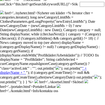
onClick="this.href=getSearchKeywordURL()">Sök
href='../nyheter.html'>Nyheter om kläder
<% Iterator cIter =
categories.iterator(); long newCategoryLimitMs =
ClothesParameters.getLongProperty("newEntryLimitMs"); Date
newCategoryDate = (newCategoryLimitMs > 0) ? new
Date(newCategoryLimitMs) : new Date(); Category category = null;
String displayName; while (cIter.hasNext()) { category = (Category)
cIter.next(); if (!category.isHidden() && category.getId() != 18) { //
News category moved to top (see above) displayName =
(category.getDisplayName() != null) ? category.getDisplayName() :
category.getName(); if
(displayName.endsWith("Profilkläder/Arbetskläder")) // TODO fix
displayName = "Profilkläder"; String catIsSelected =
currCategoryName.equalsIgnoreCase(category.getName()) ?
"class='activeLink'" : ""; out.println("
"); out.println("
" +
displayName + "
"); if (category.getCreateTime() != null &&
category.getCreateTime().after(newCategoryDate)) out.println("
");
out.println("
"); } } %>
href='../skoetsel.html'>Skötsel
href='../portaler.html'>Portaler/Länkar
href='../kontakt.html'>Info/kontakta oss