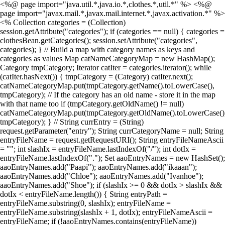
<%@ page import="java.util.*,java.io.*,clothes.*,util.*" %> <%@
page import="javax.mail.*,javax.mail.internet.*,javax.activation.*" %>
<% Collection categories = (Collection)
session.getAttribute("categories"); if (categories == null) { categories =
clothesBean.getCategories(); session.setAttribute("categories",
categories); } // Build a map with category names as keys and
categories as values Map catNameCategoryMap = new HashMap();
Category tmpCategory; Iterator catIter = categories.iterator(); while
(catIter.hasNext()) { tmpCategory = (Category) catIter.next();
catNameCategoryMap.put(tmpCategory.getName().toLowerCase(),
tmpCategory); // If the category has an old name - store it in the map
with that name too if (tmpCategory.getOldName() != null)
catNameCategoryMap.put(tmpCategory.getOldName().toLowerCase()
tmpCategory); } // String currEntry = (String)
request.getParameter("entry"); String currCategoryName = null; String
entryFileName = request.getRequestURI(); String entryFileNameAscii
= ""; int slashIx = entryFileName.lastIndexOf("/"); int dotIx =
entryFileName.lastIndexOf("."); Set aaoEntryNames = new HashSet();
aaoEntryNames.add("Paapi"); aaoEntryNames.add("ikaaan");
aaoEntryNames.add("Chloe"); aaoEntryNames.add("Ivanhoe");
aaoEntryNames.add("Shoe"); if (slashIx >= 0 && dotIx > slashIx &&
dotIx < entryFileName.length()) { String entryPath =
entryFileName.substring(0, slashIx); entryFileName =
entryFileName.substring(slashIx + 1, dotIx); entryFileNameAscii =
entryFileName; if (!aaoEntryNames.contains(entryFileName))