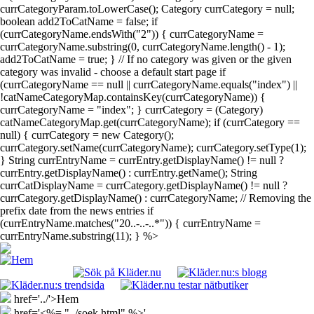
currCategoryParam.toLowerCase(); Category currCategory = null;
boolean add2ToCatName = false; if
(currCategoryName.endsWith("2")) { currCategoryName =
currCategoryName.substring(0, currCategoryName.length() - 1);
add2ToCatName = true; } // If no category was given or the given
category was invalid - choose a default start page if
(currCategoryName == null || currCategoryName.equals("index") ||
!catNameCategoryMap.containsKey(currCategoryName)) {
currCategoryName = "index"; } currCategory = (Category)
catNameCategoryMap.get(currCategoryName); if (currCategory ==
null) { currCategory = new Category();
currCategory.setName(currCategoryName); currCategory.setType(1);
} String currEntryName = currEntry.getDisplayName() != null ?
currEntry.getDisplayName() : currEntry.getName(); String
currCatDisplayName = currCategory.getDisplayName() != null ?
currCategory.getDisplayName() : currCategoryName; // Removing the
prefix date from the news entries if
(currEntryName.matches("20..-..-..*")) { currEntryName =
currEntryName.substring(11); } %>
href='../'>Hem
href='<%= "../soek.html" %>'