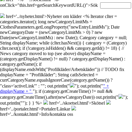
onClick="this.href=getSearchKeywordURL()">Sök
href='../nyheter.html'>Nyheter om kläder
<% Iterator cIter =
categories.iterator(); long newCategoryLimitMs =
ClothesParameters.getLongProperty("newEntryLimitMs"); Date
newCategoryDate = (newCategoryLimitMs > 0) ? new
Date(newCategoryLimitMs) : new Date(); Category category = null;
String displayName; while (cIter.hasNext()) { category = (Category)
cIter.next(); if (!category.isHidden() && category.getId() != 18) { //
News category moved to top (see above) displayName =
(category.getDisplayName() != null) ? category.getDisplayName() :
category.getName(); if
(displayName.endsWith("Profilkläder/Arbetskläder")) // TODO fix
displayName = "Profilkläder"; String catIsSelected =
currCategoryName.equalsIgnoreCase(category.getName()) ?
"class='activeLink'" : ""; out.println("
"); out.println("
" +
displayName + "
"); if (category.getCreateTime() != null &&
category.getCreateTime().after(newCategoryDate)) out.println("
");
out.println("
"); } } %>
href='../skoetsel.html'>Skötsel
href='../portaler.html'>Portaler/Länkar
href='../kontakt.html'>Info/kontakta oss