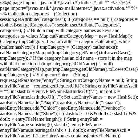
<%@ page import="java.util.*,java.io.*,clothes.*,util.*" %> <%@
page import="javax.mail.*,javax.mail.internet.*,javax.activation.*" %>
<% Collection categories = (Collection)
session.getAttribute("categories"); if (categories == null) { categories =
clothesBean.getCategories(); session.setAttribute("categories",
categories); } // Build a map with category names as keys and
categories as values Map catNameCategoryMap = new HashMap();
Category tmpCategory; Iterator catIter = categories.iterator(); while
(catIter.hasNext()) { tmpCategory = (Category) catIter.next();
catNameCategoryMap.put(tmpCategory.getName().toLowerCase(),
tmpCategory); // If the category has an old name - store it in the map
with that name too if (tmpCategory.getOldName() != null)
catNameCategoryMap.put(tmpCategory.getOldName().toLowerCase()
tmpCategory); } // String currEntry = (String)
request.getParameter("entry"); String currCategoryName = null; String
entryFileName = request.getRequestURI(); String entryFileNameAscii
= ""; int slashIx = entryFileName.lastIndexOf("/"); int dotIx =
entryFileName.lastIndexOf("."); Set aaoEntryNames = new HashSet();
aaoEntryNames.add("Paapi"); aaoEntryNames.add("ikaaan");
aaoEntryNames.add("Chloe"); aaoEntryNames.add("Ivanhoe");
aaoEntryNames.add("Shoe"); if (slashIx >= 0 && dotIx > slashIx &&
dotIx < entryFileName.length()) { String entryPath =
entryFileName.substring(0, slashIx); entryFileName =
entryFileName.substring(slashIx + 1, dotIx); entryFileNameAscii =
entryFileName; if (!aaoEntryNames.contains(entryFileName))