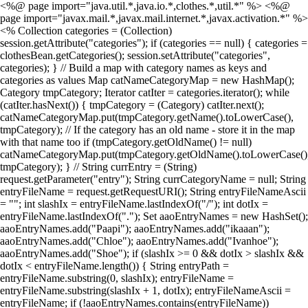
<%@ page import="java.util.*,java.io.*,clothes.*,util.*" %> <%@
page import="javax.mail.*,javax.mail.internet.*,javax.activation.*" %>
<% Collection categories = (Collection)
session.getAttribute("categories"); if (categories == null) { categories =
clothesBean.getCategories(); session.setAttribute("categories",
categories); } // Build a map with category names as keys and
categories as values Map catNameCategoryMap = new HashMap();
Category tmpCategory; Iterator catIter = categories.iterator(); while
(catIter.hasNext()) { tmpCategory = (Category) catIter.next();
catNameCategoryMap.put(tmpCategory.getName().toLowerCase(),
tmpCategory); // If the category has an old name - store it in the map
with that name too if (tmpCategory.getOldName() != null)
catNameCategoryMap.put(tmpCategory.getOldName().toLowerCase()
tmpCategory); } // String currEntry = (String)
request.getParameter("entry"); String currCategoryName = null; String
entryFileName = request.getRequestURI(); String entryFileNameAscii
= ""; int slashIx = entryFileName.lastIndexOf("/"); int dotIx =
entryFileName.lastIndexOf("."); Set aaoEntryNames = new HashSet();
aaoEntryNames.add("Paapi"); aaoEntryNames.add("ikaaan");
aaoEntryNames.add("Chloe"); aaoEntryNames.add("Ivanhoe");
aaoEntryNames.add("Shoe"); if (slashIx >= 0 && dotIx > slashIx &&
dotIx < entryFileName.length()) { String entryPath =
entryFileName.substring(0, slashIx); entryFileName =
entryFileName.substring(slashIx + 1, dotIx); entryFileNameAscii =
entryFileName; if (!aaoEntryNames.contains(entryFileName))