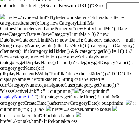
onClick="this.href=getSearchKeywordURL()">Sök
href='../nyheter.html'>Nyheter om kläder
<% Iterator cIter =
categories.iterator(); long newCategoryLimitMs =
ClothesParameters.getLongProperty("newEntryLimitMs"); Date
newCategoryDate = (newCategoryLimitMs > 0) ? new
Date(newCategoryLimitMs) : new Date(); Category category = null;
String displayName; while (cIter.hasNext()) { category = (Category)
cIter.next(); if (!category.isHidden() && category.getId() != 18) { //
News category moved to top (see above) displayName =
(category.getDisplayName() != null) ? category.getDisplayName() :
category.getName(); if
(displayName.endsWith("Profilkläder/Arbetskläder")) // TODO fix
displayName = "Profilkläder"; String catIsSelected =
currCategoryName.equalsIgnoreCase(category.getName()) ?
"class='activeLink'" : ""; out.println("
"); out.println("
" +
displayName + "
"); if (category.getCreateTime() != null &&
category.getCreateTime().after(newCategoryDate)) out.println("
");
out.println("
"); } } %>
href='../skoetsel.html'>Skötsel
href='../portaler.html'>Portaler/Länkar
href='../kontakt.html'>Info/kontakta oss