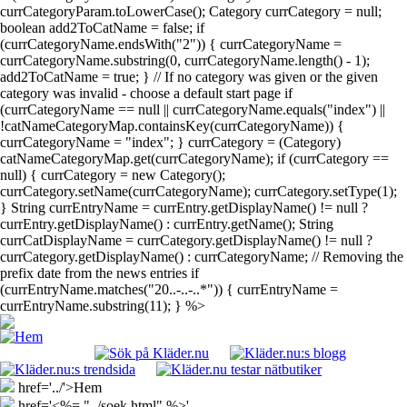
currCategoryParam.toLowerCase(); Category currCategory = null;
boolean add2ToCatName = false; if
(currCategoryName.endsWith("2")) { currCategoryName =
currCategoryName.substring(0, currCategoryName.length() - 1);
add2ToCatName = true; } // If no category was given or the given
category was invalid - choose a default start page if
(currCategoryName == null || currCategoryName.equals("index") ||
!catNameCategoryMap.containsKey(currCategoryName)) {
currCategoryName = "index"; } currCategory = (Category)
catNameCategoryMap.get(currCategoryName); if (currCategory ==
null) { currCategory = new Category();
currCategory.setName(currCategoryName); currCategory.setType(1);
} String currEntryName = currEntry.getDisplayName() != null ?
currEntry.getDisplayName() : currEntry.getName(); String
currCatDisplayName = currCategory.getDisplayName() != null ?
currCategory.getDisplayName() : currCategoryName; // Removing the
prefix date from the news entries if
(currEntryName.matches("20..-..-..*")) { currEntryName =
currEntryName.substring(11); } %>
href='../'>Hem
href='<%= "../soek.html" %>'