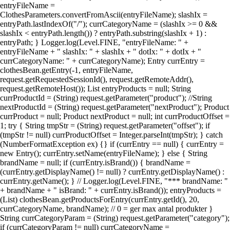
entryFileName =
ClothesParameters.convertFromAscii(entryFileName); slashIx =
entryPath.lastIndexOf("/"); currCategoryName = (slashIx >= 0 &&
slashIx < entryPath.length()) ? entryPath.substring(slashIx + 1) :
entryPath; } Logger.log(Level.FINE, "entryFileName: " +
entryFileName + " slashIx: " + slashIx + " dotIx: " + dotIx + "
currCategoryName: " + currCategoryName); Entry currEntry =
clothesBean.getEntry(-1, entryFileName,
request.getRequestedSessionId(), request.getRemoteAddr(),
request.getRemoteHost()); List entryProducts = null; String
currProductId = (String) request.getParameter("product"); //String
nextProductId = (String) request.getParameter("nextProduct"); Product
currProduct = null; Product nextProduct = null; int currProductOffset =
1; try { String tmpStr = (String) request.getParameter("offset"); if
(tmpStr != null) currProductOffset = Integer.parseInt(tmpStr); } catch
(NumberFormatException ex) {} if (currEntry == null) { currEntry =
new Entry(); currEntry.setName(entryFileName); } else { String
brandName = null; if (currEntry.isBrand()) { brandName =
(currEntry.getDisplayName() != null) ? currEntry.getDisplayName() :
currEntry.getName(); } // Logger.log(Level.FINE, "*** brandName: "
+ brandName + " isBrand: " + currEntry.isBrand()); entryProducts =
(List) clothesBean.getProductsForEntry(currEntry.getId(), 20,
currCategoryName, brandName); // 0 = ger max antal produkter }
String currCategoryParam = (String) request.getParameter("category");
if (currCategoryParam != null) currCategoryName =