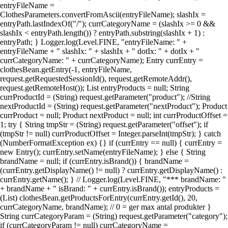
entryFileName =
ClothesParameters.convertFromAscii(entryFileName); slashIx =
entryPath.lastIndexOf("/"); currCategoryName = (slashIx >= 0 &&
slashIx < entryPath.length()) ? entryPath.substring(slashIx + 1) :
entryPath; } Logger.log(Level.FINE, "entryFileName: " +
entryFileName + " slashIx: " + slashIx + " dotIx: " + dotIx + "
currCategoryName: " + currCategoryName); Entry currEntry =
clothesBean.getEntry(-1, entryFileName,
request.getRequestedSessionId(), request.getRemoteAddr(),
request.getRemoteHost()); List entryProducts = null; String
currProductId = (String) request.getParameter("product"); //String
nextProductId = (String) request.getParameter("nextProduct"); Product
currProduct = null; Product nextProduct = null; int currProductOffset =
1; try { String tmpStr = (String) request.getParameter("offset"); if
(tmpStr != null) currProductOffset = Integer.parseInt(tmpStr); } catch
(NumberFormatException ex) {} if (currEntry == null) { currEntry =
new Entry(); currEntry.setName(entryFileName); } else { String
brandName = null; if (currEntry.isBrand()) { brandName =
(currEntry.getDisplayName() != null) ? currEntry.getDisplayName() :
currEntry.getName(); } // Logger.log(Level.FINE, "*** brandName: "
+ brandName + " isBrand: " + currEntry.isBrand()); entryProducts =
(List) clothesBean.getProductsForEntry(currEntry.getId(), 20,
currCategoryName, brandName); // 0 = ger max antal produkter }
String currCategoryParam = (String) request.getParameter("category");
if (currCategoryParam != null) currCategoryName =