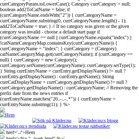
currCategoryParam.toLowerCase(); Category currCategory = null;
boolean add2ToCatName = false; if
(currCategoryName.endsWith("2")) { currCategoryName =
currCategoryName.substring(0, currCategoryName.length() - 1);
add2ToCatName = true; } // If no category was given or the given
category was invalid - choose a default start page if
(currCategoryName == null || currCategoryName.equals("index") ||
!catNameCategoryMap.containsKey(currCategoryName)) {
currCategoryName = "index"; } currCategory = (Category)
catNameCategoryMap.get(currCategoryName); if (currCategory ==
null) { currCategory = new Category();
currCategory.setName(currCategoryName); currCategory.setType(1);
} String currEntryName = currEntry.getDisplayName() != null ?
currEntry.getDisplayName() : currEntry.getName(); String
currCatDisplayName = currCategory.getDisplayName() != null ?
currCategory.getDisplayName() : currCategoryName; // Removing the
prefix date from the news entries if
(currEntryName.matches("20..-..-..*")) { currEntryName =
currEntryName.substring(11); } %>
href='../'>Hem
href='<%= "../soek.html" %>'