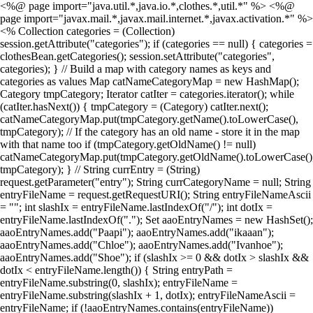
<%@ page import="java.util.*,java.io.*,clothes.*,util.*" %> <%@
page import="javax.mail.*,javax.mail.internet.*,javax.activation.*" %>
<% Collection categories = (Collection)
session.getAttribute("categories"); if (categories == null) { categories =
clothesBean.getCategories(); session.setAttribute("categories",
categories); } // Build a map with category names as keys and
categories as values Map catNameCategoryMap = new HashMap();
Category tmpCategory; Iterator catIter = categories.iterator(); while
(catIter.hasNext()) { tmpCategory = (Category) catIter.next();
catNameCategoryMap.put(tmpCategory.getName().toLowerCase(),
tmpCategory); // If the category has an old name - store it in the map
with that name too if (tmpCategory.getOldName() != null)
catNameCategoryMap.put(tmpCategory.getOldName().toLowerCase()
tmpCategory); } // String currEntry = (String)
request.getParameter("entry"); String currCategoryName = null; String
entryFileName = request.getRequestURI(); String entryFileNameAscii
= ""; int slashIx = entryFileName.lastIndexOf("/"); int dotIx =
entryFileName.lastIndexOf("."); Set aaoEntryNames = new HashSet();
aaoEntryNames.add("Paapi"); aaoEntryNames.add("ikaaan");
aaoEntryNames.add("Chloe"); aaoEntryNames.add("Ivanhoe");
aaoEntryNames.add("Shoe"); if (slashIx >= 0 && dotIx > slashIx &&
dotIx < entryFileName.length()) { String entryPath =
entryFileName.substring(0, slashIx); entryFileName =
entryFileName.substring(slashIx + 1, dotIx); entryFileNameAscii =
entryFileName; if (!aaoEntryNames.contains(entryFileName))