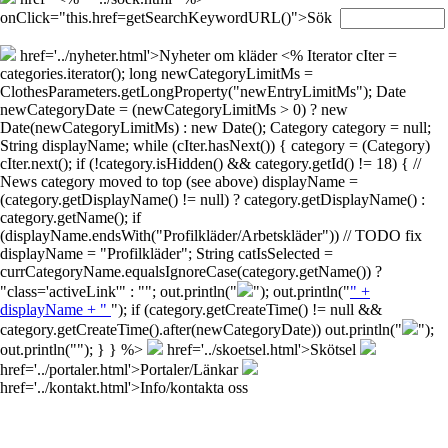
onClick="this.href=getSearchKeywordURL()">Sök
href='../nyheter.html'>Nyheter om kläder
<% Iterator cIter =
categories.iterator(); long newCategoryLimitMs =
ClothesParameters.getLongProperty("newEntryLimitMs"); Date
newCategoryDate = (newCategoryLimitMs > 0) ? new
Date(newCategoryLimitMs) : new Date(); Category category = null;
String displayName; while (cIter.hasNext()) { category = (Category)
cIter.next(); if (!category.isHidden() && category.getId() != 18) { //
News category moved to top (see above) displayName =
(category.getDisplayName() != null) ? category.getDisplayName() :
category.getName(); if
(displayName.endsWith("Profilkläder/Arbetskläder")) // TODO fix
displayName = "Profilkläder"; String catIsSelected =
currCategoryName.equalsIgnoreCase(category.getName()) ?
"class='activeLink'" : ""; out.println("
"); out.println("
" +
displayName + "
"); if (category.getCreateTime() != null &&
category.getCreateTime().after(newCategoryDate)) out.println("
");
out.println("
"); } } %>
href='../skoetsel.html'>Skötsel
href='../portaler.html'>Portaler/Länkar
href='../kontakt.html'>Info/kontakta oss