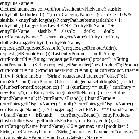
entryFileName =
ClothesParameters.convertFromAscii(entryFileName); slashIx =
entryPath.lastIndexOf("/"); currCategoryName = (slashIx >= 0 &&
slashIx < entryPath.length()) ? entryPath.substring(slashIx + 1) :
entryPath; } Logger.log(Level.FINE, "entryFileName: " +
entryFileName + " slashIx: " + slashIx + " dotIx: " + dotIx + "
currCategoryName: " + currCategoryName); Entry currEntry =
clothesBean.getEntry(-1, entryFileName,
request.getRequestedSessionId(), request.getRemoteAddr(),
request.getRemoteHost()); List entryProducts = null; String
currProductId = (String) request.getParameter("product"); //String
nextProductId = (String) request.getParameter("nextProduct"); Product
currProduct = null; Product nextProduct = null; int currProductOffset =
1; try { String tmpStr = (String) request.getParameter("offset"); if
(tmpStr != null) currProductOffset = Integer.parseInt(tmpStr); } catch
(NumberFormatException ex) {} if (currEntry == null) { currEntry =
new Entry(); currEntry.setName(entryFileName); } else { String
brandName = null; if (currEntry.isBrand()) { brandName =
(currEntry.getDisplayName() != null) ? currEntry.getDisplayName() :
currEntry.getName(); } // Logger.log(Level.FINE, "*** brandName: "
+ brandName + " isBrand: " + currEntry.isBrand()); entryProducts =
(List) clothesBean.getProductsForEntry(currEntry.getId(), 20,
currCategoryName, brandName); // 0 = ger max antal produkter }
String currCategoryParam = (String) request.getParameter("category");
if (currCategoryParam != null) currCategoryName =