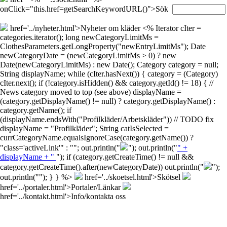
onClick="this.href=getSearchKeywordURL()">Sök
href='../nyheter.html'>Nyheter om kläder
<% Iterator cIter =
categories.iterator(); long newCategoryLimitMs =
ClothesParameters.getLongProperty("newEntryLimitMs"); Date
newCategoryDate = (newCategoryLimitMs > 0) ? new
Date(newCategoryLimitMs) : new Date(); Category category = null;
String displayName; while (cIter.hasNext()) { category = (Category)
cIter.next(); if (!category.isHidden() && category.getId() != 18) { //
News category moved to top (see above) displayName =
(category.getDisplayName() != null) ? category.getDisplayName() :
category.getName(); if
(displayName.endsWith("Profilkläder/Arbetskläder")) // TODO fix
displayName = "Profilkläder"; String catIsSelected =
currCategoryName.equalsIgnoreCase(category.getName()) ?
"class='activeLink'" : ""; out.println("
"); out.println("
" +
displayName + "
"); if (category.getCreateTime() != null &&
category.getCreateTime().after(newCategoryDate)) out.println("
");
out.println("
"); } } %>
href='../skoetsel.html'>Skötsel
href='../portaler.html'>Portaler/Länkar
href='../kontakt.html'>Info/kontakta oss