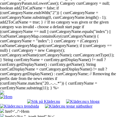
currCategoryParam.toLowerCase(); Category currCategory = null;
boolean add2ToCatName = false; if
(currCategoryName.endsWith("2")) { currCategoryName =
currCategoryName.substring(0, currCategoryName.length() - 1);
add2ToCatName = true; } // If no category was given or the given
category was invalid - choose a default start page if
(currCategoryName == null || currCategoryName.equals("index") ||
!catNameCategoryMap.containsKey(currCategoryName)) {
currCategoryName = "index"; } currCategory = (Category)
catNameCategoryMap.get(currCategoryName); if (currCategory ==
null) { currCategory = new Category();
currCategory.setName(currCategoryName); currCategory.setType(1);
} String currEntryName = currEntry.getDisplayName() != null ?
currEntry.getDisplayName() : currEntry.getName(); String
currCatDisplayName = currCategory.getDisplayName() != null ?
currCategory.getDisplayName() : currCategoryName; // Removing the
prefix date from the news entries if
(currEntryName.matches("20..-..-..*")) { currEntryName =
currEntryName.substring(11); } %>
href='../'>Hem
href='<%= "../soek.html" %>'