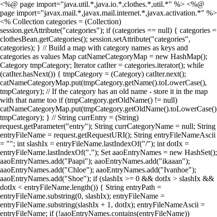
<%@ page import="java.util.*,java.io.*,clothes.*,util.*" %> <%@
page import="javax.mail.*,javax.mail.internet.*,javax.activation.*" %>
<% Collection categories = (Collection)
session.getAttribute("categories"); if (categories == null) { categories =
clothesBean.getCategories(); session.setAttribute("categories",
categories); } // Build a map with category names as keys and
categories as values Map catNameCategoryMap = new HashMap();
Category tmpCategory; Iterator catIter = categories.iterator(); while
(catIter.hasNext()) { tmpCategory = (Category) catIter.next();
catNameCategoryMap.put(tmpCategory.getName().toLowerCase(),
tmpCategory); // If the category has an old name - store it in the map
with that name too if (tmpCategory.getOldName() != null)
catNameCategoryMap.put(tmpCategory.getOldName().toLowerCase()
tmpCategory); } // String currEntry = (String)
request.getParameter("entry"); String currCategoryName = null; String
entryFileName = request.getRequestURI(); String entryFileNameAscii
= ""; int slashIx = entryFileName.lastIndexOf("/"); int dotIx =
entryFileName.lastIndexOf("."); Set aaoEntryNames = new HashSet();
aaoEntryNames.add("Paapi"); aaoEntryNames.add("ikaaan");
aaoEntryNames.add("Chloe"); aaoEntryNames.add("Ivanhoe");
aaoEntryNames.add("Shoe"); if (slashIx >= 0 && dotIx > slashIx &&
dotIx < entryFileName.length()) { String entryPath =
entryFileName.substring(0, slashIx); entryFileName =
entryFileName.substring(slashIx + 1, dotIx); entryFileNameAscii =
entryFileName; if (!aaoEntryNames.contains(entryFileName))