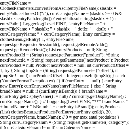
entryFileName =
ClothesParameters.convertFromAscii(entryFileName); slashIx =
entryPath.lastIndexOf("/"); currCategoryName = (slashIx >= 0 &&
slashIx < entryPath.length()) ? entryPath.substring(slashIx + 1) :
entryPath; } Logger.log(Level.FINE, "entryFileName: " +
entryFileName + " slashIx: " + slashIx + " dotIx: " + dotIx + "
currCategoryName: " + currCategoryName); Entry currEntry =
clothesBean.getEntry(-1, entryFileName,
request.getRequestedSessionId(), request.getRemoteAddr(),
request.getRemoteHost()); List entryProducts = null; String
currProductId = (String) request.getParameter("product"); //String
nextProductId = (String) request.getParameter("nextProduct"); Product
currProduct = null; Product nextProduct = null; int currProductOffset =
1; try { String tmpStr = (String) request.getParameter("offset"); if
(tmpStr != null) currProductOffset = Integer.parseInt(tmpStr); } catch
(NumberFormatException ex) {} if (currEntry == null) { currEntry =
new Entry(); currEntry.setName(entryFileName); } else { String
brandName = null; if (currEntry.isBrand()) { brandName =
(currEntry.getDisplayName() != null) ? currEntry.getDisplayName() :
currEntry.getName(); } // Logger.log(Level.FINE, "*** brandName: "
+ brandName + " isBrand: " + currEntry.isBrand()); entryProducts =
(List) clothesBean.getProductsForEntry(currEntry.getId(), 20,
currCategoryName, brandName); // 0 = ger max antal produkter }
String currCategoryParam = (String) request.getParameter("category");
if (currCategoryParam != null) currCategoryName =