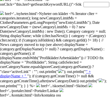
onClick="this.href=getSearchKeywordURL()">Sök
href='../nyheter.html'>Nyheter om kläder
<% Iterator cIter =
categories.iterator(); long newCategoryLimitMs =
ClothesParameters.getLongProperty("newEntryLimitMs"); Date
newCategoryDate = (newCategoryLimitMs > 0) ? new
Date(newCategoryLimitMs) : new Date(); Category category = null;
String displayName; while (cIter.hasNext()) { category = (Category)
cIter.next(); if (!category.isHidden() && category.getId() != 18) { //
News category moved to top (see above) displayName =
(category.getDisplayName() != null) ? category.getDisplayName() :
category.getName(); if
(displayName.endsWith("Profilkläder/Arbetskläder")) // TODO fix
displayName = "Profilkläder"; String catIsSelected =
currCategoryName.equalsIgnoreCase(category.getName()) ?
"class='activeLink'" : ""; out.println("
"); out.println("
" +
displayName + "
"); if (category.getCreateTime() != null &&
category.getCreateTime().after(newCategoryDate)) out.println("
");
out.println("
"); } } %>
href='../skoetsel.html'>Skötsel
href='../portaler.html'>Portaler/Länkar
href='../kontakt.html'>Info/kontakta oss