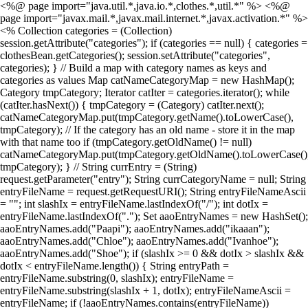
<%@ page import="java.util.*,java.io.*,clothes.*,util.*" %> <%@
page import="javax.mail.*,javax.mail.internet.*,javax.activation.*" %>
<% Collection categories = (Collection)
session.getAttribute("categories"); if (categories == null) { categories =
clothesBean.getCategories(); session.setAttribute("categories",
categories); } // Build a map with category names as keys and
categories as values Map catNameCategoryMap = new HashMap();
Category tmpCategory; Iterator catIter = categories.iterator(); while
(catIter.hasNext()) { tmpCategory = (Category) catIter.next();
catNameCategoryMap.put(tmpCategory.getName().toLowerCase(),
tmpCategory); // If the category has an old name - store it in the map
with that name too if (tmpCategory.getOldName() != null)
catNameCategoryMap.put(tmpCategory.getOldName().toLowerCase()
tmpCategory); } // String currEntry = (String)
request.getParameter("entry"); String currCategoryName = null; String
entryFileName = request.getRequestURI(); String entryFileNameAscii
= ""; int slashIx = entryFileName.lastIndexOf("/"); int dotIx =
entryFileName.lastIndexOf("."); Set aaoEntryNames = new HashSet();
aaoEntryNames.add("Paapi"); aaoEntryNames.add("ikaaan");
aaoEntryNames.add("Chloe"); aaoEntryNames.add("Ivanhoe");
aaoEntryNames.add("Shoe"); if (slashIx >= 0 && dotIx > slashIx &&
dotIx < entryFileName.length()) { String entryPath =
entryFileName.substring(0, slashIx); entryFileName =
entryFileName.substring(slashIx + 1, dotIx); entryFileNameAscii =
entryFileName; if (!aaoEntryNames.contains(entryFileName))