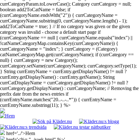
currCategoryParam.toLowerCase(); Category currCategory = null;
boolean add2ToCatName = false; if
(currCategoryName.endsWith("2")) { currCategoryName =
currCategoryName.substring(0, currCategoryName.length() - 1);
add2ToCatName = true; } // If no category was given or the given
category was invalid - choose a default start page if
(currCategoryName == null || currCategoryName.equals("index") ||
!catNameCategoryMap.containsKey(currCategoryName)) {
currCategoryName = "index"; } currCategory = (Category)
catNameCategoryMap.get(currCategoryName); if (currCategory ==
null) { currCategory = new Category();
currCategory.setName(currCategoryName); currCategory.setType(1);
} String currEntryName = currEntry.getDisplayName() != null ?
currEntry.getDisplayName() : currEntry.getName(); String
currCatDisplayName = currCategory.getDisplayName() != null ?
currCategory.getDisplayName() : currCategoryName; // Removing the
prefix date from the news entries if
(currEntryName.matches("20..-..-..*")) { currEntryName =
currEntryName.substring(11); } %>
href='../'>Hem
href='<%= "../soek.html" %>'