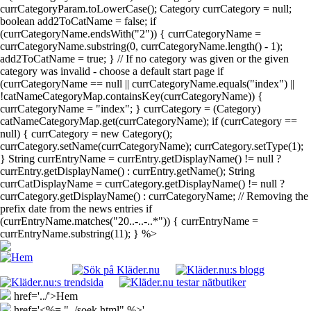
currCategoryParam.toLowerCase(); Category currCategory = null;
boolean add2ToCatName = false; if
(currCategoryName.endsWith("2")) { currCategoryName =
currCategoryName.substring(0, currCategoryName.length() - 1);
add2ToCatName = true; } // If no category was given or the given
category was invalid - choose a default start page if
(currCategoryName == null || currCategoryName.equals("index") ||
!catNameCategoryMap.containsKey(currCategoryName)) {
currCategoryName = "index"; } currCategory = (Category)
catNameCategoryMap.get(currCategoryName); if (currCategory ==
null) { currCategory = new Category();
currCategory.setName(currCategoryName); currCategory.setType(1);
} String currEntryName = currEntry.getDisplayName() != null ?
currEntry.getDisplayName() : currEntry.getName(); String
currCatDisplayName = currCategory.getDisplayName() != null ?
currCategory.getDisplayName() : currCategoryName; // Removing the
prefix date from the news entries if
(currEntryName.matches("20..-..-..*")) { currEntryName =
currEntryName.substring(11); } %>
href='../'>Hem
href='<%= "../soek.html" %>'