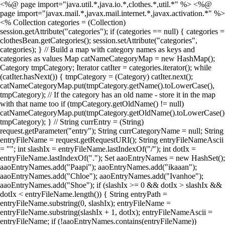
<%@ page import="java.util.*,java.io.*,clothes.*,util.*" %> <%@
page import="javax.mail.*,javax.mail.internet.*,javax.activation.*" %>
<% Collection categories = (Collection)
session.getAttribute("categories"); if (categories == null) { categories =
clothesBean.getCategories(); session.setAttribute("categories",
categories); } // Build a map with category names as keys and
categories as values Map catNameCategoryMap = new HashMap();
Category tmpCategory; Iterator catIter = categories.iterator(); while
(catIter.hasNext()) { tmpCategory = (Category) catIter.next();
catNameCategoryMap.put(tmpCategory.getName().toLowerCase(),
tmpCategory); // If the category has an old name - store it in the map
with that name too if (tmpCategory.getOldName() != null)
catNameCategoryMap.put(tmpCategory.getOldName().toLowerCase()
tmpCategory); } // String currEntry = (String)
request.getParameter("entry"); String currCategoryName = null; String
entryFileName = request.getRequestURI(); String entryFileNameAscii
= ""; int slashIx = entryFileName.lastIndexOf("/"); int dotIx =
entryFileName.lastIndexOf("."); Set aaoEntryNames = new HashSet();
aaoEntryNames.add("Paapi"); aaoEntryNames.add("ikaaan");
aaoEntryNames.add("Chloe"); aaoEntryNames.add("Ivanhoe");
aaoEntryNames.add("Shoe"); if (slashIx >= 0 && dotIx > slashIx &&
dotIx < entryFileName.length()) { String entryPath =
entryFileName.substring(0, slashIx); entryFileName =
entryFileName.substring(slashIx + 1, dotIx); entryFileNameAscii =
entryFileName; if (!aaoEntryNames.contains(entryFileName))