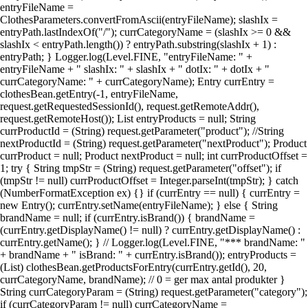
entryFileName =
ClothesParameters.convertFromAscii(entryFileName); slashIx =
entryPath.lastIndexOf("/"); currCategoryName = (slashIx >= 0 &&
slashIx < entryPath.length()) ? entryPath.substring(slashIx + 1) :
entryPath; } Logger.log(Level.FINE, "entryFileName: " +
entryFileName + " slashIx: " + slashIx + " dotIx: " + dotIx + "
currCategoryName: " + currCategoryName); Entry currEntry =
clothesBean.getEntry(-1, entryFileName,
request.getRequestedSessionId(), request.getRemoteAddr(),
request.getRemoteHost()); List entryProducts = null; String
currProductId = (String) request.getParameter("product"); //String
nextProductId = (String) request.getParameter("nextProduct"); Product
currProduct = null; Product nextProduct = null; int currProductOffset =
1; try { String tmpStr = (String) request.getParameter("offset"); if
(tmpStr != null) currProductOffset = Integer.parseInt(tmpStr); } catch
(NumberFormatException ex) {} if (currEntry == null) { currEntry =
new Entry(); currEntry.setName(entryFileName); } else { String
brandName = null; if (currEntry.isBrand()) { brandName =
(currEntry.getDisplayName() != null) ? currEntry.getDisplayName() :
currEntry.getName(); } // Logger.log(Level.FINE, "*** brandName: "
+ brandName + " isBrand: " + currEntry.isBrand()); entryProducts =
(List) clothesBean.getProductsForEntry(currEntry.getId(), 20,
currCategoryName, brandName); // 0 = ger max antal produkter }
String currCategoryParam = (String) request.getParameter("category");
if (currCategoryParam != null) currCategoryName =