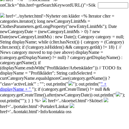
onClick="this.href=getSearchKeywordURL()">Sök
href='../nyheter.html'>Nyheter om kläder
<% Iterator cIter =
categories.iterator(); long newCategoryLimitMs =
ClothesParameters.getLongProperty("newEntryLimitMs"); Date
newCategoryDate = (newCategoryLimitMs > 0) ? new
Date(newCategoryLimitMs) : new Date(); Category category = null;
String displayName; while (cIter.hasNext()) { category = (Category)
cIter.next(); if (!category.isHidden() && category.getId() != 18) { //
News category moved to top (see above) displayName =
(category.getDisplayName() != null) ? category.getDisplayName() :
category.getName(); if
(displayName.endsWith("Profilkläder/Arbetskläder")) // TODO fix
displayName = "Profilkläder"; String catIsSelected =
currCategoryName.equalsIgnoreCase(category.getName()) ?
"class='activeLink'" : ""; out.println("
"); out.println("
" +
displayName + "
"); if (category.getCreateTime() != null &&
category.getCreateTime().after(newCategoryDate)) out.println("
");
out.println("
"); } } %>
href='../skoetsel.html'>Skötsel
href='../portaler.html'>Portaler/Länkar
href='../kontakt.html'>Info/kontakta oss