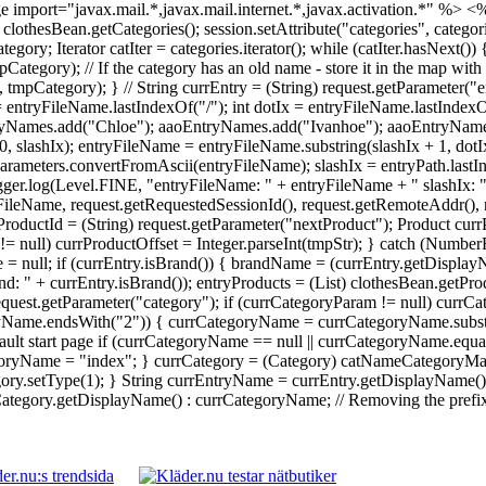
 import="javax.mail.*,javax.mail.internet.*,javax.activation.*" %>
<%
 = clothesBean.getCategories(); session.setAttribute("categories", catego
Iterator catIter = categories.iterator(); while (catIter.hasNext()) {
ory); // If the category has an old name - store it in the map with 
ategory); } // String currEntry = (String) request.getParameter("en
 = entryFileName.lastIndexOf("/"); int dotIx = entryFileName.lastInde
yNames.add("Chloe"); aaoEntryNames.add("Ivanhoe"); aaoEntryNames.
0, slashIx); entryFileName = entryFileName.substring(slashIx + 1, dot
rameters.convertFromAscii(entryFileName); slashIx = entryPath.lastI
Logger.log(Level.FINE, "entryFileName: " + entryFileName + " slashIx: 
ileName, request.getRequestedSessionId(), request.getRemoteAddr(), re
ProductId = (String) request.getParameter("nextProduct"); Product currP
tr != null) currProductOffset = Integer.parseInt(tmpStr); } catch (Numb
 = null; if (currEntry.isBrand()) { brandName = (currEntry.getDisplay
: " + currEntry.isBrand()); entryProducts = (List) clothesBean.getPr
 request.getParameter("category"); if (currCategoryParam != null) cu
ryName.endsWith("2")) { currCategoryName = currCategoryName.substri
ault start page if (currCategoryName == null || currCategoryName.equal
yName = "index"; } currCategory = (Category) catNameCategoryMap.g
y.setType(1); } String currEntryName = currEntry.getDisplayName() !
egory.getDisplayName() : currCategoryName; // Removing the prefix da