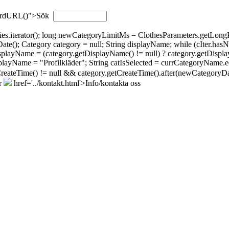
wordURL()">Sök
gories.iterator(); long newCategoryLimitMs = ClothesParameters.getL
; Category category = null; String displayName; while (cIter.hasNext(
isplayName = (category.getDisplayName() != null) ? category.getDispla
layName = "Profilkläder"; String catIsSelected = currCategoryName.eq
tCreateTime() != null && category.getCreateTime().after(newCategoryDat
r
href='../kontakt.html'>Info/kontakta oss