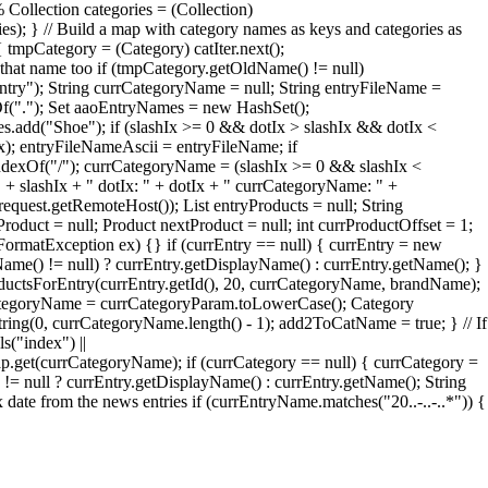
 Collection categories = (Collection)
ries); } // Build a map with category names as keys and categories as
 tmpCategory = (Category) catIter.next();
that name too if (tmpCategory.getOldName() != null)
try"); String currCategoryName = null; String entryFileName =
xOf("."); Set aaoEntryNames = new HashSet();
add("Shoe"); if (slashIx >= 0 && dotIx > slashIx && dotIx <
Ix); entryFileNameAscii = entryFileName; if
ndexOf("/"); currCategoryName = (slashIx >= 0 && slashIx <
" + slashIx + " dotIx: " + dotIx + " currCategoryName: " +
quest.getRemoteHost()); List entryProducts = null; String
roduct = null; Product nextProduct = null; int currProductOffset = 1;
erFormatException ex) {} if (currEntry == null) { currEntry = new
Name() != null) ? currEntry.getDisplayName() : currEntry.getName(); }
oductsForEntry(currEntry.getId(), 20, currCategoryName, brandName);
rrCategoryName = currCategoryParam.toLowerCase(); Category
ng(0, currCategoryName.length() - 1); add2ToCatName = true; } // If
s("index") ||
et(currCategoryName); if (currCategory == null) { currCategory =
= null ? currEntry.getDisplayName() : currEntry.getName(); String
te from the news entries if (currEntryName.matches("20..-..-..*")) {