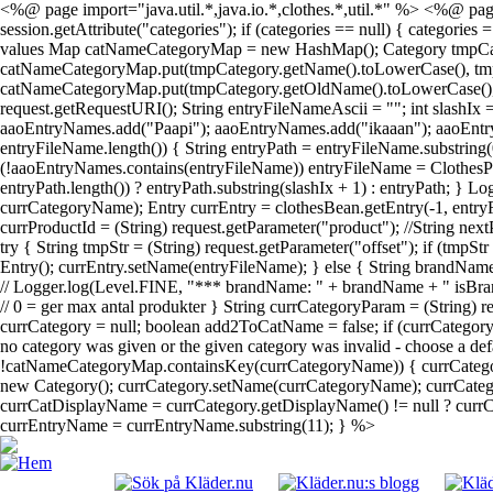
<%@ page import="java.util.*,java.io.*,clothes.*,util.*" %> <%@ page
session.getAttribute("categories"); if (categories == null) { categories
values Map catNameCategoryMap = new HashMap(); Category tmpCategory; 
catNameCategoryMap.put(tmpCategory.getName().toLowerCase(), tmpCateg
catNameCategoryMap.put(tmpCategory.getOldName().toLowerCase(), tmpC
request.getRequestURI(); String entryFileNameAscii = ""; int slashIx
aaoEntryNames.add("Paapi"); aaoEntryNames.add("ikaaan"); aaoEntr
entryFileName.length()) { String entryPath = entryFileName.substring(
(!aaoEntryNames.contains(entryFileName)) entryFileName = ClothesPa
entryPath.length()) ? entryPath.substring(slashIx + 1) : entryPath; } 
currCategoryName); Entry currEntry = clothesBean.getEntry(-1, entryF
currProductId = (String) request.getParameter("product"); //String next
try { String tmpStr = (String) request.getParameter("offset"); if (tmpS
Entry(); currEntry.setName(entryFileName); } else { String brandName
// Logger.log(Level.FINE, "*** brandName: " + brandName + " isBrand
// 0 = ger max antal produkter } String currCategoryParam = (String)
currCategory = null; boolean add2ToCatName = false; if (currCatego
no category was given or the given category was invalid - choose a def
!catNameCategoryMap.containsKey(currCategoryName)) { currCategor
new Category(); currCategory.setName(currCategoryName); currCategor
currCatDisplayName = currCategory.getDisplayName() != null ? currCat
currEntryName = currEntryName.substring(11); } %>