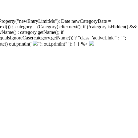
ongProperty("newEntryLimitMs"); Date newCategoryDate =
)) { category = (Category) cIter.next(); if (!category.isHidden() &&
yName() : category.getName(); if
ualsIgnoreCase(category.getName()) ? "class='activeLink'" : "";
e)) out.println("
"); out.println("
"); } } %>