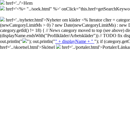
href='../'>Hem
href='<%= "../soek.html" %>' onClick="this.href=getSearchKey
href='../nyheter.html'>Nyheter om kläder
<% Iterator cIter = cate
(newCategoryLimitMs > 0) ? new Date(newCategoryLimitMs) : new Date()
category.getId() != 18) { // News category moved to top (see above) d
(displayName.endsWith("Profilkläder/Arbetskläder")) // TODO fix disp
out.println("
"); out.println("
" + displayName + "
"); if (category.ge
href='../skoetsel.html'>Skötsel
href='../portaler.html'>Portaler/Länka