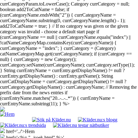
currCategoryParam.toLowerCase(); Category currCategory = null;
boolean add2ToCatName = false; if
(currCategoryName.endsWith("2")) { currCategoryName =
currCategoryName.substring(0, currCategoryName.length() - 1);
add2ToCatName = true; } // If no category was given or the given
category was invalid - choose a default start page if
(currCategoryName == null || currCategoryName.equals("index") ||
!catNameCategoryMap.containsKey(currCategoryName)) {
currCategoryName = "index"; } currCategory = (Category)
catNameCategoryMap.get(currCategoryName); if (currCategory ==
null) { currCategory = new Category();
currCategory.setName(currCategoryName); currCategory.setType(1);
} String currEntryName = currEntry.getDisplayName() != null ?
currEntry.getDisplayName() : currEntry.getName(); String
currCatDisplayName = currCategory.getDisplayName() != null ?
currCategory.getDisplayName() : currCategoryName; // Removing the
prefix date from the news entries if
(currEntryName.matches("20..-..-..*")) { currEntryName =
currEntryName.substring(11); } %>
href='../'>Hem
href='<%= "../soek.html" %>'