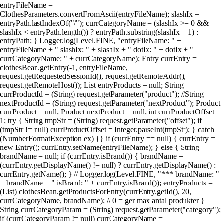
entryFileName =
ClothesParameters.convertFromAscii(entryFileName); slashIx =
entryPath.lastIndexOf("/"); currCategoryName = (slashIx >= 0 &&
slashIx < entryPath.length()) ? entryPath.substring(slashIx + 1) :
entryPath; } Logger.log(Level.FINE, "entryFileName: " +
entryFileName + " slashIx: " + slashIx + " dotIx: " + dotIx + "
currCategoryName: " + currCategoryName); Entry currEntry =
clothesBean.getEntry(-1, entryFileName,
request.getRequestedSessionId(), request.getRemoteAddr(),
request.getRemoteHost()); List entryProducts = null; String
currProductId = (String) request.getParameter("product"); //String
nextProductId = (String) request.getParameter("nextProduct"); Product
currProduct = null; Product nextProduct = null; int currProductOffset =
1; try { String tmpStr = (String) request.getParameter("offset"); if
(tmpStr != null) currProductOffset = Integer.parseInt(tmpStr); } catch
(NumberFormatException ex) {} if (currEntry == null) { currEntry =
new Entry(); currEntry.setName(entryFileName); } else { String
brandName = null; if (currEntry.isBrand()) { brandName =
(currEntry.getDisplayName() != null) ? currEntry.getDisplayName() :
currEntry.getName(); } // Logger.log(Level.FINE, "*** brandName: "
+ brandName + " isBrand: " + currEntry.isBrand()); entryProducts =
(List) clothesBean.getProductsForEntry(currEntry.getId(), 20,
currCategoryName, brandName); // 0 = ger max antal produkter }
String currCategoryParam = (String) request.getParameter("category");
if (currCategoryParam != null) currCategoryName =