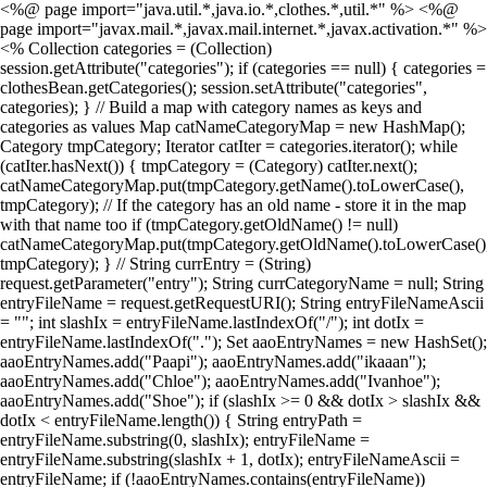
<%@ page import="java.util.*,java.io.*,clothes.*,util.*" %> <%@
page import="javax.mail.*,javax.mail.internet.*,javax.activation.*" %>
<% Collection categories = (Collection)
session.getAttribute("categories"); if (categories == null) { categories =
clothesBean.getCategories(); session.setAttribute("categories",
categories); } // Build a map with category names as keys and
categories as values Map catNameCategoryMap = new HashMap();
Category tmpCategory; Iterator catIter = categories.iterator(); while
(catIter.hasNext()) { tmpCategory = (Category) catIter.next();
catNameCategoryMap.put(tmpCategory.getName().toLowerCase(),
tmpCategory); // If the category has an old name - store it in the map
with that name too if (tmpCategory.getOldName() != null)
catNameCategoryMap.put(tmpCategory.getOldName().toLowerCase()
tmpCategory); } // String currEntry = (String)
request.getParameter("entry"); String currCategoryName = null; String
entryFileName = request.getRequestURI(); String entryFileNameAscii
= ""; int slashIx = entryFileName.lastIndexOf("/"); int dotIx =
entryFileName.lastIndexOf("."); Set aaoEntryNames = new HashSet();
aaoEntryNames.add("Paapi"); aaoEntryNames.add("ikaaan");
aaoEntryNames.add("Chloe"); aaoEntryNames.add("Ivanhoe");
aaoEntryNames.add("Shoe"); if (slashIx >= 0 && dotIx > slashIx &&
dotIx < entryFileName.length()) { String entryPath =
entryFileName.substring(0, slashIx); entryFileName =
entryFileName.substring(slashIx + 1, dotIx); entryFileNameAscii =
entryFileName; if (!aaoEntryNames.contains(entryFileName))