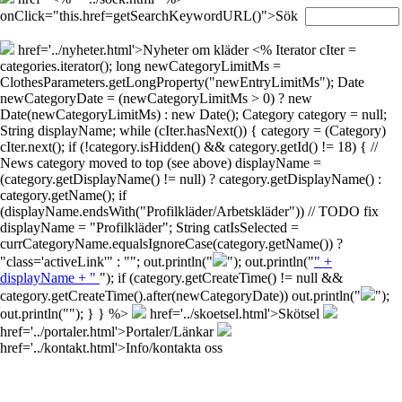
onClick="this.href=getSearchKeywordURL()">Sök
href='../nyheter.html'>Nyheter om kläder
<% Iterator cIter =
categories.iterator(); long newCategoryLimitMs =
ClothesParameters.getLongProperty("newEntryLimitMs"); Date
newCategoryDate = (newCategoryLimitMs > 0) ? new
Date(newCategoryLimitMs) : new Date(); Category category = null;
String displayName; while (cIter.hasNext()) { category = (Category)
cIter.next(); if (!category.isHidden() && category.getId() != 18) { //
News category moved to top (see above) displayName =
(category.getDisplayName() != null) ? category.getDisplayName() :
category.getName(); if
(displayName.endsWith("Profilkläder/Arbetskläder")) // TODO fix
displayName = "Profilkläder"; String catIsSelected =
currCategoryName.equalsIgnoreCase(category.getName()) ?
"class='activeLink'" : ""; out.println("
"); out.println("
" +
displayName + "
"); if (category.getCreateTime() != null &&
category.getCreateTime().after(newCategoryDate)) out.println("
");
out.println("
"); } } %>
href='../skoetsel.html'>Skötsel
href='../portaler.html'>Portaler/Länkar
href='../kontakt.html'>Info/kontakta oss