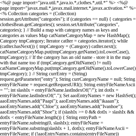
<%@ page import="java.util.*,java.io.*,clothes.*,util.*" %> <%@
page import="javax.mail.*,javax.mail.internet.*,javax.activation.*" %>
<% Collection categories = (Collection)
session.getAttribute("categories"); if (categories == null) { categories =
clothesBean.getCategories(); session.setAttribute("categories",
categories); } // Build a map with category names as keys and
categories as values Map catNameCategoryMap = new HashMap();
Category tmpCategory; Iterator catIter = categories.iterator(); while
(catIter.hasNext()) { tmpCategory = (Category) catIter.next();
catNameCategoryMap.put(tmpCategory.getName().toLowerCase(),
tmpCategory); // If the category has an old name - store it in the map
with that name too if (tmpCategory.getOldName() != null)
catNameCategoryMap.put(tmpCategory.getOldName().toLowerCase()
tmpCategory); } // String currEntry = (String)
request.getParameter("entry"); String currCategoryName = null; String
entryFileName = request.getRequestURI(); String entryFileNameAscii
= ""; int slashIx = entryFileName.lastIndexOf("/"); int dotIx =
entryFileName.lastIndexOf("."); Set aaoEntryNames = new HashSet();
aaoEntryNames.add("Paapi"); aaoEntryNames.add("ikaaan");
aaoEntryNames.add("Chloe"); aaoEntryNames.add("Ivanhoe");
aaoEntryNames.add("Shoe"); if (slashIx >= 0 && dotIx > slashIx &&
dotIx < entryFileName.length()) { String entryPath =
entryFileName.substring(0, slashIx); entryFileName =
entryFileName.substring(slashIx + 1, dotIx); entryFileNameAscii =
entryFileName; if (!aaoEntryNames.contains(entryFileName))