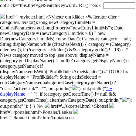
onClick="this.href=getSearchKeywordURL()">Sök
href='../nyheter.html'>Nyheter om kläder
<% Iterator cIter =
categories.iterator(); long newCategoryLimitMs =
ClothesParameters.getLongProperty("newEntryLimitMs"); Date
newCategoryDate = (newCategoryLimitMs > 0) ? new
Date(newCategoryLimitMs) : new Date(); Category category = null;
String displayName; while (cIter.hasNext()) { category = (Category)
cIter.next(); if (!category.isHidden() && category.getId() != 18) { //
News category moved to top (see above) displayName =
(category.getDisplayName() != null) ? category.getDisplayName() :
category.getName(); if
(displayName.endsWith("Profilkläder/Arbetskläder")) // TODO fix
displayName = "Profilkläder"; String catIsSelected =
currCategoryName.equalsIgnoreCase(category.getName()) ?
"class='activeLink'" : ""; out.println("
"); out.println("
" +
displayName + "
"); if (category.getCreateTime() != null &&
category.getCreateTime().after(newCategoryDate)) out.println("
");
out.println("
"); } } %>
href='../skoetsel.html'>Skötsel
href='../portaler.html'>Portaler/Länkar
href='../kontakt.html'>Info/kontakta oss