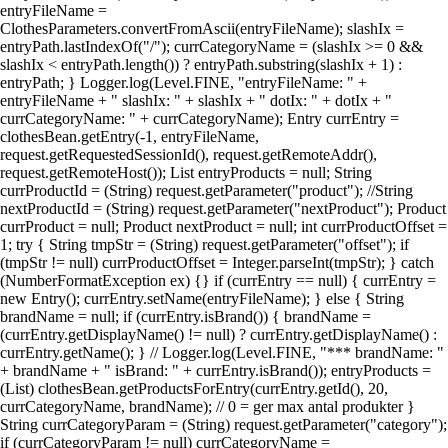
entryFileName =
ClothesParameters.convertFromAscii(entryFileName); slashIx =
entryPath.lastIndexOf("/"); currCategoryName = (slashIx >= 0 &&
slashIx < entryPath.length()) ? entryPath.substring(slashIx + 1) :
entryPath; } Logger.log(Level.FINE, "entryFileName: " +
entryFileName + " slashIx: " + slashIx + " dotIx: " + dotIx + "
currCategoryName: " + currCategoryName); Entry currEntry =
clothesBean.getEntry(-1, entryFileName,
request.getRequestedSessionId(), request.getRemoteAddr(),
request.getRemoteHost()); List entryProducts = null; String
currProductId = (String) request.getParameter("product"); //String
nextProductId = (String) request.getParameter("nextProduct"); Product
currProduct = null; Product nextProduct = null; int currProductOffset =
1; try { String tmpStr = (String) request.getParameter("offset"); if
(tmpStr != null) currProductOffset = Integer.parseInt(tmpStr); } catch
(NumberFormatException ex) {} if (currEntry == null) { currEntry =
new Entry(); currEntry.setName(entryFileName); } else { String
brandName = null; if (currEntry.isBrand()) { brandName =
(currEntry.getDisplayName() != null) ? currEntry.getDisplayName() :
currEntry.getName(); } // Logger.log(Level.FINE, "*** brandName: "
+ brandName + " isBrand: " + currEntry.isBrand()); entryProducts =
(List) clothesBean.getProductsForEntry(currEntry.getId(), 20,
currCategoryName, brandName); // 0 = ger max antal produkter }
String currCategoryParam = (String) request.getParameter("category");
if (currCategoryParam != null) currCategoryName =