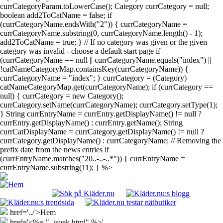
currCategoryParam.toLowerCase(); Category currCategory = null;
boolean add2ToCatName = false; if
(currCategoryName.endsWith("2")) { currCategoryName =
currCategoryName.substring(0, currCategoryName.length() - 1);
add2ToCatName = true; } // If no category was given or the given
category was invalid - choose a default start page if
(currCategoryName == null || currCategoryName.equals("index") ||
!catNameCategoryMap.containsKey(currCategoryName)) {
currCategoryName = "index"; } currCategory = (Category)
catNameCategoryMap.get(currCategoryName); if (currCategory ==
null) { currCategory = new Category();
currCategory.setName(currCategoryName); currCategory.setType(1);
} String currEntryName = currEntry.getDisplayName() != null ?
currEntry.getDisplayName() : currEntry.getName(); String
currCatDisplayName = currCategory.getDisplayName() != null ?
currCategory.getDisplayName() : currCategoryName; // Removing the
prefix date from the news entries if
(currEntryName.matches("20..-..-..*")) { currEntryName =
currEntryName.substring(11); } %>
href='../'>Hem
href='<%= "../soek.html" %>'