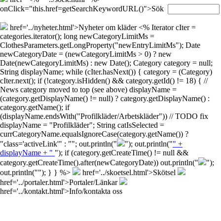
onClick="this.href=getSearchKeywordURL()">Sök
href='../nyheter.html'>Nyheter om kläder
<% Iterator cIter =
categories.iterator(); long newCategoryLimitMs =
ClothesParameters.getLongProperty("newEntryLimitMs"); Date
newCategoryDate = (newCategoryLimitMs > 0) ? new
Date(newCategoryLimitMs) : new Date(); Category category = null;
String displayName; while (cIter.hasNext()) { category = (Category)
cIter.next(); if (!category.isHidden() && category.getId() != 18) { //
News category moved to top (see above) displayName =
(category.getDisplayName() != null) ? category.getDisplayName() :
category.getName(); if
(displayName.endsWith("Profilkläder/Arbetskläder")) // TODO fix
displayName = "Profilkläder"; String catIsSelected =
currCategoryName.equalsIgnoreCase(category.getName()) ?
"class='activeLink'" : ""; out.println("
"); out.println("
" +
displayName + "
"); if (category.getCreateTime() != null &&
category.getCreateTime().after(newCategoryDate)) out.println("
");
out.println("
"); } } %>
href='../skoetsel.html'>Skötsel
href='../portaler.html'>Portaler/Länkar
href='../kontakt.html'>Info/kontakta oss