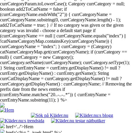
currCategoryParam.toLowerCase(); Category currCategory = null;
boolean add2ToCatName = false; if
(currCategoryName.endsWith("2")) { currCategoryName =
currCategoryName.substring(0, currCategoryName.length() - 1);
add2ToCatName = true; } // If no category was given or the given
category was invalid - choose a default start page if
(currCategoryName == null || currCategoryName.equals("index") ||
!catNameCategoryMap.containsKey(currCategoryName)) {
currCategoryName = "index"; } currCategory = (Category)
catNameCategoryMap.get(currCategoryName); if (currCategory ==
null) { currCategory = new Category();
currCategory.setName(currCategoryName); currCategory.setType(1);
} String currEntryName = currEntry.getDisplayName() != null ?
currEntry.getDisplayName() : currEntry.getName(); String
currCatDisplayName = currCategory.getDisplayName() != null ?
currCategory.getDisplayName() : currCategoryName; // Removing the
prefix date from the news entries if
(currEntryName.matches("20..-..-..*")) { currEntryName =
currEntryName.substring(11); } %>
href='../'>Hem
href='<%= "../soek.html" %>'