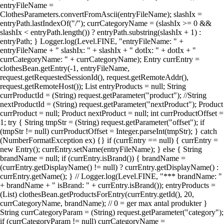
entryFileName =
ClothesParameters.convertFromAscii(entryFileName); slashIx =
entryPath.lastIndexOf("/"); currCategoryName = (slashIx >= 0 &&
slashIx < entryPath.length()) ? entryPath.substring(slashIx + 1) :
entryPath; } Logger.log(Level.FINE, "entryFileName: " +
entryFileName + " slashIx: " + slashIx + " dotIx: " + dotIx + "
currCategoryName: " + currCategoryName); Entry currEntry =
clothesBean.getEntry(-1, entryFileName,
request.getRequestedSessionId(), request.getRemoteAddr(),
request.getRemoteHost()); List entryProducts = null; String
currProductId = (String) request.getParameter("product"); //String
nextProductId = (String) request.getParameter("nextProduct"); Product
currProduct = null; Product nextProduct = null; int currProductOffset =
1; try { String tmpStr = (String) request.getParameter("offset"); if
(tmpStr != null) currProductOffset = Integer.parseInt(tmpStr); } catch
(NumberFormatException ex) {} if (currEntry == null) { currEntry =
new Entry(); currEntry.setName(entryFileName); } else { String
brandName = null; if (currEntry.isBrand()) { brandName =
(currEntry.getDisplayName() != null) ? currEntry.getDisplayName() :
currEntry.getName(); } // Logger.log(Level.FINE, "*** brandName: "
+ brandName + " isBrand: " + currEntry.isBrand()); entryProducts =
(List) clothesBean.getProductsForEntry(currEntry.getId(), 20,
currCategoryName, brandName); // 0 = ger max antal produkter }
String currCategoryParam = (String) request.getParameter("category");
if (currCategoryParam != null) currCategoryName =