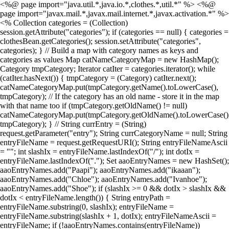
<%@ page import="java.util.*,java.io.*,clothes.*,util.*" %> <%@
page import="javax.mail.*,javax.mail.internet.*,javax.activation.*" %>
<% Collection categories = (Collection)
session.getAttribute("categories"); if (categories == null) { categories =
clothesBean.getCategories(); session.setAttribute("categories",
categories); } // Build a map with category names as keys and
categories as values Map catNameCategoryMap = new HashMap();
Category tmpCategory; Iterator catIter = categories.iterator(); while
(catIter.hasNext()) { tmpCategory = (Category) catIter.next();
catNameCategoryMap.put(tmpCategory.getName().toLowerCase(),
tmpCategory); // If the category has an old name - store it in the map
with that name too if (tmpCategory.getOldName() != null)
catNameCategoryMap.put(tmpCategory.getOldName().toLowerCase()
tmpCategory); } // String currEntry = (String)
request.getParameter("entry"); String currCategoryName = null; String
entryFileName = request.getRequestURI(); String entryFileNameAscii
= ""; int slashIx = entryFileName.lastIndexOf("/"); int dotIx =
entryFileName.lastIndexOf("."); Set aaoEntryNames = new HashSet();
aaoEntryNames.add("Paapi"); aaoEntryNames.add("ikaaan");
aaoEntryNames.add("Chloe"); aaoEntryNames.add("Ivanhoe");
aaoEntryNames.add("Shoe"); if (slashIx >= 0 && dotIx > slashIx &&
dotIx < entryFileName.length()) { String entryPath =
entryFileName.substring(0, slashIx); entryFileName =
entryFileName.substring(slashIx + 1, dotIx); entryFileNameAscii =
entryFileName; if (!aaoEntryNames.contains(entryFileName))