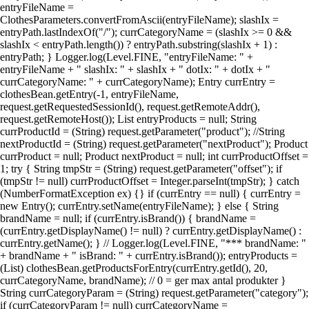
entryFileName =
ClothesParameters.convertFromAscii(entryFileName); slashIx =
entryPath.lastIndexOf("/"); currCategoryName = (slashIx >= 0 &&
slashIx < entryPath.length()) ? entryPath.substring(slashIx + 1) :
entryPath; } Logger.log(Level.FINE, "entryFileName: " +
entryFileName + " slashIx: " + slashIx + " dotIx: " + dotIx + "
currCategoryName: " + currCategoryName); Entry currEntry =
clothesBean.getEntry(-1, entryFileName,
request.getRequestedSessionId(), request.getRemoteAddr(),
request.getRemoteHost()); List entryProducts = null; String
currProductId = (String) request.getParameter("product"); //String
nextProductId = (String) request.getParameter("nextProduct"); Product
currProduct = null; Product nextProduct = null; int currProductOffset =
1; try { String tmpStr = (String) request.getParameter("offset"); if
(tmpStr != null) currProductOffset = Integer.parseInt(tmpStr); } catch
(NumberFormatException ex) {} if (currEntry == null) { currEntry =
new Entry(); currEntry.setName(entryFileName); } else { String
brandName = null; if (currEntry.isBrand()) { brandName =
(currEntry.getDisplayName() != null) ? currEntry.getDisplayName() :
currEntry.getName(); } // Logger.log(Level.FINE, "*** brandName: "
+ brandName + " isBrand: " + currEntry.isBrand()); entryProducts =
(List) clothesBean.getProductsForEntry(currEntry.getId(), 20,
currCategoryName, brandName); // 0 = ger max antal produkter }
String currCategoryParam = (String) request.getParameter("category");
if (currCategoryParam != null) currCategoryName =