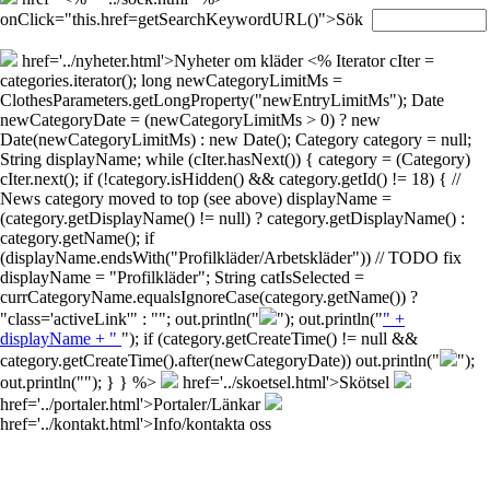
onClick="this.href=getSearchKeywordURL()">Sök
href='../nyheter.html'>Nyheter om kläder
<% Iterator cIter =
categories.iterator(); long newCategoryLimitMs =
ClothesParameters.getLongProperty("newEntryLimitMs"); Date
newCategoryDate = (newCategoryLimitMs > 0) ? new
Date(newCategoryLimitMs) : new Date(); Category category = null;
String displayName; while (cIter.hasNext()) { category = (Category)
cIter.next(); if (!category.isHidden() && category.getId() != 18) { //
News category moved to top (see above) displayName =
(category.getDisplayName() != null) ? category.getDisplayName() :
category.getName(); if
(displayName.endsWith("Profilkläder/Arbetskläder")) // TODO fix
displayName = "Profilkläder"; String catIsSelected =
currCategoryName.equalsIgnoreCase(category.getName()) ?
"class='activeLink'" : ""; out.println("
"); out.println("
" +
displayName + "
"); if (category.getCreateTime() != null &&
category.getCreateTime().after(newCategoryDate)) out.println("
");
out.println("
"); } } %>
href='../skoetsel.html'>Skötsel
href='../portaler.html'>Portaler/Länkar
href='../kontakt.html'>Info/kontakta oss