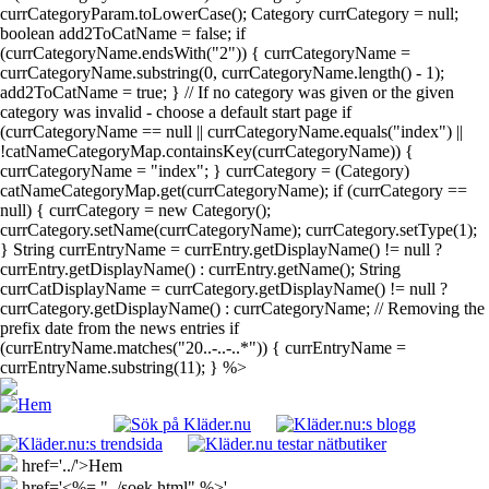
currCategoryParam.toLowerCase(); Category currCategory = null;
boolean add2ToCatName = false; if
(currCategoryName.endsWith("2")) { currCategoryName =
currCategoryName.substring(0, currCategoryName.length() - 1);
add2ToCatName = true; } // If no category was given or the given
category was invalid - choose a default start page if
(currCategoryName == null || currCategoryName.equals("index") ||
!catNameCategoryMap.containsKey(currCategoryName)) {
currCategoryName = "index"; } currCategory = (Category)
catNameCategoryMap.get(currCategoryName); if (currCategory ==
null) { currCategory = new Category();
currCategory.setName(currCategoryName); currCategory.setType(1);
} String currEntryName = currEntry.getDisplayName() != null ?
currEntry.getDisplayName() : currEntry.getName(); String
currCatDisplayName = currCategory.getDisplayName() != null ?
currCategory.getDisplayName() : currCategoryName; // Removing the
prefix date from the news entries if
(currEntryName.matches("20..-..-..*")) { currEntryName =
currEntryName.substring(11); } %>
href='../'>Hem
href='<%= "../soek.html" %>'