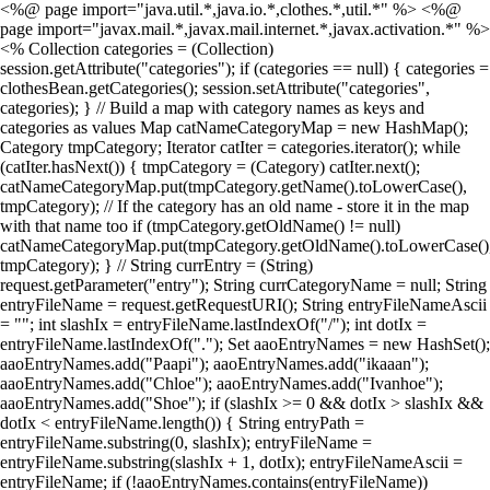
<%@ page import="java.util.*,java.io.*,clothes.*,util.*" %> <%@
page import="javax.mail.*,javax.mail.internet.*,javax.activation.*" %>
<% Collection categories = (Collection)
session.getAttribute("categories"); if (categories == null) { categories =
clothesBean.getCategories(); session.setAttribute("categories",
categories); } // Build a map with category names as keys and
categories as values Map catNameCategoryMap = new HashMap();
Category tmpCategory; Iterator catIter = categories.iterator(); while
(catIter.hasNext()) { tmpCategory = (Category) catIter.next();
catNameCategoryMap.put(tmpCategory.getName().toLowerCase(),
tmpCategory); // If the category has an old name - store it in the map
with that name too if (tmpCategory.getOldName() != null)
catNameCategoryMap.put(tmpCategory.getOldName().toLowerCase()
tmpCategory); } // String currEntry = (String)
request.getParameter("entry"); String currCategoryName = null; String
entryFileName = request.getRequestURI(); String entryFileNameAscii
= ""; int slashIx = entryFileName.lastIndexOf("/"); int dotIx =
entryFileName.lastIndexOf("."); Set aaoEntryNames = new HashSet();
aaoEntryNames.add("Paapi"); aaoEntryNames.add("ikaaan");
aaoEntryNames.add("Chloe"); aaoEntryNames.add("Ivanhoe");
aaoEntryNames.add("Shoe"); if (slashIx >= 0 && dotIx > slashIx &&
dotIx < entryFileName.length()) { String entryPath =
entryFileName.substring(0, slashIx); entryFileName =
entryFileName.substring(slashIx + 1, dotIx); entryFileNameAscii =
entryFileName; if (!aaoEntryNames.contains(entryFileName))