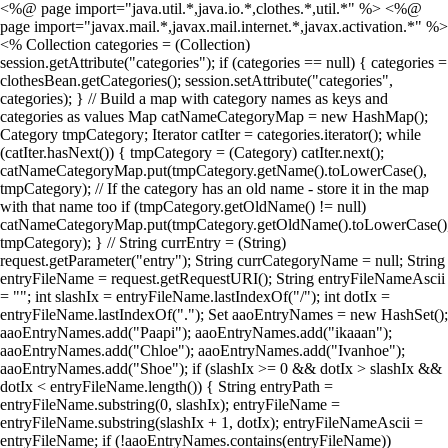
<%@ page import="java.util.*,java.io.*,clothes.*,util.*" %> <%@
page import="javax.mail.*,javax.mail.internet.*,javax.activation.*" %>
<% Collection categories = (Collection)
session.getAttribute("categories"); if (categories == null) { categories =
clothesBean.getCategories(); session.setAttribute("categories",
categories); } // Build a map with category names as keys and
categories as values Map catNameCategoryMap = new HashMap();
Category tmpCategory; Iterator catIter = categories.iterator(); while
(catIter.hasNext()) { tmpCategory = (Category) catIter.next();
catNameCategoryMap.put(tmpCategory.getName().toLowerCase(),
tmpCategory); // If the category has an old name - store it in the map
with that name too if (tmpCategory.getOldName() != null)
catNameCategoryMap.put(tmpCategory.getOldName().toLowerCase()
tmpCategory); } // String currEntry = (String)
request.getParameter("entry"); String currCategoryName = null; String
entryFileName = request.getRequestURI(); String entryFileNameAscii
= ""; int slashIx = entryFileName.lastIndexOf("/"); int dotIx =
entryFileName.lastIndexOf("."); Set aaoEntryNames = new HashSet();
aaoEntryNames.add("Paapi"); aaoEntryNames.add("ikaaan");
aaoEntryNames.add("Chloe"); aaoEntryNames.add("Ivanhoe");
aaoEntryNames.add("Shoe"); if (slashIx >= 0 && dotIx > slashIx &&
dotIx < entryFileName.length()) { String entryPath =
entryFileName.substring(0, slashIx); entryFileName =
entryFileName.substring(slashIx + 1, dotIx); entryFileNameAscii =
entryFileName; if (!aaoEntryNames.contains(entryFileName))