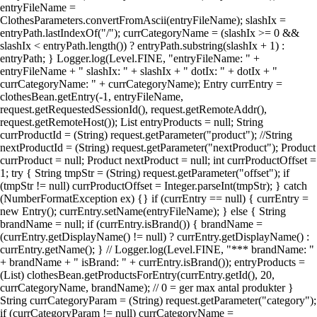
entryFileName =
ClothesParameters.convertFromAscii(entryFileName); slashIx =
entryPath.lastIndexOf("/"); currCategoryName = (slashIx >= 0 &&
slashIx < entryPath.length()) ? entryPath.substring(slashIx + 1) :
entryPath; } Logger.log(Level.FINE, "entryFileName: " +
entryFileName + " slashIx: " + slashIx + " dotIx: " + dotIx + "
currCategoryName: " + currCategoryName); Entry currEntry =
clothesBean.getEntry(-1, entryFileName,
request.getRequestedSessionId(), request.getRemoteAddr(),
request.getRemoteHost()); List entryProducts = null; String
currProductId = (String) request.getParameter("product"); //String
nextProductId = (String) request.getParameter("nextProduct"); Product
currProduct = null; Product nextProduct = null; int currProductOffset =
1; try { String tmpStr = (String) request.getParameter("offset"); if
(tmpStr != null) currProductOffset = Integer.parseInt(tmpStr); } catch
(NumberFormatException ex) {} if (currEntry == null) { currEntry =
new Entry(); currEntry.setName(entryFileName); } else { String
brandName = null; if (currEntry.isBrand()) { brandName =
(currEntry.getDisplayName() != null) ? currEntry.getDisplayName() :
currEntry.getName(); } // Logger.log(Level.FINE, "*** brandName: "
+ brandName + " isBrand: " + currEntry.isBrand()); entryProducts =
(List) clothesBean.getProductsForEntry(currEntry.getId(), 20,
currCategoryName, brandName); // 0 = ger max antal produkter }
String currCategoryParam = (String) request.getParameter("category");
if (currCategoryParam != null) currCategoryName =