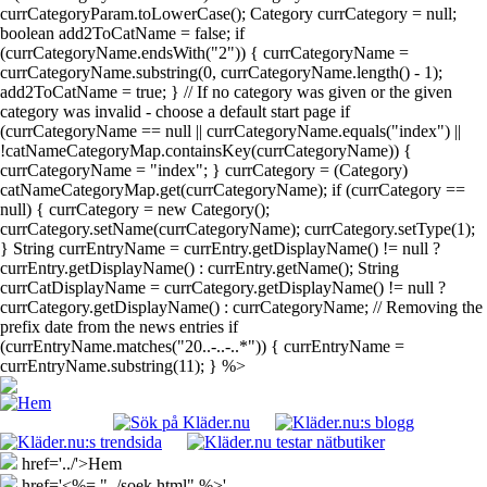
currCategoryParam.toLowerCase(); Category currCategory = null;
boolean add2ToCatName = false; if
(currCategoryName.endsWith("2")) { currCategoryName =
currCategoryName.substring(0, currCategoryName.length() - 1);
add2ToCatName = true; } // If no category was given or the given
category was invalid - choose a default start page if
(currCategoryName == null || currCategoryName.equals("index") ||
!catNameCategoryMap.containsKey(currCategoryName)) {
currCategoryName = "index"; } currCategory = (Category)
catNameCategoryMap.get(currCategoryName); if (currCategory ==
null) { currCategory = new Category();
currCategory.setName(currCategoryName); currCategory.setType(1);
} String currEntryName = currEntry.getDisplayName() != null ?
currEntry.getDisplayName() : currEntry.getName(); String
currCatDisplayName = currCategory.getDisplayName() != null ?
currCategory.getDisplayName() : currCategoryName; // Removing the
prefix date from the news entries if
(currEntryName.matches("20..-..-..*")) { currEntryName =
currEntryName.substring(11); } %>
href='../'>Hem
href='<%= "../soek.html" %>'