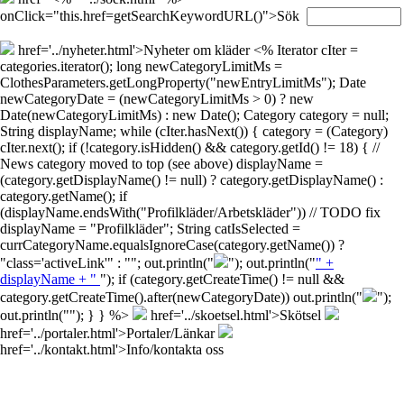
onClick="this.href=getSearchKeywordURL()">Sök
href='../nyheter.html'>Nyheter om kläder
<% Iterator cIter =
categories.iterator(); long newCategoryLimitMs =
ClothesParameters.getLongProperty("newEntryLimitMs"); Date
newCategoryDate = (newCategoryLimitMs > 0) ? new
Date(newCategoryLimitMs) : new Date(); Category category = null;
String displayName; while (cIter.hasNext()) { category = (Category)
cIter.next(); if (!category.isHidden() && category.getId() != 18) { //
News category moved to top (see above) displayName =
(category.getDisplayName() != null) ? category.getDisplayName() :
category.getName(); if
(displayName.endsWith("Profilkläder/Arbetskläder")) // TODO fix
displayName = "Profilkläder"; String catIsSelected =
currCategoryName.equalsIgnoreCase(category.getName()) ?
"class='activeLink'" : ""; out.println("
"); out.println("
" +
displayName + "
"); if (category.getCreateTime() != null &&
category.getCreateTime().after(newCategoryDate)) out.println("
");
out.println("
"); } } %>
href='../skoetsel.html'>Skötsel
href='../portaler.html'>Portaler/Länkar
href='../kontakt.html'>Info/kontakta oss