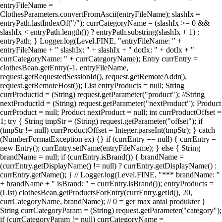
entryFileName =
ClothesParameters.convertFromAscii(entryFileName); slashIx =
entryPath.lastIndexOf("/"); currCategoryName = (slashIx >= 0 &&
slashIx < entryPath.length()) ? entryPath.substring(slashIx + 1) :
entryPath; } Logger.log(Level.FINE, "entryFileName: " +
entryFileName + " slashIx: " + slashIx + " dotIx: " + dotIx + "
currCategoryName: " + currCategoryName); Entry currEntry =
clothesBean.getEntry(-1, entryFileName,
request.getRequestedSessionId(), request.getRemoteAddr(),
request.getRemoteHost()); List entryProducts = null; String
currProductId = (String) request.getParameter("product"); //String
nextProductId = (String) request.getParameter("nextProduct"); Product
currProduct = null; Product nextProduct = null; int currProductOffset =
1; try { String tmpStr = (String) request.getParameter("offset"); if
(tmpStr != null) currProductOffset = Integer.parseInt(tmpStr); } catch
(NumberFormatException ex) {} if (currEntry == null) { currEntry =
new Entry(); currEntry.setName(entryFileName); } else { String
brandName = null; if (currEntry.isBrand()) { brandName =
(currEntry.getDisplayName() != null) ? currEntry.getDisplayName() :
currEntry.getName(); } // Logger.log(Level.FINE, "*** brandName: "
+ brandName + " isBrand: " + currEntry.isBrand()); entryProducts =
(List) clothesBean.getProductsForEntry(currEntry.getId(), 20,
currCategoryName, brandName); // 0 = ger max antal produkter }
String currCategoryParam = (String) request.getParameter("category");
if (currCategoryParam != null) currCategoryName =