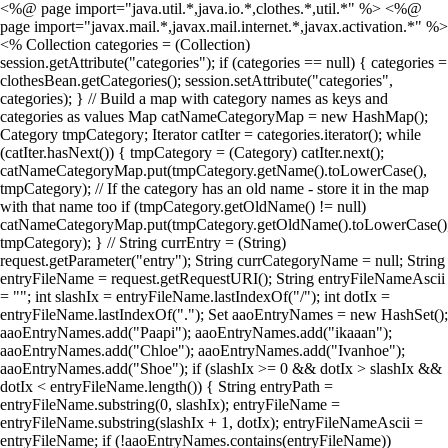
<%@ page import="java.util.*,java.io.*,clothes.*,util.*" %> <%@
page import="javax.mail.*,javax.mail.internet.*,javax.activation.*" %>
<% Collection categories = (Collection)
session.getAttribute("categories"); if (categories == null) { categories =
clothesBean.getCategories(); session.setAttribute("categories",
categories); } // Build a map with category names as keys and
categories as values Map catNameCategoryMap = new HashMap();
Category tmpCategory; Iterator catIter = categories.iterator(); while
(catIter.hasNext()) { tmpCategory = (Category) catIter.next();
catNameCategoryMap.put(tmpCategory.getName().toLowerCase(),
tmpCategory); // If the category has an old name - store it in the map
with that name too if (tmpCategory.getOldName() != null)
catNameCategoryMap.put(tmpCategory.getOldName().toLowerCase()
tmpCategory); } // String currEntry = (String)
request.getParameter("entry"); String currCategoryName = null; String
entryFileName = request.getRequestURI(); String entryFileNameAscii
= ""; int slashIx = entryFileName.lastIndexOf("/"); int dotIx =
entryFileName.lastIndexOf("."); Set aaoEntryNames = new HashSet();
aaoEntryNames.add("Paapi"); aaoEntryNames.add("ikaaan");
aaoEntryNames.add("Chloe"); aaoEntryNames.add("Ivanhoe");
aaoEntryNames.add("Shoe"); if (slashIx >= 0 && dotIx > slashIx &&
dotIx < entryFileName.length()) { String entryPath =
entryFileName.substring(0, slashIx); entryFileName =
entryFileName.substring(slashIx + 1, dotIx); entryFileNameAscii =
entryFileName; if (!aaoEntryNames.contains(entryFileName))