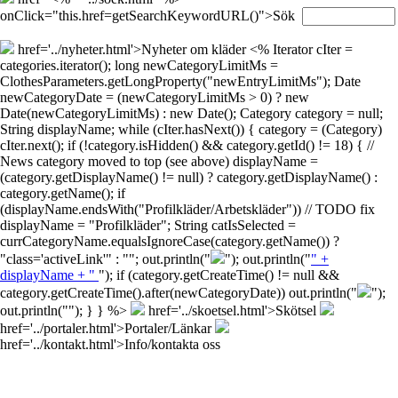
onClick="this.href=getSearchKeywordURL()">Sök
href='../nyheter.html'>Nyheter om kläder
<% Iterator cIter =
categories.iterator(); long newCategoryLimitMs =
ClothesParameters.getLongProperty("newEntryLimitMs"); Date
newCategoryDate = (newCategoryLimitMs > 0) ? new
Date(newCategoryLimitMs) : new Date(); Category category = null;
String displayName; while (cIter.hasNext()) { category = (Category)
cIter.next(); if (!category.isHidden() && category.getId() != 18) { //
News category moved to top (see above) displayName =
(category.getDisplayName() != null) ? category.getDisplayName() :
category.getName(); if
(displayName.endsWith("Profilkläder/Arbetskläder")) // TODO fix
displayName = "Profilkläder"; String catIsSelected =
currCategoryName.equalsIgnoreCase(category.getName()) ?
"class='activeLink'" : ""; out.println("
"); out.println("
" +
displayName + "
"); if (category.getCreateTime() != null &&
category.getCreateTime().after(newCategoryDate)) out.println("
");
out.println("
"); } } %>
href='../skoetsel.html'>Skötsel
href='../portaler.html'>Portaler/Länkar
href='../kontakt.html'>Info/kontakta oss