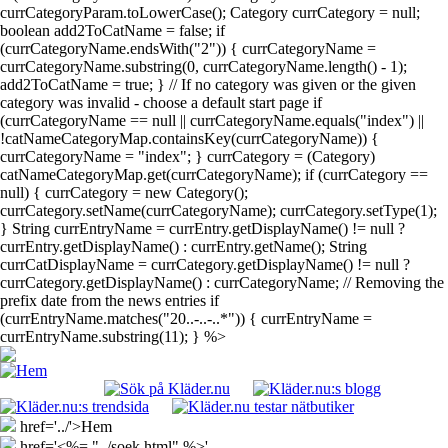
currCategoryParam.toLowerCase(); Category currCategory = null;
boolean add2ToCatName = false; if
(currCategoryName.endsWith("2")) { currCategoryName =
currCategoryName.substring(0, currCategoryName.length() - 1);
add2ToCatName = true; } // If no category was given or the given
category was invalid - choose a default start page if
(currCategoryName == null || currCategoryName.equals("index") ||
!catNameCategoryMap.containsKey(currCategoryName)) {
currCategoryName = "index"; } currCategory = (Category)
catNameCategoryMap.get(currCategoryName); if (currCategory ==
null) { currCategory = new Category();
currCategory.setName(currCategoryName); currCategory.setType(1);
} String currEntryName = currEntry.getDisplayName() != null ?
currEntry.getDisplayName() : currEntry.getName(); String
currCatDisplayName = currCategory.getDisplayName() != null ?
currCategory.getDisplayName() : currCategoryName; // Removing the
prefix date from the news entries if
(currEntryName.matches("20..-..-..*")) { currEntryName =
currEntryName.substring(11); } %>
href='../'>Hem
href='<%= "../soek.html" %>'