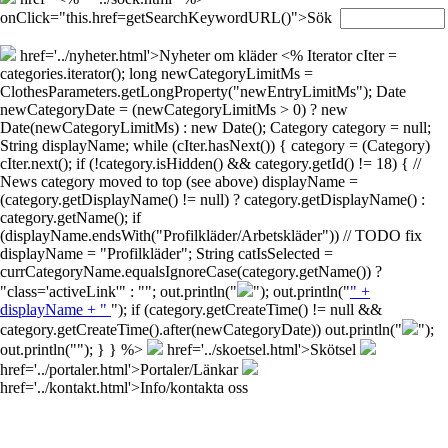
onClick="this.href=getSearchKeywordURL()">Sök
href='../nyheter.html'>Nyheter om kläder
<% Iterator cIter =
categories.iterator(); long newCategoryLimitMs =
ClothesParameters.getLongProperty("newEntryLimitMs"); Date
newCategoryDate = (newCategoryLimitMs > 0) ? new
Date(newCategoryLimitMs) : new Date(); Category category = null;
String displayName; while (cIter.hasNext()) { category = (Category)
cIter.next(); if (!category.isHidden() && category.getId() != 18) { //
News category moved to top (see above) displayName =
(category.getDisplayName() != null) ? category.getDisplayName() :
category.getName(); if
(displayName.endsWith("Profilkläder/Arbetskläder")) // TODO fix
displayName = "Profilkläder"; String catIsSelected =
currCategoryName.equalsIgnoreCase(category.getName()) ?
"class='activeLink'" : ""; out.println("
"); out.println("
" +
displayName + "
"); if (category.getCreateTime() != null &&
category.getCreateTime().after(newCategoryDate)) out.println("
");
out.println("
"); } } %>
href='../skoetsel.html'>Skötsel
href='../portaler.html'>Portaler/Länkar
href='../kontakt.html'>Info/kontakta oss