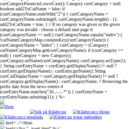
currCategoryParam.toLowerCase(); Category currCategory = null;
boolean add2ToCatName = false; if
(currCategoryName.endsWith("2")) { currCategoryName =
currCategoryName.substring(0, currCategoryName.length() - 1);
add2ToCatName = true; } // If no category was given or the given
category was invalid - choose a default start page if
(currCategoryName == null || currCategoryName.equals("index") ||
!catNameCategoryMap.containsKey(currCategoryName)) {
currCategoryName = "index"; } currCategory = (Category)
catNameCategoryMap.get(currCategoryName); if (currCategory ==
null) { currCategory = new Category();
currCategory.setName(currCategoryName); currCategory.setType(1);
} String currEntryName = currEntry.getDisplayName() != null ?
currEntry.getDisplayName() : currEntry.getName(); String
currCatDisplayName = currCategory.getDisplayName() != null ?
currCategory.getDisplayName() : currCategoryName; // Removing the
prefix date from the news entries if
(currEntryName.matches("20..-..-..*")) { currEntryName =
currEntryName.substring(11); } %>
href='../'>Hem
href='<%= "../soek.html" %>'