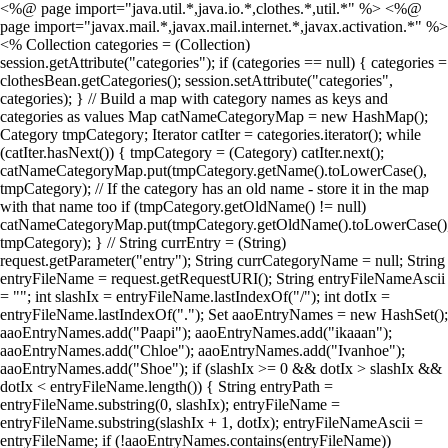
<%@ page import="java.util.*,java.io.*,clothes.*,util.*" %> <%@
page import="javax.mail.*,javax.mail.internet.*,javax.activation.*" %>
<% Collection categories = (Collection)
session.getAttribute("categories"); if (categories == null) { categories =
clothesBean.getCategories(); session.setAttribute("categories",
categories); } // Build a map with category names as keys and
categories as values Map catNameCategoryMap = new HashMap();
Category tmpCategory; Iterator catIter = categories.iterator(); while
(catIter.hasNext()) { tmpCategory = (Category) catIter.next();
catNameCategoryMap.put(tmpCategory.getName().toLowerCase(),
tmpCategory); // If the category has an old name - store it in the map
with that name too if (tmpCategory.getOldName() != null)
catNameCategoryMap.put(tmpCategory.getOldName().toLowerCase()
tmpCategory); } // String currEntry = (String)
request.getParameter("entry"); String currCategoryName = null; String
entryFileName = request.getRequestURI(); String entryFileNameAscii
= ""; int slashIx = entryFileName.lastIndexOf("/"); int dotIx =
entryFileName.lastIndexOf("."); Set aaoEntryNames = new HashSet();
aaoEntryNames.add("Paapi"); aaoEntryNames.add("ikaaan");
aaoEntryNames.add("Chloe"); aaoEntryNames.add("Ivanhoe");
aaoEntryNames.add("Shoe"); if (slashIx >= 0 && dotIx > slashIx &&
dotIx < entryFileName.length()) { String entryPath =
entryFileName.substring(0, slashIx); entryFileName =
entryFileName.substring(slashIx + 1, dotIx); entryFileNameAscii =
entryFileName; if (!aaoEntryNames.contains(entryFileName))