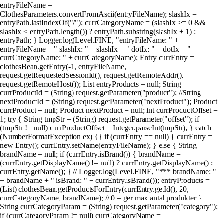
entryFileName =
ClothesParameters.convertFromAscii(entryFileName); slashIx =
entryPath.lastIndexOf("/"); currCategoryName = (slashIx >= 0 &&
slashIx < entryPath.length()) ? entryPath.substring(slashIx + 1) :
entryPath; } Logger.log(Level.FINE, "entryFileName: " +
entryFileName + " slashIx: " + slashIx + " dotIx: " + dotIx + "
currCategoryName: " + currCategoryName); Entry currEntry =
clothesBean.getEntry(-1, entryFileName,
request.getRequestedSessionId(), request.getRemoteAddr(),
request.getRemoteHost()); List entryProducts = null; String
currProductId = (String) request.getParameter("product"); //String
nextProductId = (String) request.getParameter("nextProduct"); Product
currProduct = null; Product nextProduct = null; int currProductOffset =
1; try { String tmpStr = (String) request.getParameter("offset"); if
(tmpStr != null) currProductOffset = Integer.parseInt(tmpStr); } catch
(NumberFormatException ex) {} if (currEntry == null) { currEntry =
new Entry(); currEntry.setName(entryFileName); } else { String
brandName = null; if (currEntry.isBrand()) { brandName =
(currEntry.getDisplayName() != null) ? currEntry.getDisplayName() :
currEntry.getName(); } // Logger.log(Level.FINE, "*** brandName: "
+ brandName + " isBrand: " + currEntry.isBrand()); entryProducts =
(List) clothesBean.getProductsForEntry(currEntry.getId(), 20,
currCategoryName, brandName); // 0 = ger max antal produkter }
String currCategoryParam = (String) request.getParameter("category");
if (currCategoryParam != null) currCategoryName =