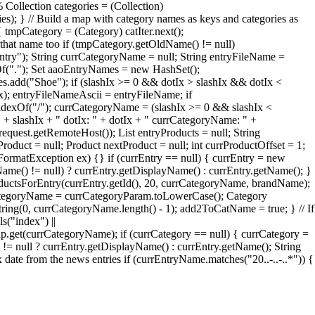
 Collection categories = (Collection)
ries); } // Build a map with category names as keys and categories as
 tmpCategory = (Category) catIter.next();
that name too if (tmpCategory.getOldName() != null)
try"); String currCategoryName = null; String entryFileName =
xOf("."); Set aaoEntryNames = new HashSet();
add("Shoe"); if (slashIx >= 0 && dotIx > slashIx && dotIx <
Ix); entryFileNameAscii = entryFileName; if
ndexOf("/"); currCategoryName = (slashIx >= 0 && slashIx <
" + slashIx + " dotIx: " + dotIx + " currCategoryName: " +
quest.getRemoteHost()); List entryProducts = null; String
roduct = null; Product nextProduct = null; int currProductOffset = 1;
erFormatException ex) {} if (currEntry == null) { currEntry = new
Name() != null) ? currEntry.getDisplayName() : currEntry.getName(); }
oductsForEntry(currEntry.getId(), 20, currCategoryName, brandName);
rrCategoryName = currCategoryParam.toLowerCase(); Category
ng(0, currCategoryName.length() - 1); add2ToCatName = true; } // If
s("index") ||
et(currCategoryName); if (currCategory == null) { currCategory =
= null ? currEntry.getDisplayName() : currEntry.getName(); String
te from the news entries if (currEntryName.matches("20..-..-..*")) {