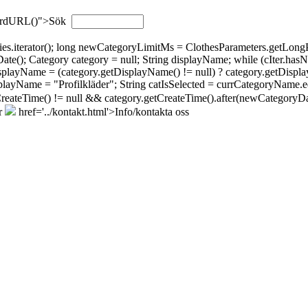
wordURL()">Sök
gories.iterator(); long newCategoryLimitMs = ClothesParameters.getL
; Category category = null; String displayName; while (cIter.hasNext(
isplayName = (category.getDisplayName() != null) ? category.getDispla
layName = "Profilkläder"; String catIsSelected = currCategoryName.eq
tCreateTime() != null && category.getCreateTime().after(newCategoryDat
r
href='../kontakt.html'>Info/kontakta oss