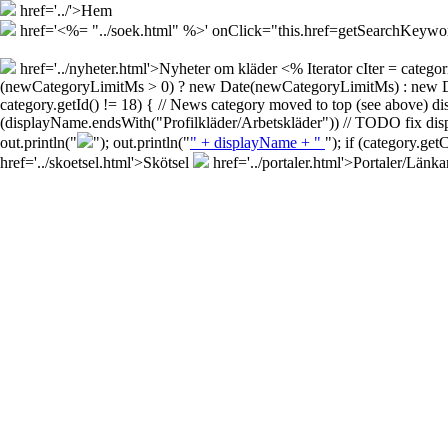
href='../'>Hem
href='<%= "../soek.html" %>' onClick="this.href=getSearchKey
href='../nyheter.html'>Nyheter om kläder
<% Iterator cIter = cate
(newCategoryLimitMs > 0) ? new Date(newCategoryLimitMs) : new Date()
category.getId() != 18) { // News category moved to top (see above) d
(displayName.endsWith("Profilkläder/Arbetskläder")) // TODO fix disp
out.println("
"); out.println("
" + displayName + "
"); if (category.ge
href='../skoetsel.html'>Skötsel
href='../portaler.html'>Portaler/Länka