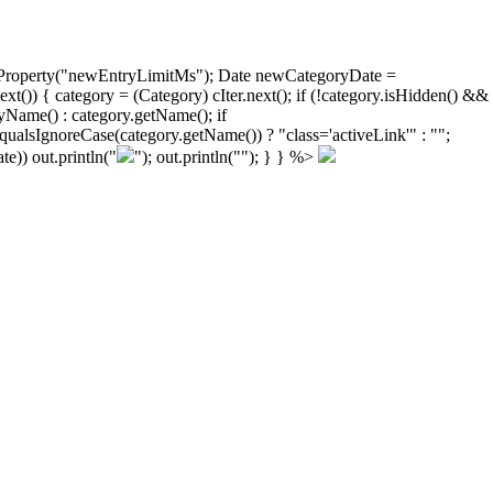
ongProperty("newEntryLimitMs"); Date newCategoryDate =
)) { category = (Category) cIter.next(); if (!category.isHidden() &&
yName() : category.getName(); if
ualsIgnoreCase(category.getName()) ? "class='activeLink'" : "";
e)) out.println("
"); out.println("
"); } } %>