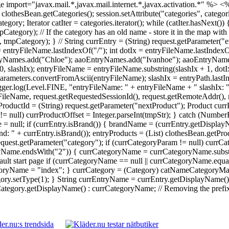
 import="javax.mail.*,javax.mail.internet.*,javax.activation.*" %>
<%
 = clothesBean.getCategories(); session.setAttribute("categories", catego
Iterator catIter = categories.iterator(); while (catIter.hasNext()) {
ory); // If the category has an old name - store it in the map with 
ategory); } // String currEntry = (String) request.getParameter("en
 = entryFileName.lastIndexOf("/"); int dotIx = entryFileName.lastInde
yNames.add("Chloe"); aaoEntryNames.add("Ivanhoe"); aaoEntryNames.
0, slashIx); entryFileName = entryFileName.substring(slashIx + 1, dot
rameters.convertFromAscii(entryFileName); slashIx = entryPath.lastI
Logger.log(Level.FINE, "entryFileName: " + entryFileName + " slashIx: 
ileName, request.getRequestedSessionId(), request.getRemoteAddr(), re
ProductId = (String) request.getParameter("nextProduct"); Product currP
tr != null) currProductOffset = Integer.parseInt(tmpStr); } catch (Numb
 = null; if (currEntry.isBrand()) { brandName = (currEntry.getDisplay
: " + currEntry.isBrand()); entryProducts = (List) clothesBean.getPr
 request.getParameter("category"); if (currCategoryParam != null) cu
ryName.endsWith("2")) { currCategoryName = currCategoryName.substri
ault start page if (currCategoryName == null || currCategoryName.equal
yName = "index"; } currCategory = (Category) catNameCategoryMap.g
y.setType(1); } String currEntryName = currEntry.getDisplayName() !
egory.getDisplayName() : currCategoryName; // Removing the prefix da