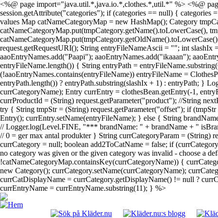
<%@ page import="java.util.*,java.io.*,clothes.*,util.*" %> <%@ page
session.getAttribute("categories"); if (categories == null) { categories
values Map catNameCategoryMap = new HashMap(); Category tmpCategory; 
catNameCategoryMap.put(tmpCategory.getName().toLowerCase(), tmpCateg
catNameCategoryMap.put(tmpCategory.getOldName().toLowerCase(), tmpC
request.getRequestURI(); String entryFileNameAscii = ""; int slashIx
aaoEntryNames.add("Paapi"); aaoEntryNames.add("ikaaan"); aaoEntr
entryFileName.length()) { String entryPath = entryFileName.substring(
(!aaoEntryNames.contains(entryFileName)) entryFileName = ClothesPa
entryPath.length()) ? entryPath.substring(slashIx + 1) : entryPath; } 
currCategoryName); Entry currEntry = clothesBean.getEntry(-1, entryF
currProductId = (String) request.getParameter("product"); //String next
try { String tmpStr = (String) request.getParameter("offset"); if (tmpS
Entry(); currEntry.setName(entryFileName); } else { String brandName
// Logger.log(Level.FINE, "*** brandName: " + brandName + " isBrand
// 0 = ger max antal produkter } String currCategoryParam = (String)
currCategory = null; boolean add2ToCatName = false; if (currCatego
no category was given or the given category was invalid - choose a def
!catNameCategoryMap.containsKey(currCategoryName)) { currCategor
new Category(); currCategory.setName(currCategoryName); currCategor
currCatDisplayName = currCategory.getDisplayName() != null ? currCat
currEntryName = currEntryName.substring(11); } %>