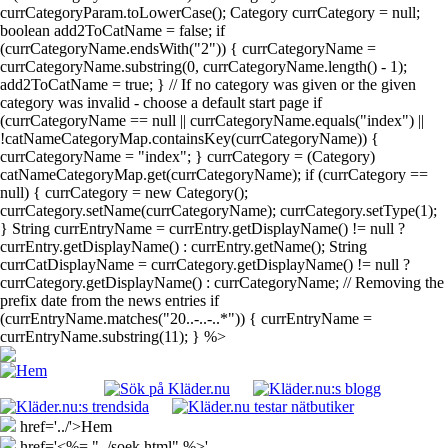
currCategoryParam.toLowerCase(); Category currCategory = null;
boolean add2ToCatName = false; if
(currCategoryName.endsWith("2")) { currCategoryName =
currCategoryName.substring(0, currCategoryName.length() - 1);
add2ToCatName = true; } // If no category was given or the given
category was invalid - choose a default start page if
(currCategoryName == null || currCategoryName.equals("index") ||
!catNameCategoryMap.containsKey(currCategoryName)) {
currCategoryName = "index"; } currCategory = (Category)
catNameCategoryMap.get(currCategoryName); if (currCategory ==
null) { currCategory = new Category();
currCategory.setName(currCategoryName); currCategory.setType(1);
} String currEntryName = currEntry.getDisplayName() != null ?
currEntry.getDisplayName() : currEntry.getName(); String
currCatDisplayName = currCategory.getDisplayName() != null ?
currCategory.getDisplayName() : currCategoryName; // Removing the
prefix date from the news entries if
(currEntryName.matches("20..-..-..*")) { currEntryName =
currEntryName.substring(11); } %>
href='../'>Hem
href='<%= "../soek.html" %>'