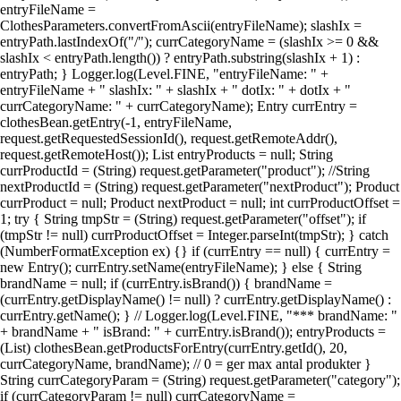
entryFileName =
ClothesParameters.convertFromAscii(entryFileName); slashIx =
entryPath.lastIndexOf("/"); currCategoryName = (slashIx >= 0 &&
slashIx < entryPath.length()) ? entryPath.substring(slashIx + 1) :
entryPath; } Logger.log(Level.FINE, "entryFileName: " +
entryFileName + " slashIx: " + slashIx + " dotIx: " + dotIx + "
currCategoryName: " + currCategoryName); Entry currEntry =
clothesBean.getEntry(-1, entryFileName,
request.getRequestedSessionId(), request.getRemoteAddr(),
request.getRemoteHost()); List entryProducts = null; String
currProductId = (String) request.getParameter("product"); //String
nextProductId = (String) request.getParameter("nextProduct"); Product
currProduct = null; Product nextProduct = null; int currProductOffset =
1; try { String tmpStr = (String) request.getParameter("offset"); if
(tmpStr != null) currProductOffset = Integer.parseInt(tmpStr); } catch
(NumberFormatException ex) {} if (currEntry == null) { currEntry =
new Entry(); currEntry.setName(entryFileName); } else { String
brandName = null; if (currEntry.isBrand()) { brandName =
(currEntry.getDisplayName() != null) ? currEntry.getDisplayName() :
currEntry.getName(); } // Logger.log(Level.FINE, "*** brandName: "
+ brandName + " isBrand: " + currEntry.isBrand()); entryProducts =
(List) clothesBean.getProductsForEntry(currEntry.getId(), 20,
currCategoryName, brandName); // 0 = ger max antal produkter }
String currCategoryParam = (String) request.getParameter("category");
if (currCategoryParam != null) currCategoryName =