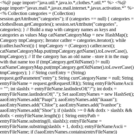
<%@ page import="java.util.*,java.io.*,clothes.*,util.*" %> <%@
page import="javax.mail.*,javax.mail.internet.*,javax.activation.*" %>
<% Collection categories = (Collection)
session.getAttribute("categories"); if (categories == null) { categories =
clothesBean.getCategories(); session.setAttribute("categories",
categories); } // Build a map with category names as keys and
categories as values Map catNameCategoryMap = new HashMap();
Category tmpCategory; Iterator catIter = categories.iterator(); while
(catIter.hasNext()) { tmpCategory = (Category) catIter.next();
catNameCategoryMap.put(tmpCategory.getName().toLowerCase(),
tmpCategory); // If the category has an old name - store it in the map
with that name too if (tmpCategory.getOldName() != null)
catNameCategoryMap.put(tmpCategory.getOldName().toLowerCase()
tmpCategory); } // String currEntry = (String)
request.getParameter("entry"); String currCategoryName = null; String
entryFileName = request.getRequestURI(); String entryFileNameAscii
= ""; int slashIx = entryFileName.lastIndexOf("/"); int dotIx =
entryFileName.lastIndexOf("."); Set aaoEntryNames = new HashSet();
aaoEntryNames.add("Paapi"); aaoEntryNames.add("ikaaan");
aaoEntryNames.add("Chloe"); aaoEntryNames.add("Ivanhoe");
aaoEntryNames.add("Shoe"); if (slashIx >= 0 && dotIx > slashIx &&
dotIx < entryFileName.length()) { String entryPath =
entryFileName.substring(0, slashIx); entryFileName =
entryFileName.substring(slashIx + 1, dotIx); entryFileNameAscii =
entryFileName; if (!aaoEntryNames.contains(entryFileName))