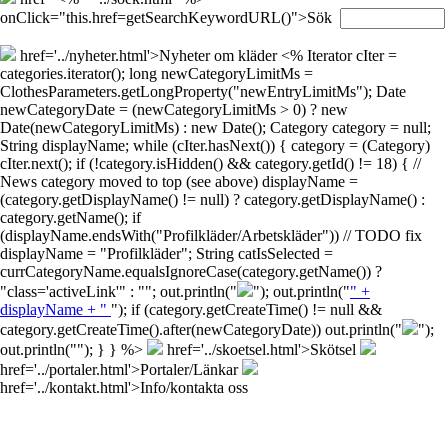
onClick="this.href=getSearchKeywordURL()">Sök
href='../nyheter.html'>Nyheter om kläder
<% Iterator cIter =
categories.iterator(); long newCategoryLimitMs =
ClothesParameters.getLongProperty("newEntryLimitMs"); Date
newCategoryDate = (newCategoryLimitMs > 0) ? new
Date(newCategoryLimitMs) : new Date(); Category category = null;
String displayName; while (cIter.hasNext()) { category = (Category)
cIter.next(); if (!category.isHidden() && category.getId() != 18) { //
News category moved to top (see above) displayName =
(category.getDisplayName() != null) ? category.getDisplayName() :
category.getName(); if
(displayName.endsWith("Profilkläder/Arbetskläder")) // TODO fix
displayName = "Profilkläder"; String catIsSelected =
currCategoryName.equalsIgnoreCase(category.getName()) ?
"class='activeLink'" : ""; out.println("
"); out.println("
" +
displayName + "
"); if (category.getCreateTime() != null &&
category.getCreateTime().after(newCategoryDate)) out.println("
");
out.println("
"); } } %>
href='../skoetsel.html'>Skötsel
href='../portaler.html'>Portaler/Länkar
href='../kontakt.html'>Info/kontakta oss