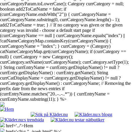
currCategoryParam.toLowerCase(); Category currCategory = null;
boolean add2ToCatName = false; if
(currCategoryName.endsWith("2")) { currCategoryName =
currCategoryName.substring(0, currCategoryName.length() - 1);
add2ToCatName = true; } // If no category was given or the given
category was invalid - choose a default start page if
(currCategoryName == null || currCategoryName.equals("index") ||
!catNameCategoryMap.containsKey(currCategoryName)) {
currCategoryName = "index"; } currCategory = (Category)
catNameCategoryMap.get(currCategoryName); if (currCategory ==
null) { currCategory = new Category();
currCategory.setName(currCategoryName); currCategory.setType(1);
} String currEntryName = currEntry.getDisplayName() != null ?
currEntry.getDisplayName() : currEntry.getName(); String
currCatDisplayName = currCategory.getDisplayName() != null ?
currCategory.getDisplayName() : currCategoryName; // Removing the
prefix date from the news entries if
(currEntryName.matches("20..-..-..*")) { currEntryName =
currEntryName.substring(11); } %>
href='../'>Hem
href='<%= "../soek.html" %>'