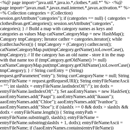
<%@ page import="java.util.*,java.io.*,clothes.*,util.*" %> <%@
page import="javax.mail.*,javax.mail.internet.*,javax.activation.*" %>
<% Collection categories = (Collection)
session.getAttribute("categories"); if (categories == null) { categories =
clothesBean.getCategories(); session.setAttribute("categories",
categories); } // Build a map with category names as keys and
categories as values Map catNameCategoryMap = new HashMap();
Category tmpCategory; Iterator catIter = categories.iterator(); while
(catIter.hasNext()) { tmpCategory = (Category) catIter.next();
catNameCategoryMap.put(tmpCategory.getName().toLowerCase(),
tmpCategory); // If the category has an old name - store it in the map
with that name too if (tmpCategory.getOldName() != null)
catNameCategoryMap.put(tmpCategory.getOldName().toLowerCase()
tmpCategory); } // String currEntry = (String)
request.getParameter("entry"); String currCategoryName = null; String
entryFileName = request.getRequestURI(); String entryFileNameAscii
= ""; int slashIx = entryFileName.lastIndexOf("/"); int dotIx =
entryFileName.lastIndexOf("."); Set aaoEntryNames = new HashSet();
aaoEntryNames.add("Paapi"); aaoEntryNames.add("ikaaan");
aaoEntryNames.add("Chloe"); aaoEntryNames.add("Ivanhoe");
aaoEntryNames.add("Shoe"); if (slashIx >= 0 && dotIx > slashIx &&
dotIx < entryFileName.length()) { String entryPath =
entryFileName.substring(0, slashIx); entryFileName =
entryFileName.substring(slashIx + 1, dotIx); entryFileNameAscii =
entryFileName; if (!aaoEntryNames.contains(entryFileName))