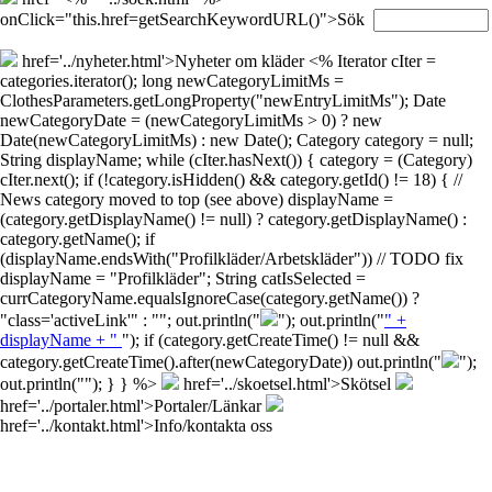
onClick="this.href=getSearchKeywordURL()">Sök
href='../nyheter.html'>Nyheter om kläder
<% Iterator cIter =
categories.iterator(); long newCategoryLimitMs =
ClothesParameters.getLongProperty("newEntryLimitMs"); Date
newCategoryDate = (newCategoryLimitMs > 0) ? new
Date(newCategoryLimitMs) : new Date(); Category category = null;
String displayName; while (cIter.hasNext()) { category = (Category)
cIter.next(); if (!category.isHidden() && category.getId() != 18) { //
News category moved to top (see above) displayName =
(category.getDisplayName() != null) ? category.getDisplayName() :
category.getName(); if
(displayName.endsWith("Profilkläder/Arbetskläder")) // TODO fix
displayName = "Profilkläder"; String catIsSelected =
currCategoryName.equalsIgnoreCase(category.getName()) ?
"class='activeLink'" : ""; out.println("
"); out.println("
" +
displayName + "
"); if (category.getCreateTime() != null &&
category.getCreateTime().after(newCategoryDate)) out.println("
");
out.println("
"); } } %>
href='../skoetsel.html'>Skötsel
href='../portaler.html'>Portaler/Länkar
href='../kontakt.html'>Info/kontakta oss