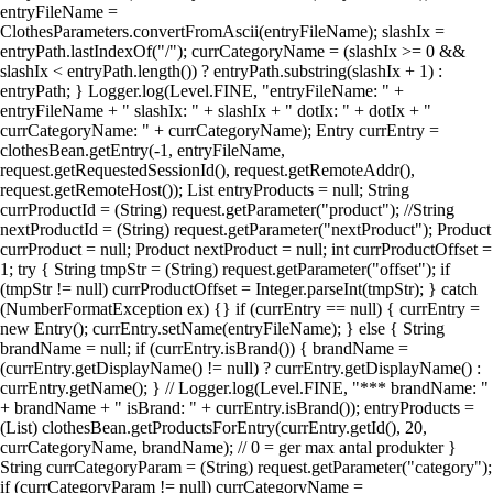
entryFileName =
ClothesParameters.convertFromAscii(entryFileName); slashIx =
entryPath.lastIndexOf("/"); currCategoryName = (slashIx >= 0 &&
slashIx < entryPath.length()) ? entryPath.substring(slashIx + 1) :
entryPath; } Logger.log(Level.FINE, "entryFileName: " +
entryFileName + " slashIx: " + slashIx + " dotIx: " + dotIx + "
currCategoryName: " + currCategoryName); Entry currEntry =
clothesBean.getEntry(-1, entryFileName,
request.getRequestedSessionId(), request.getRemoteAddr(),
request.getRemoteHost()); List entryProducts = null; String
currProductId = (String) request.getParameter("product"); //String
nextProductId = (String) request.getParameter("nextProduct"); Product
currProduct = null; Product nextProduct = null; int currProductOffset =
1; try { String tmpStr = (String) request.getParameter("offset"); if
(tmpStr != null) currProductOffset = Integer.parseInt(tmpStr); } catch
(NumberFormatException ex) {} if (currEntry == null) { currEntry =
new Entry(); currEntry.setName(entryFileName); } else { String
brandName = null; if (currEntry.isBrand()) { brandName =
(currEntry.getDisplayName() != null) ? currEntry.getDisplayName() :
currEntry.getName(); } // Logger.log(Level.FINE, "*** brandName: "
+ brandName + " isBrand: " + currEntry.isBrand()); entryProducts =
(List) clothesBean.getProductsForEntry(currEntry.getId(), 20,
currCategoryName, brandName); // 0 = ger max antal produkter }
String currCategoryParam = (String) request.getParameter("category");
if (currCategoryParam != null) currCategoryName =