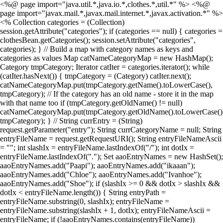
<%@ page import="java.util.*,java.io.*,clothes.*,util.*" %> <%@
page import="javax.mail.*,javax.mail.internet.*,javax.activation.*" %>
<% Collection categories = (Collection)
session.getAttribute("categories"); if (categories == null) { categories =
clothesBean.getCategories(); session.setAttribute("categories",
categories); } // Build a map with category names as keys and
categories as values Map catNameCategoryMap = new HashMap();
Category tmpCategory; Iterator catIter = categories.iterator(); while
(catIter.hasNext()) { tmpCategory = (Category) catIter.next();
catNameCategoryMap.put(tmpCategory.getName().toLowerCase(),
tmpCategory); // If the category has an old name - store it in the map
with that name too if (tmpCategory.getOldName() != null)
catNameCategoryMap.put(tmpCategory.getOldName().toLowerCase()
tmpCategory); } // String currEntry = (String)
request.getParameter("entry"); String currCategoryName = null; String
entryFileName = request.getRequestURI(); String entryFileNameAscii
= ""; int slashIx = entryFileName.lastIndexOf("/"); int dotIx =
entryFileName.lastIndexOf("."); Set aaoEntryNames = new HashSet();
aaoEntryNames.add("Paapi"); aaoEntryNames.add("ikaaan");
aaoEntryNames.add("Chloe"); aaoEntryNames.add("Ivanhoe");
aaoEntryNames.add("Shoe"); if (slashIx >= 0 && dotIx > slashIx &&
dotIx < entryFileName.length()) { String entryPath =
entryFileName.substring(0, slashIx); entryFileName =
entryFileName.substring(slashIx + 1, dotIx); entryFileNameAscii =
entryFileName; if (!aaoEntryNames.contains(entryFileName))