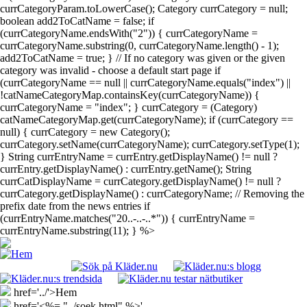
currCategoryParam.toLowerCase(); Category currCategory = null;
boolean add2ToCatName = false; if
(currCategoryName.endsWith("2")) { currCategoryName =
currCategoryName.substring(0, currCategoryName.length() - 1);
add2ToCatName = true; } // If no category was given or the given
category was invalid - choose a default start page if
(currCategoryName == null || currCategoryName.equals("index") ||
!catNameCategoryMap.containsKey(currCategoryName)) {
currCategoryName = "index"; } currCategory = (Category)
catNameCategoryMap.get(currCategoryName); if (currCategory ==
null) { currCategory = new Category();
currCategory.setName(currCategoryName); currCategory.setType(1);
} String currEntryName = currEntry.getDisplayName() != null ?
currEntry.getDisplayName() : currEntry.getName(); String
currCatDisplayName = currCategory.getDisplayName() != null ?
currCategory.getDisplayName() : currCategoryName; // Removing the
prefix date from the news entries if
(currEntryName.matches("20..-..-..*")) { currEntryName =
currEntryName.substring(11); } %>
href='../'>Hem
href='<%= "../soek.html" %>'