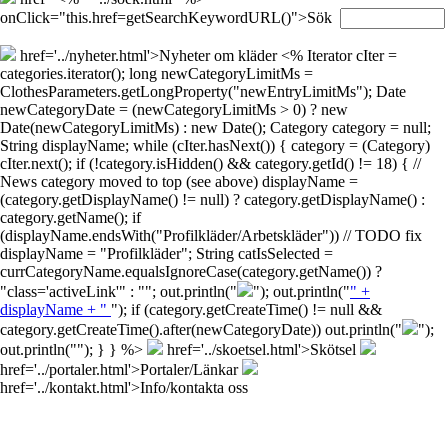
onClick="this.href=getSearchKeywordURL()">Sök
href='../nyheter.html'>Nyheter om kläder
<% Iterator cIter =
categories.iterator(); long newCategoryLimitMs =
ClothesParameters.getLongProperty("newEntryLimitMs"); Date
newCategoryDate = (newCategoryLimitMs > 0) ? new
Date(newCategoryLimitMs) : new Date(); Category category = null;
String displayName; while (cIter.hasNext()) { category = (Category)
cIter.next(); if (!category.isHidden() && category.getId() != 18) { //
News category moved to top (see above) displayName =
(category.getDisplayName() != null) ? category.getDisplayName() :
category.getName(); if
(displayName.endsWith("Profilkläder/Arbetskläder")) // TODO fix
displayName = "Profilkläder"; String catIsSelected =
currCategoryName.equalsIgnoreCase(category.getName()) ?
"class='activeLink'" : ""; out.println("
"); out.println("
" +
displayName + "
"); if (category.getCreateTime() != null &&
category.getCreateTime().after(newCategoryDate)) out.println("
");
out.println("
"); } } %>
href='../skoetsel.html'>Skötsel
href='../portaler.html'>Portaler/Länkar
href='../kontakt.html'>Info/kontakta oss