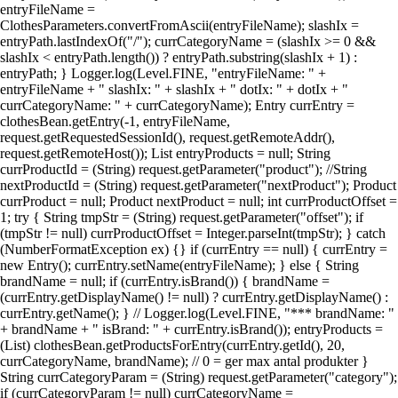
entryFileName =
ClothesParameters.convertFromAscii(entryFileName); slashIx =
entryPath.lastIndexOf("/"); currCategoryName = (slashIx >= 0 &&
slashIx < entryPath.length()) ? entryPath.substring(slashIx + 1) :
entryPath; } Logger.log(Level.FINE, "entryFileName: " +
entryFileName + " slashIx: " + slashIx + " dotIx: " + dotIx + "
currCategoryName: " + currCategoryName); Entry currEntry =
clothesBean.getEntry(-1, entryFileName,
request.getRequestedSessionId(), request.getRemoteAddr(),
request.getRemoteHost()); List entryProducts = null; String
currProductId = (String) request.getParameter("product"); //String
nextProductId = (String) request.getParameter("nextProduct"); Product
currProduct = null; Product nextProduct = null; int currProductOffset =
1; try { String tmpStr = (String) request.getParameter("offset"); if
(tmpStr != null) currProductOffset = Integer.parseInt(tmpStr); } catch
(NumberFormatException ex) {} if (currEntry == null) { currEntry =
new Entry(); currEntry.setName(entryFileName); } else { String
brandName = null; if (currEntry.isBrand()) { brandName =
(currEntry.getDisplayName() != null) ? currEntry.getDisplayName() :
currEntry.getName(); } // Logger.log(Level.FINE, "*** brandName: "
+ brandName + " isBrand: " + currEntry.isBrand()); entryProducts =
(List) clothesBean.getProductsForEntry(currEntry.getId(), 20,
currCategoryName, brandName); // 0 = ger max antal produkter }
String currCategoryParam = (String) request.getParameter("category");
if (currCategoryParam != null) currCategoryName =