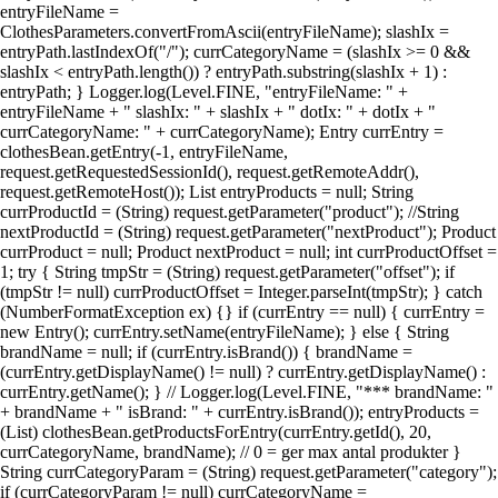
entryFileName =
ClothesParameters.convertFromAscii(entryFileName); slashIx =
entryPath.lastIndexOf("/"); currCategoryName = (slashIx >= 0 &&
slashIx < entryPath.length()) ? entryPath.substring(slashIx + 1) :
entryPath; } Logger.log(Level.FINE, "entryFileName: " +
entryFileName + " slashIx: " + slashIx + " dotIx: " + dotIx + "
currCategoryName: " + currCategoryName); Entry currEntry =
clothesBean.getEntry(-1, entryFileName,
request.getRequestedSessionId(), request.getRemoteAddr(),
request.getRemoteHost()); List entryProducts = null; String
currProductId = (String) request.getParameter("product"); //String
nextProductId = (String) request.getParameter("nextProduct"); Product
currProduct = null; Product nextProduct = null; int currProductOffset =
1; try { String tmpStr = (String) request.getParameter("offset"); if
(tmpStr != null) currProductOffset = Integer.parseInt(tmpStr); } catch
(NumberFormatException ex) {} if (currEntry == null) { currEntry =
new Entry(); currEntry.setName(entryFileName); } else { String
brandName = null; if (currEntry.isBrand()) { brandName =
(currEntry.getDisplayName() != null) ? currEntry.getDisplayName() :
currEntry.getName(); } // Logger.log(Level.FINE, "*** brandName: "
+ brandName + " isBrand: " + currEntry.isBrand()); entryProducts =
(List) clothesBean.getProductsForEntry(currEntry.getId(), 20,
currCategoryName, brandName); // 0 = ger max antal produkter }
String currCategoryParam = (String) request.getParameter("category");
if (currCategoryParam != null) currCategoryName =