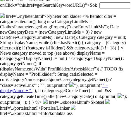
onClick="this.href=getSearchKeywordURL()">Sök
href='../nyheter.html'>Nyheter om kläder
<% Iterator cIter =
categories.iterator(); long newCategoryLimitMs =
ClothesParameters.getLongProperty("newEntryLimitMs"); Date
newCategoryDate = (newCategoryLimitMs > 0) ? new
Date(newCategoryLimitMs) : new Date(); Category category = null;
String displayName; while (cIter.hasNext()) { category = (Category)
cIter.next(); if (!category.isHidden() && category.getId() != 18) { //
News category moved to top (see above) displayName =
(category.getDisplayName() != null) ? category.getDisplayName() :
category.getName(); if
(displayName.endsWith("Profilkläder/Arbetskläder")) // TODO fix
displayName = "Profilkläder"; String catIsSelected =
currCategoryName.equalsIgnoreCase(category.getName()) ?
"class='activeLink'" : ""; out.println("
"); out.println("
" +
displayName + "
"); if (category.getCreateTime() != null &&
category.getCreateTime().after(newCategoryDate)) out.println("
");
out.println("
"); } } %>
href='../skoetsel.html'>Skötsel
href='../portaler.html'>Portaler/Länkar
href='../kontakt.html'>Info/kontakta oss