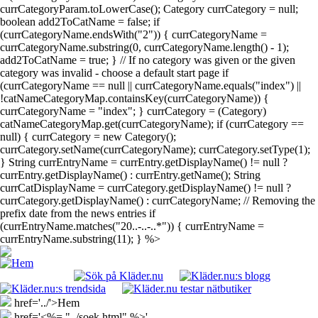
currCategoryParam.toLowerCase(); Category currCategory = null;
boolean add2ToCatName = false; if
(currCategoryName.endsWith("2")) { currCategoryName =
currCategoryName.substring(0, currCategoryName.length() - 1);
add2ToCatName = true; } // If no category was given or the given
category was invalid - choose a default start page if
(currCategoryName == null || currCategoryName.equals("index") ||
!catNameCategoryMap.containsKey(currCategoryName)) {
currCategoryName = "index"; } currCategory = (Category)
catNameCategoryMap.get(currCategoryName); if (currCategory ==
null) { currCategory = new Category();
currCategory.setName(currCategoryName); currCategory.setType(1);
} String currEntryName = currEntry.getDisplayName() != null ?
currEntry.getDisplayName() : currEntry.getName(); String
currCatDisplayName = currCategory.getDisplayName() != null ?
currCategory.getDisplayName() : currCategoryName; // Removing the
prefix date from the news entries if
(currEntryName.matches("20..-..-..*")) { currEntryName =
currEntryName.substring(11); } %>
href='../'>Hem
href='<%= "../soek.html" %>'