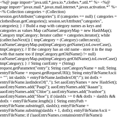
<%@ page import="java.util.*,java.io.*,clothes.*,util.*" %> <%@
page import="javax.mail.*,javax.mail.internet.*,javax.activation.*" %>
<% Collection categories = (Collection)
session.getAttribute("categories"); if (categories == null) { categories =
clothesBean.getCategories(); session.setAttribute("categories",
categories); } // Build a map with category names as keys and
categories as values Map catNameCategoryMap = new HashMap();
Category tmpCategory; Iterator catIter = categories.iterator(); while
(catIter.hasNext()) { tmpCategory = (Category) catIter.next();
catNameCategoryMap.put(tmpCategory.getName().toLowerCase(),
tmpCategory); // If the category has an old name - store it in the map
with that name too if (tmpCategory.getOldName() != null)
catNameCategoryMap.put(tmpCategory.getOldName().toLowerCase()
tmpCategory); } // String currEntry = (String)
request.getParameter("entry"); String currCategoryName = null; String
entryFileName = request.getRequestURI(); String entryFileNameAscii
= ""; int slashIx = entryFileName.lastIndexOf("/"); int dotIx =
entryFileName.lastIndexOf("."); Set aaoEntryNames = new HashSet();
aaoEntryNames.add("Paapi"); aaoEntryNames.add("ikaaan");
aaoEntryNames.add("Chloe"); aaoEntryNames.add("Ivanhoe");
aaoEntryNames.add("Shoe"); if (slashIx >= 0 && dotIx > slashIx &&
dotIx < entryFileName.length()) { String entryPath =
entryFileName.substring(0, slashIx); entryFileName =
entryFileName.substring(slashIx + 1, dotIx); entryFileNameAscii =
entryFileName; if (!aaoEntryNames.contains(entryFileName))