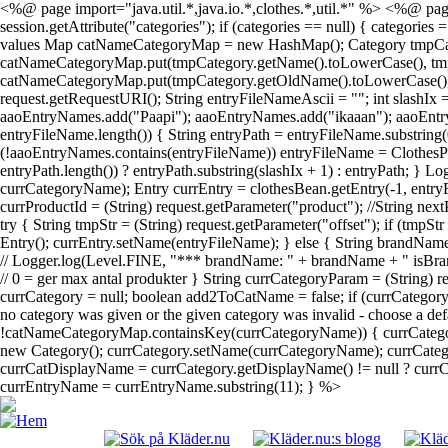
<%@ page import="java.util.*,java.io.*,clothes.*,util.*" %> <%@ page
session.getAttribute("categories"); if (categories == null) { categories
values Map catNameCategoryMap = new HashMap(); Category tmpCategory; 
catNameCategoryMap.put(tmpCategory.getName().toLowerCase(), tmpCateg
catNameCategoryMap.put(tmpCategory.getOldName().toLowerCase(), tmpC
request.getRequestURI(); String entryFileNameAscii = ""; int slashIx
aaoEntryNames.add("Paapi"); aaoEntryNames.add("ikaaan"); aaoEntr
entryFileName.length()) { String entryPath = entryFileName.substring(
(!aaoEntryNames.contains(entryFileName)) entryFileName = ClothesPa
entryPath.length()) ? entryPath.substring(slashIx + 1) : entryPath; } 
currCategoryName); Entry currEntry = clothesBean.getEntry(-1, entryF
currProductId = (String) request.getParameter("product"); //String next
try { String tmpStr = (String) request.getParameter("offset"); if (tmpS
Entry(); currEntry.setName(entryFileName); } else { String brandName
// Logger.log(Level.FINE, "*** brandName: " + brandName + " isBrand
// 0 = ger max antal produkter } String currCategoryParam = (String)
currCategory = null; boolean add2ToCatName = false; if (currCatego
no category was given or the given category was invalid - choose a def
!catNameCategoryMap.containsKey(currCategoryName)) { currCategor
new Category(); currCategory.setName(currCategoryName); currCategor
currCatDisplayName = currCategory.getDisplayName() != null ? currCat
currEntryName = currEntryName.substring(11); } %>