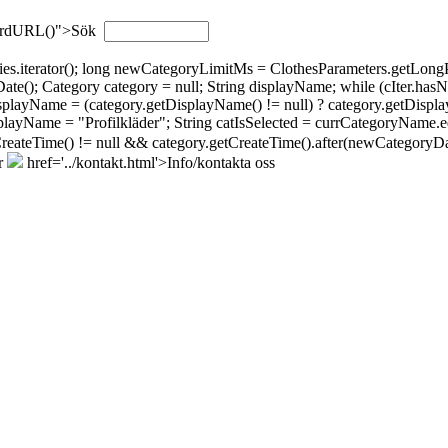
wordURL()">Sök
gories.iterator(); long newCategoryLimitMs = ClothesParameters.getL
; Category category = null; String displayName; while (cIter.hasNext(
isplayName = (category.getDisplayName() != null) ? category.getDispla
layName = "Profilkläder"; String catIsSelected = currCategoryName.eq
tCreateTime() != null && category.getCreateTime().after(newCategoryDat
r
href='../kontakt.html'>Info/kontakta oss