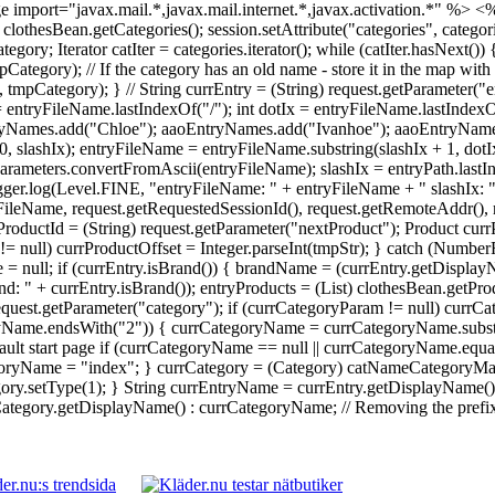
 import="javax.mail.*,javax.mail.internet.*,javax.activation.*" %>
<%
 = clothesBean.getCategories(); session.setAttribute("categories", catego
Iterator catIter = categories.iterator(); while (catIter.hasNext()) {
ory); // If the category has an old name - store it in the map with 
ategory); } // String currEntry = (String) request.getParameter("en
 = entryFileName.lastIndexOf("/"); int dotIx = entryFileName.lastInde
yNames.add("Chloe"); aaoEntryNames.add("Ivanhoe"); aaoEntryNames.
0, slashIx); entryFileName = entryFileName.substring(slashIx + 1, dot
rameters.convertFromAscii(entryFileName); slashIx = entryPath.lastI
Logger.log(Level.FINE, "entryFileName: " + entryFileName + " slashIx: 
ileName, request.getRequestedSessionId(), request.getRemoteAddr(), re
ProductId = (String) request.getParameter("nextProduct"); Product currP
tr != null) currProductOffset = Integer.parseInt(tmpStr); } catch (Numb
 = null; if (currEntry.isBrand()) { brandName = (currEntry.getDisplay
: " + currEntry.isBrand()); entryProducts = (List) clothesBean.getPr
 request.getParameter("category"); if (currCategoryParam != null) cu
ryName.endsWith("2")) { currCategoryName = currCategoryName.substri
ault start page if (currCategoryName == null || currCategoryName.equal
yName = "index"; } currCategory = (Category) catNameCategoryMap.g
y.setType(1); } String currEntryName = currEntry.getDisplayName() !
egory.getDisplayName() : currCategoryName; // Removing the prefix da