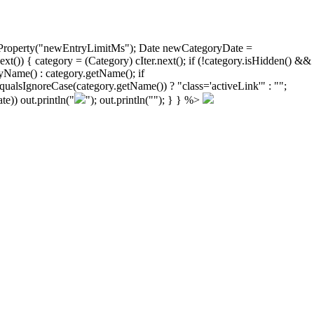
ongProperty("newEntryLimitMs"); Date newCategoryDate =
)) { category = (Category) cIter.next(); if (!category.isHidden() &&
yName() : category.getName(); if
ualsIgnoreCase(category.getName()) ? "class='activeLink'" : "";
e)) out.println("
"); out.println("
"); } } %>