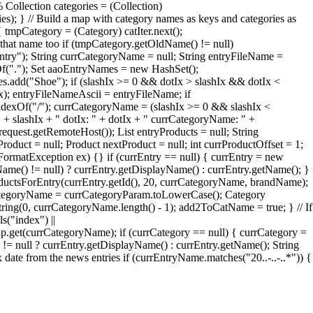
 Collection categories = (Collection)
ries); } // Build a map with category names as keys and categories as
 tmpCategory = (Category) catIter.next();
that name too if (tmpCategory.getOldName() != null)
try"); String currCategoryName = null; String entryFileName =
xOf("."); Set aaoEntryNames = new HashSet();
add("Shoe"); if (slashIx >= 0 && dotIx > slashIx && dotIx <
Ix); entryFileNameAscii = entryFileName; if
ndexOf("/"); currCategoryName = (slashIx >= 0 && slashIx <
" + slashIx + " dotIx: " + dotIx + " currCategoryName: " +
quest.getRemoteHost()); List entryProducts = null; String
roduct = null; Product nextProduct = null; int currProductOffset = 1;
erFormatException ex) {} if (currEntry == null) { currEntry = new
Name() != null) ? currEntry.getDisplayName() : currEntry.getName(); }
oductsForEntry(currEntry.getId(), 20, currCategoryName, brandName);
rrCategoryName = currCategoryParam.toLowerCase(); Category
ng(0, currCategoryName.length() - 1); add2ToCatName = true; } // If
s("index") ||
et(currCategoryName); if (currCategory == null) { currCategory =
= null ? currEntry.getDisplayName() : currEntry.getName(); String
te from the news entries if (currEntryName.matches("20..-..-..*")) {