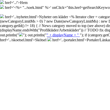
href='../'>Hem
href='<%= "../soek.html" %>' onClick="this.href=getSearchKey
href='../nyheter.html'>Nyheter om kläder
<% Iterator cIter = cate
(newCategoryLimitMs > 0) ? new Date(newCategoryLimitMs) : new Date()
category.getId() != 18) { // News category moved to top (see above) d
(displayName.endsWith("Profilkläder/Arbetskläder")) // TODO fix disp
out.println("
"); out.println("
" + displayName + "
"); if (category.ge
href='../skoetsel.html'>Skötsel
href='../portaler.html'>Portaler/Länka