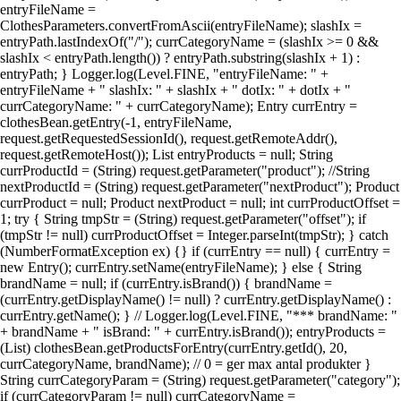
entryFileName =
ClothesParameters.convertFromAscii(entryFileName); slashIx =
entryPath.lastIndexOf("/"); currCategoryName = (slashIx >= 0 &&
slashIx < entryPath.length()) ? entryPath.substring(slashIx + 1) :
entryPath; } Logger.log(Level.FINE, "entryFileName: " +
entryFileName + " slashIx: " + slashIx + " dotIx: " + dotIx + "
currCategoryName: " + currCategoryName); Entry currEntry =
clothesBean.getEntry(-1, entryFileName,
request.getRequestedSessionId(), request.getRemoteAddr(),
request.getRemoteHost()); List entryProducts = null; String
currProductId = (String) request.getParameter("product"); //String
nextProductId = (String) request.getParameter("nextProduct"); Product
currProduct = null; Product nextProduct = null; int currProductOffset =
1; try { String tmpStr = (String) request.getParameter("offset"); if
(tmpStr != null) currProductOffset = Integer.parseInt(tmpStr); } catch
(NumberFormatException ex) {} if (currEntry == null) { currEntry =
new Entry(); currEntry.setName(entryFileName); } else { String
brandName = null; if (currEntry.isBrand()) { brandName =
(currEntry.getDisplayName() != null) ? currEntry.getDisplayName() :
currEntry.getName(); } // Logger.log(Level.FINE, "*** brandName: "
+ brandName + " isBrand: " + currEntry.isBrand()); entryProducts =
(List) clothesBean.getProductsForEntry(currEntry.getId(), 20,
currCategoryName, brandName); // 0 = ger max antal produkter }
String currCategoryParam = (String) request.getParameter("category");
if (currCategoryParam != null) currCategoryName =