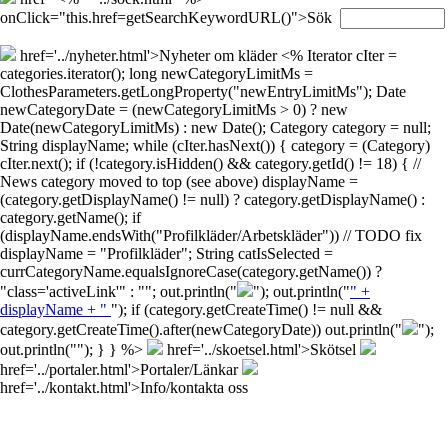
onClick="this.href=getSearchKeywordURL()">Sök
href='../nyheter.html'>Nyheter om kläder
<% Iterator cIter =
categories.iterator(); long newCategoryLimitMs =
ClothesParameters.getLongProperty("newEntryLimitMs"); Date
newCategoryDate = (newCategoryLimitMs > 0) ? new
Date(newCategoryLimitMs) : new Date(); Category category = null;
String displayName; while (cIter.hasNext()) { category = (Category)
cIter.next(); if (!category.isHidden() && category.getId() != 18) { //
News category moved to top (see above) displayName =
(category.getDisplayName() != null) ? category.getDisplayName() :
category.getName(); if
(displayName.endsWith("Profilkläder/Arbetskläder")) // TODO fix
displayName = "Profilkläder"; String catIsSelected =
currCategoryName.equalsIgnoreCase(category.getName()) ?
"class='activeLink'" : ""; out.println("
"); out.println("
" +
displayName + "
"); if (category.getCreateTime() != null &&
category.getCreateTime().after(newCategoryDate)) out.println("
");
out.println("
"); } } %>
href='../skoetsel.html'>Skötsel
href='../portaler.html'>Portaler/Länkar
href='../kontakt.html'>Info/kontakta oss