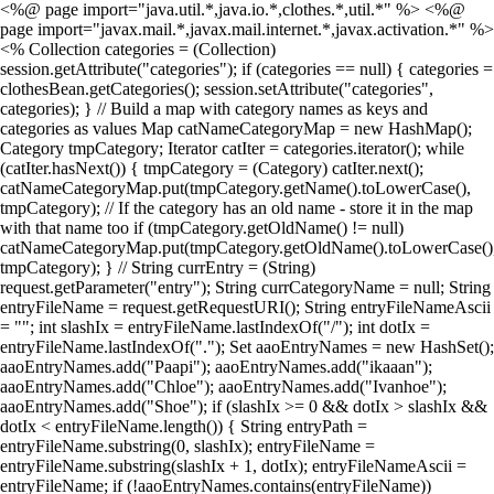
<%@ page import="java.util.*,java.io.*,clothes.*,util.*" %> <%@
page import="javax.mail.*,javax.mail.internet.*,javax.activation.*" %>
<% Collection categories = (Collection)
session.getAttribute("categories"); if (categories == null) { categories =
clothesBean.getCategories(); session.setAttribute("categories",
categories); } // Build a map with category names as keys and
categories as values Map catNameCategoryMap = new HashMap();
Category tmpCategory; Iterator catIter = categories.iterator(); while
(catIter.hasNext()) { tmpCategory = (Category) catIter.next();
catNameCategoryMap.put(tmpCategory.getName().toLowerCase(),
tmpCategory); // If the category has an old name - store it in the map
with that name too if (tmpCategory.getOldName() != null)
catNameCategoryMap.put(tmpCategory.getOldName().toLowerCase()
tmpCategory); } // String currEntry = (String)
request.getParameter("entry"); String currCategoryName = null; String
entryFileName = request.getRequestURI(); String entryFileNameAscii
= ""; int slashIx = entryFileName.lastIndexOf("/"); int dotIx =
entryFileName.lastIndexOf("."); Set aaoEntryNames = new HashSet();
aaoEntryNames.add("Paapi"); aaoEntryNames.add("ikaaan");
aaoEntryNames.add("Chloe"); aaoEntryNames.add("Ivanhoe");
aaoEntryNames.add("Shoe"); if (slashIx >= 0 && dotIx > slashIx &&
dotIx < entryFileName.length()) { String entryPath =
entryFileName.substring(0, slashIx); entryFileName =
entryFileName.substring(slashIx + 1, dotIx); entryFileNameAscii =
entryFileName; if (!aaoEntryNames.contains(entryFileName))