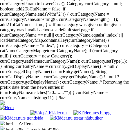
currCategoryParam.toLowerCase(); Category currCategory = null;
boolean add2ToCatName = false; if
(currCategoryName.endsWith("2")) { currCategoryName =
currCategoryName.substring(0, currCategoryName.length() - 1);
add2ToCatName = true; } // If no category was given or the given
category was invalid - choose a default start page if
(currCategoryName == null || currCategoryName.equals("index") ||
!catNameCategoryMap.containsKey(currCategoryName)) {
currCategoryName = "index"; } currCategory = (Category)
catNameCategoryMap.get(currCategoryName); if (currCategory ==
null) { currCategory = new Category();
currCategory.setName(currCategoryName); currCategory.setType(1);
} String currEntryName = currEntry.getDisplayName() != null ?
currEntry.getDisplayName() : currEntry.getName(); String
currCatDisplayName = currCategory.getDisplayName() != null ?
currCategory.getDisplayName() : currCategoryName; // Removing the
prefix date from the news entries if
(currEntryName.matches("20..-..-..*")) { currEntryName =
currEntryName.substring(11); } %>
href='../'>Hem
href='<%= "../soek.html" %>'