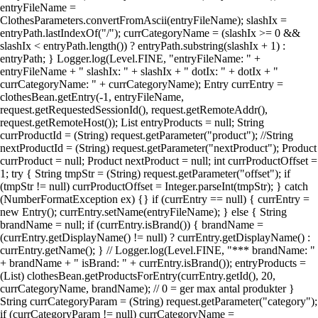
entryFileName =
ClothesParameters.convertFromAscii(entryFileName); slashIx =
entryPath.lastIndexOf("/"); currCategoryName = (slashIx >= 0 &&
slashIx < entryPath.length()) ? entryPath.substring(slashIx + 1) :
entryPath; } Logger.log(Level.FINE, "entryFileName: " +
entryFileName + " slashIx: " + slashIx + " dotIx: " + dotIx + "
currCategoryName: " + currCategoryName); Entry currEntry =
clothesBean.getEntry(-1, entryFileName,
request.getRequestedSessionId(), request.getRemoteAddr(),
request.getRemoteHost()); List entryProducts = null; String
currProductId = (String) request.getParameter("product"); //String
nextProductId = (String) request.getParameter("nextProduct"); Product
currProduct = null; Product nextProduct = null; int currProductOffset =
1; try { String tmpStr = (String) request.getParameter("offset"); if
(tmpStr != null) currProductOffset = Integer.parseInt(tmpStr); } catch
(NumberFormatException ex) {} if (currEntry == null) { currEntry =
new Entry(); currEntry.setName(entryFileName); } else { String
brandName = null; if (currEntry.isBrand()) { brandName =
(currEntry.getDisplayName() != null) ? currEntry.getDisplayName() :
currEntry.getName(); } // Logger.log(Level.FINE, "*** brandName: "
+ brandName + " isBrand: " + currEntry.isBrand()); entryProducts =
(List) clothesBean.getProductsForEntry(currEntry.getId(), 20,
currCategoryName, brandName); // 0 = ger max antal produkter }
String currCategoryParam = (String) request.getParameter("category");
if (currCategoryParam != null) currCategoryName =