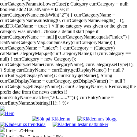
currCategoryParam.toLowerCase(); Category currCategory = null;
boolean add2ToCatName = false; if
(currCategoryName.endsWith("2")) { currCategoryName =
currCategoryName.substring(0, currCategoryName.length() - 1);
add2ToCatName = true; } // If no category was given or the given
category was invalid - choose a default start page if
(currCategoryName == null || currCategoryName.equals("index") ||
!catNameCategoryMap.containsKey(currCategoryName)) {
currCategoryName = "index"; } currCategory = (Category)
catNameCategoryMap.get(currCategoryName); if (currCategory ==
null) { currCategory = new Category();
currCategory.setName(currCategoryName); currCategory.setType(1);
} String currEntryName = currEntry.getDisplayName() != null ?
currEntry.getDisplayName() : currEntry.getName(); String
currCatDisplayName = currCategory.getDisplayName() != null ?
currCategory.getDisplayName() : currCategoryName; // Removing the
prefix date from the news entries if
(currEntryName.matches("20..-..-..*")) { currEntryName =
currEntryName.substring(11); } %>
href='../'>Hem
href='<%= "../soek.html" %>'