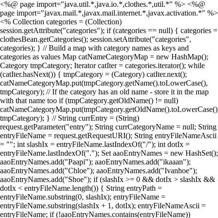
<%@ page import="java.util.*,java.io.*,clothes.*,util.*" %> <%@
page import="javax.mail.*,javax.mail.internet.*,javax.activation.*" %>
<% Collection categories = (Collection)
session.getAttribute("categories"); if (categories == null) { categories =
clothesBean.getCategories(); session.setAttribute("categories",
categories); } // Build a map with category names as keys and
categories as values Map catNameCategoryMap = new HashMap();
Category tmpCategory; Iterator catIter = categories.iterator(); while
(catIter.hasNext()) { tmpCategory = (Category) catIter.next();
catNameCategoryMap.put(tmpCategory.getName().toLowerCase(),
tmpCategory); // If the category has an old name - store it in the map
with that name too if (tmpCategory.getOldName() != null)
catNameCategoryMap.put(tmpCategory.getOldName().toLowerCase()
tmpCategory); } // String currEntry = (String)
request.getParameter("entry"); String currCategoryName = null; String
entryFileName = request.getRequestURI(); String entryFileNameAscii
= ""; int slashIx = entryFileName.lastIndexOf("/"); int dotIx =
entryFileName.lastIndexOf("."); Set aaoEntryNames = new HashSet();
aaoEntryNames.add("Paapi"); aaoEntryNames.add("ikaaan");
aaoEntryNames.add("Chloe"); aaoEntryNames.add("Ivanhoe");
aaoEntryNames.add("Shoe"); if (slashIx >= 0 && dotIx > slashIx &&
dotIx < entryFileName.length()) { String entryPath =
entryFileName.substring(0, slashIx); entryFileName =
entryFileName.substring(slashIx + 1, dotIx); entryFileNameAscii =
entryFileName; if (!aaoEntryNames.contains(entryFileName))