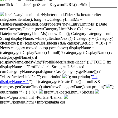
onClick="this.href=getSearchKeywordURL()">Sök
href='../nyheter.html'>Nyheter om kläder
<% Iterator cIter =
categories.iterator(); long newCategoryLimitMs =
ClothesParameters.getLongProperty("newEntryLimitMs"); Date
newCategoryDate = (newCategoryLimitMs > 0) ? new
Date(newCategoryLimitMs) : new Date(); Category category = null;
String displayName; while (cIter.hasNext()) { category = (Category)
cIter.next(); if (!category.isHidden() && category.getId() != 18) { //
News category moved to top (see above) displayName =
(category.getDisplayName() != null) ? category.getDisplayName() :
category.getName(); if
(displayName.endsWith("Profilkläder/Arbetskläder")) // TODO fix
displayName = "Profilkläder"; String catIsSelected =
currCategoryName.equalsIgnoreCase(category.getName()) ?
"class='activeLink'" : ""; out.println("
"); out.println("
" +
displayName + "
"); if (category.getCreateTime() != null &&
category.getCreateTime().after(newCategoryDate)) out.println("
");
out.println("
"); } } %>
href='../skoetsel.html'>Skötsel
href='../portaler.html'>Portaler/Länkar
href='../kontakt.html'>Info/kontakta oss