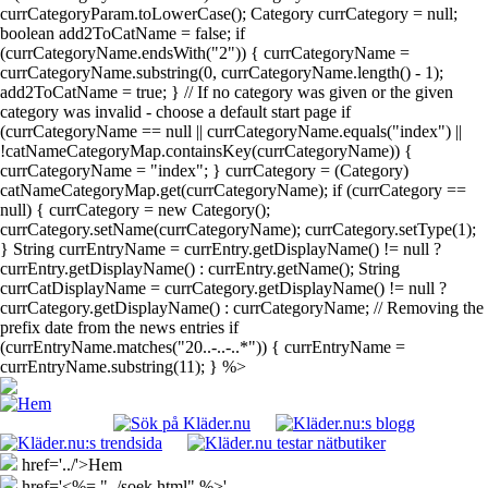
currCategoryParam.toLowerCase(); Category currCategory = null;
boolean add2ToCatName = false; if
(currCategoryName.endsWith("2")) { currCategoryName =
currCategoryName.substring(0, currCategoryName.length() - 1);
add2ToCatName = true; } // If no category was given or the given
category was invalid - choose a default start page if
(currCategoryName == null || currCategoryName.equals("index") ||
!catNameCategoryMap.containsKey(currCategoryName)) {
currCategoryName = "index"; } currCategory = (Category)
catNameCategoryMap.get(currCategoryName); if (currCategory ==
null) { currCategory = new Category();
currCategory.setName(currCategoryName); currCategory.setType(1);
} String currEntryName = currEntry.getDisplayName() != null ?
currEntry.getDisplayName() : currEntry.getName(); String
currCatDisplayName = currCategory.getDisplayName() != null ?
currCategory.getDisplayName() : currCategoryName; // Removing the
prefix date from the news entries if
(currEntryName.matches("20..-..-..*")) { currEntryName =
currEntryName.substring(11); } %>
href='../'>Hem
href='<%= "../soek.html" %>'