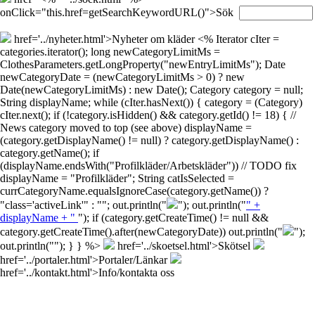
onClick="this.href=getSearchKeywordURL()">Sök
href='../nyheter.html'>Nyheter om kläder
<% Iterator cIter =
categories.iterator(); long newCategoryLimitMs =
ClothesParameters.getLongProperty("newEntryLimitMs"); Date
newCategoryDate = (newCategoryLimitMs > 0) ? new
Date(newCategoryLimitMs) : new Date(); Category category = null;
String displayName; while (cIter.hasNext()) { category = (Category)
cIter.next(); if (!category.isHidden() && category.getId() != 18) { //
News category moved to top (see above) displayName =
(category.getDisplayName() != null) ? category.getDisplayName() :
category.getName(); if
(displayName.endsWith("Profilkläder/Arbetskläder")) // TODO fix
displayName = "Profilkläder"; String catIsSelected =
currCategoryName.equalsIgnoreCase(category.getName()) ?
"class='activeLink'" : ""; out.println("
"); out.println("
" +
displayName + "
"); if (category.getCreateTime() != null &&
category.getCreateTime().after(newCategoryDate)) out.println("
");
out.println("
"); } } %>
href='../skoetsel.html'>Skötsel
href='../portaler.html'>Portaler/Länkar
href='../kontakt.html'>Info/kontakta oss