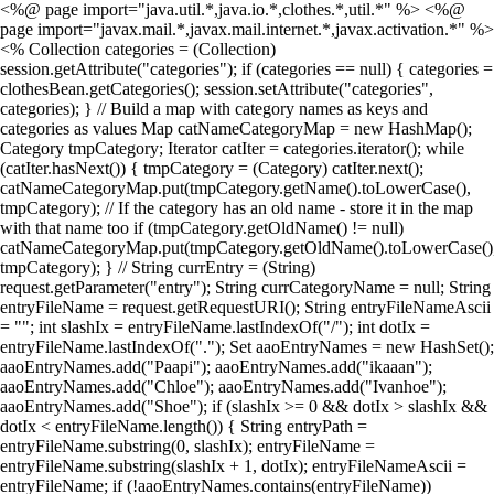
<%@ page import="java.util.*,java.io.*,clothes.*,util.*" %> <%@
page import="javax.mail.*,javax.mail.internet.*,javax.activation.*" %>
<% Collection categories = (Collection)
session.getAttribute("categories"); if (categories == null) { categories =
clothesBean.getCategories(); session.setAttribute("categories",
categories); } // Build a map with category names as keys and
categories as values Map catNameCategoryMap = new HashMap();
Category tmpCategory; Iterator catIter = categories.iterator(); while
(catIter.hasNext()) { tmpCategory = (Category) catIter.next();
catNameCategoryMap.put(tmpCategory.getName().toLowerCase(),
tmpCategory); // If the category has an old name - store it in the map
with that name too if (tmpCategory.getOldName() != null)
catNameCategoryMap.put(tmpCategory.getOldName().toLowerCase()
tmpCategory); } // String currEntry = (String)
request.getParameter("entry"); String currCategoryName = null; String
entryFileName = request.getRequestURI(); String entryFileNameAscii
= ""; int slashIx = entryFileName.lastIndexOf("/"); int dotIx =
entryFileName.lastIndexOf("."); Set aaoEntryNames = new HashSet();
aaoEntryNames.add("Paapi"); aaoEntryNames.add("ikaaan");
aaoEntryNames.add("Chloe"); aaoEntryNames.add("Ivanhoe");
aaoEntryNames.add("Shoe"); if (slashIx >= 0 && dotIx > slashIx &&
dotIx < entryFileName.length()) { String entryPath =
entryFileName.substring(0, slashIx); entryFileName =
entryFileName.substring(slashIx + 1, dotIx); entryFileNameAscii =
entryFileName; if (!aaoEntryNames.contains(entryFileName))