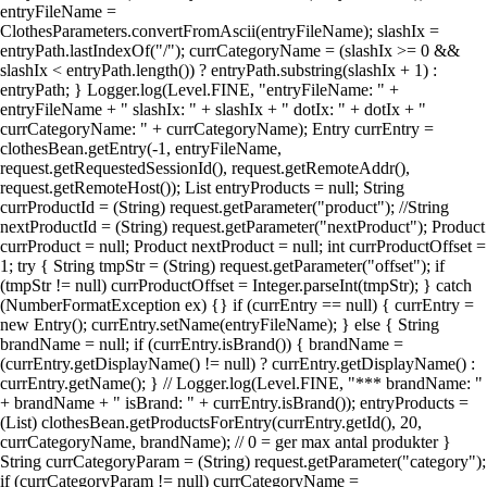
entryFileName =
ClothesParameters.convertFromAscii(entryFileName); slashIx =
entryPath.lastIndexOf("/"); currCategoryName = (slashIx >= 0 &&
slashIx < entryPath.length()) ? entryPath.substring(slashIx + 1) :
entryPath; } Logger.log(Level.FINE, "entryFileName: " +
entryFileName + " slashIx: " + slashIx + " dotIx: " + dotIx + "
currCategoryName: " + currCategoryName); Entry currEntry =
clothesBean.getEntry(-1, entryFileName,
request.getRequestedSessionId(), request.getRemoteAddr(),
request.getRemoteHost()); List entryProducts = null; String
currProductId = (String) request.getParameter("product"); //String
nextProductId = (String) request.getParameter("nextProduct"); Product
currProduct = null; Product nextProduct = null; int currProductOffset =
1; try { String tmpStr = (String) request.getParameter("offset"); if
(tmpStr != null) currProductOffset = Integer.parseInt(tmpStr); } catch
(NumberFormatException ex) {} if (currEntry == null) { currEntry =
new Entry(); currEntry.setName(entryFileName); } else { String
brandName = null; if (currEntry.isBrand()) { brandName =
(currEntry.getDisplayName() != null) ? currEntry.getDisplayName() :
currEntry.getName(); } // Logger.log(Level.FINE, "*** brandName: "
+ brandName + " isBrand: " + currEntry.isBrand()); entryProducts =
(List) clothesBean.getProductsForEntry(currEntry.getId(), 20,
currCategoryName, brandName); // 0 = ger max antal produkter }
String currCategoryParam = (String) request.getParameter("category");
if (currCategoryParam != null) currCategoryName =