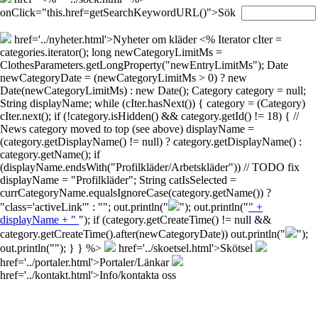
onClick="this.href=getSearchKeywordURL()">Sök
href='../nyheter.html'>Nyheter om kläder
<% Iterator cIter =
categories.iterator(); long newCategoryLimitMs =
ClothesParameters.getLongProperty("newEntryLimitMs"); Date
newCategoryDate = (newCategoryLimitMs > 0) ? new
Date(newCategoryLimitMs) : new Date(); Category category = null;
String displayName; while (cIter.hasNext()) { category = (Category)
cIter.next(); if (!category.isHidden() && category.getId() != 18) { //
News category moved to top (see above) displayName =
(category.getDisplayName() != null) ? category.getDisplayName() :
category.getName(); if
(displayName.endsWith("Profilkläder/Arbetskläder")) // TODO fix
displayName = "Profilkläder"; String catIsSelected =
currCategoryName.equalsIgnoreCase(category.getName()) ?
"class='activeLink'" : ""; out.println("
"); out.println("
" +
displayName + "
"); if (category.getCreateTime() != null &&
category.getCreateTime().after(newCategoryDate)) out.println("
");
out.println("
"); } } %>
href='../skoetsel.html'>Skötsel
href='../portaler.html'>Portaler/Länkar
href='../kontakt.html'>Info/kontakta oss