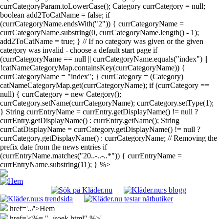
currCategoryParam.toLowerCase(); Category currCategory = null;
boolean add2ToCatName = false; if
(currCategoryName.endsWith("2")) { currCategoryName =
currCategoryName.substring(0, currCategoryName.length() - 1);
add2ToCatName = true; } // If no category was given or the given
category was invalid - choose a default start page if
(currCategoryName == null || currCategoryName.equals("index") ||
!catNameCategoryMap.containsKey(currCategoryName)) {
currCategoryName = "index"; } currCategory = (Category)
catNameCategoryMap.get(currCategoryName); if (currCategory ==
null) { currCategory = new Category();
currCategory.setName(currCategoryName); currCategory.setType(1);
} String currEntryName = currEntry.getDisplayName() != null ?
currEntry.getDisplayName() : currEntry.getName(); String
currCatDisplayName = currCategory.getDisplayName() != null ?
currCategory.getDisplayName() : currCategoryName; // Removing the
prefix date from the news entries if
(currEntryName.matches("20..-..-..*")) { currEntryName =
currEntryName.substring(11); } %>
href='../'>Hem
href='<%= "../soek.html" %>'