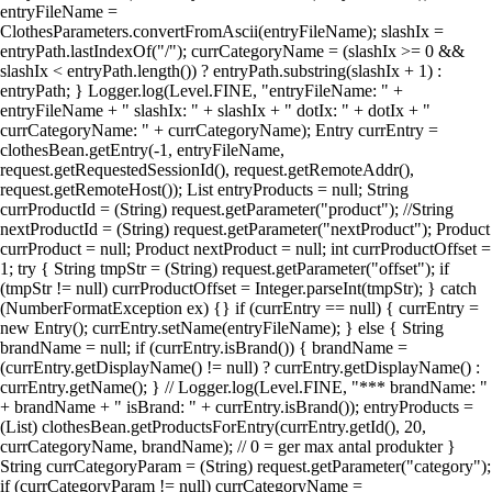
entryFileName =
ClothesParameters.convertFromAscii(entryFileName); slashIx =
entryPath.lastIndexOf("/"); currCategoryName = (slashIx >= 0 &&
slashIx < entryPath.length()) ? entryPath.substring(slashIx + 1) :
entryPath; } Logger.log(Level.FINE, "entryFileName: " +
entryFileName + " slashIx: " + slashIx + " dotIx: " + dotIx + "
currCategoryName: " + currCategoryName); Entry currEntry =
clothesBean.getEntry(-1, entryFileName,
request.getRequestedSessionId(), request.getRemoteAddr(),
request.getRemoteHost()); List entryProducts = null; String
currProductId = (String) request.getParameter("product"); //String
nextProductId = (String) request.getParameter("nextProduct"); Product
currProduct = null; Product nextProduct = null; int currProductOffset =
1; try { String tmpStr = (String) request.getParameter("offset"); if
(tmpStr != null) currProductOffset = Integer.parseInt(tmpStr); } catch
(NumberFormatException ex) {} if (currEntry == null) { currEntry =
new Entry(); currEntry.setName(entryFileName); } else { String
brandName = null; if (currEntry.isBrand()) { brandName =
(currEntry.getDisplayName() != null) ? currEntry.getDisplayName() :
currEntry.getName(); } // Logger.log(Level.FINE, "*** brandName: "
+ brandName + " isBrand: " + currEntry.isBrand()); entryProducts =
(List) clothesBean.getProductsForEntry(currEntry.getId(), 20,
currCategoryName, brandName); // 0 = ger max antal produkter }
String currCategoryParam = (String) request.getParameter("category");
if (currCategoryParam != null) currCategoryName =