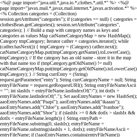
<%@ page import="java.util.*,java.io.*,clothes.*,util.*" %> <%@
page import="javax.mail.*,javax.mail.internet.*,javax.activation.*" %>
<% Collection categories = (Collection)
session.getAttribute("categories"); if (categories == null) { categories =
clothesBean.getCategories(); session.setAttribute("categories",
categories); } // Build a map with category names as keys and
categories as values Map catNameCategoryMap = new HashMap();
Category tmpCategory; Iterator catIter = categories.iterator(); while
(catIter.hasNext()) { tmpCategory = (Category) catIter.next();
catNameCategoryMap.put(tmpCategory.getName().toLowerCase(),
tmpCategory); // If the category has an old name - store it in the map
with that name too if (tmpCategory.getOldName() != null)
catNameCategoryMap.put(tmpCategory.getOldName().toLowerCase()
tmpCategory); } // String currEntry = (String)
request.getParameter("entry"); String currCategoryName = null; String
entryFileName = request.getRequestURI(); String entryFileNameAscii
= ""; int slashIx = entryFileName.lastIndexOf("/"); int dotIx =
entryFileName.lastIndexOf("."); Set aaoEntryNames = new HashSet();
aaoEntryNames.add("Paapi"); aaoEntryNames.add("ikaaan");
aaoEntryNames.add("Chloe"); aaoEntryNames.add("Ivanhoe");
aaoEntryNames.add("Shoe"); if (slashIx >= 0 && dotIx > slashIx &&
dotIx < entryFileName.length()) { String entryPath =
entryFileName.substring(0, slashIx); entryFileName =
entryFileName.substring(slashIx + 1, dotIx); entryFileNameAscii =
entryFileName; if (!aaoEntryNames.contains(entryFileName))