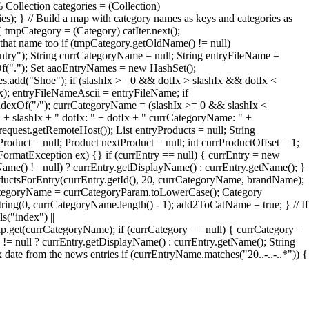
 Collection categories = (Collection)
ries); } // Build a map with category names as keys and categories as
 tmpCategory = (Category) catIter.next();
that name too if (tmpCategory.getOldName() != null)
try"); String currCategoryName = null; String entryFileName =
xOf("."); Set aaoEntryNames = new HashSet();
add("Shoe"); if (slashIx >= 0 && dotIx > slashIx && dotIx <
Ix); entryFileNameAscii = entryFileName; if
ndexOf("/"); currCategoryName = (slashIx >= 0 && slashIx <
" + slashIx + " dotIx: " + dotIx + " currCategoryName: " +
quest.getRemoteHost()); List entryProducts = null; String
roduct = null; Product nextProduct = null; int currProductOffset = 1;
erFormatException ex) {} if (currEntry == null) { currEntry = new
Name() != null) ? currEntry.getDisplayName() : currEntry.getName(); }
oductsForEntry(currEntry.getId(), 20, currCategoryName, brandName);
rrCategoryName = currCategoryParam.toLowerCase(); Category
ng(0, currCategoryName.length() - 1); add2ToCatName = true; } // If
s("index") ||
et(currCategoryName); if (currCategory == null) { currCategory =
= null ? currEntry.getDisplayName() : currEntry.getName(); String
te from the news entries if (currEntryName.matches("20..-..-..*")) {