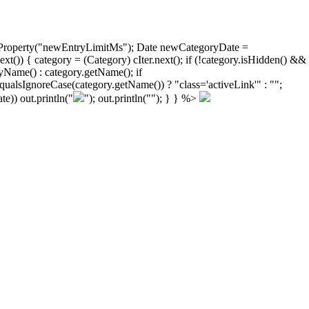
ongProperty("newEntryLimitMs"); Date newCategoryDate =
)) { category = (Category) cIter.next(); if (!category.isHidden() &&
yName() : category.getName(); if
ualsIgnoreCase(category.getName()) ? "class='activeLink'" : "";
e)) out.println("
"); out.println("
"); } } %>