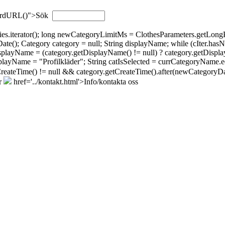
wordURL()">Sök
gories.iterator(); long newCategoryLimitMs = ClothesParameters.getL
; Category category = null; String displayName; while (cIter.hasNext(
isplayName = (category.getDisplayName() != null) ? category.getDispla
layName = "Profilkläder"; String catIsSelected = currCategoryName.eq
tCreateTime() != null && category.getCreateTime().after(newCategoryDat
r
href='../kontakt.html'>Info/kontakta oss