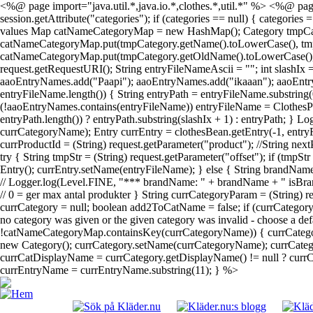
<%@ page import="java.util.*,java.io.*,clothes.*,util.*" %> <%@ page
session.getAttribute("categories"); if (categories == null) { categories
values Map catNameCategoryMap = new HashMap(); Category tmpCategory; 
catNameCategoryMap.put(tmpCategory.getName().toLowerCase(), tmpCateg
catNameCategoryMap.put(tmpCategory.getOldName().toLowerCase(), tmpC
request.getRequestURI(); String entryFileNameAscii = ""; int slashIx
aaoEntryNames.add("Paapi"); aaoEntryNames.add("ikaaan"); aaoEntr
entryFileName.length()) { String entryPath = entryFileName.substring(
(!aaoEntryNames.contains(entryFileName)) entryFileName = ClothesPa
entryPath.length()) ? entryPath.substring(slashIx + 1) : entryPath; } 
currCategoryName); Entry currEntry = clothesBean.getEntry(-1, entryF
currProductId = (String) request.getParameter("product"); //String next
try { String tmpStr = (String) request.getParameter("offset"); if (tmpS
Entry(); currEntry.setName(entryFileName); } else { String brandName
// Logger.log(Level.FINE, "*** brandName: " + brandName + " isBrand
// 0 = ger max antal produkter } String currCategoryParam = (String)
currCategory = null; boolean add2ToCatName = false; if (currCatego
no category was given or the given category was invalid - choose a def
!catNameCategoryMap.containsKey(currCategoryName)) { currCategor
new Category(); currCategory.setName(currCategoryName); currCategor
currCatDisplayName = currCategory.getDisplayName() != null ? currCat
currEntryName = currEntryName.substring(11); } %>