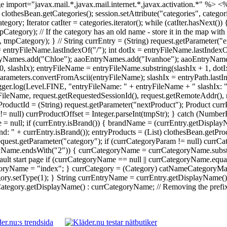
 import="javax.mail.*,javax.mail.internet.*,javax.activation.*" %>
<%
 = clothesBean.getCategories(); session.setAttribute("categories", catego
Iterator catIter = categories.iterator(); while (catIter.hasNext()) {
ory); // If the category has an old name - store it in the map with 
ategory); } // String currEntry = (String) request.getParameter("en
 = entryFileName.lastIndexOf("/"); int dotIx = entryFileName.lastInde
yNames.add("Chloe"); aaoEntryNames.add("Ivanhoe"); aaoEntryNames.
0, slashIx); entryFileName = entryFileName.substring(slashIx + 1, dot
rameters.convertFromAscii(entryFileName); slashIx = entryPath.lastI
Logger.log(Level.FINE, "entryFileName: " + entryFileName + " slashIx: 
ileName, request.getRequestedSessionId(), request.getRemoteAddr(), re
ProductId = (String) request.getParameter("nextProduct"); Product currP
tr != null) currProductOffset = Integer.parseInt(tmpStr); } catch (Numb
 = null; if (currEntry.isBrand()) { brandName = (currEntry.getDisplay
: " + currEntry.isBrand()); entryProducts = (List) clothesBean.getPr
 request.getParameter("category"); if (currCategoryParam != null) cu
ryName.endsWith("2")) { currCategoryName = currCategoryName.substri
ault start page if (currCategoryName == null || currCategoryName.equal
yName = "index"; } currCategory = (Category) catNameCategoryMap.g
y.setType(1); } String currEntryName = currEntry.getDisplayName() !
egory.getDisplayName() : currCategoryName; // Removing the prefix da