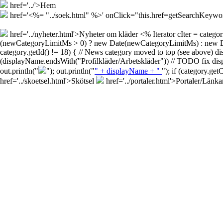
href='../'>Hem
href='<%= "../soek.html" %>' onClick="this.href=getSearchKey
href='../nyheter.html'>Nyheter om kläder
<% Iterator cIter = cate
(newCategoryLimitMs > 0) ? new Date(newCategoryLimitMs) : new Date()
category.getId() != 18) { // News category moved to top (see above) d
(displayName.endsWith("Profilkläder/Arbetskläder")) // TODO fix disp
out.println("
"); out.println("
" + displayName + "
"); if (category.ge
href='../skoetsel.html'>Skötsel
href='../portaler.html'>Portaler/Länka