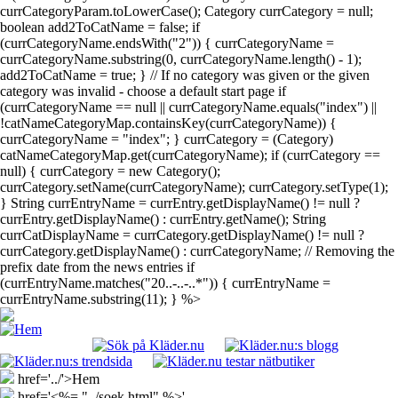
currCategoryParam.toLowerCase(); Category currCategory = null;
boolean add2ToCatName = false; if
(currCategoryName.endsWith("2")) { currCategoryName =
currCategoryName.substring(0, currCategoryName.length() - 1);
add2ToCatName = true; } // If no category was given or the given
category was invalid - choose a default start page if
(currCategoryName == null || currCategoryName.equals("index") ||
!catNameCategoryMap.containsKey(currCategoryName)) {
currCategoryName = "index"; } currCategory = (Category)
catNameCategoryMap.get(currCategoryName); if (currCategory ==
null) { currCategory = new Category();
currCategory.setName(currCategoryName); currCategory.setType(1);
} String currEntryName = currEntry.getDisplayName() != null ?
currEntry.getDisplayName() : currEntry.getName(); String
currCatDisplayName = currCategory.getDisplayName() != null ?
currCategory.getDisplayName() : currCategoryName; // Removing the
prefix date from the news entries if
(currEntryName.matches("20..-..-..*")) { currEntryName =
currEntryName.substring(11); } %>
href='../'>Hem
href='<%= "../soek.html" %>'