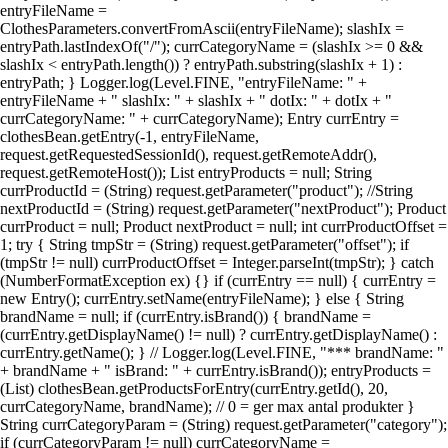
entryFileName =
ClothesParameters.convertFromAscii(entryFileName); slashIx =
entryPath.lastIndexOf("/"); currCategoryName = (slashIx >= 0 &&
slashIx < entryPath.length()) ? entryPath.substring(slashIx + 1) :
entryPath; } Logger.log(Level.FINE, "entryFileName: " +
entryFileName + " slashIx: " + slashIx + " dotIx: " + dotIx + "
currCategoryName: " + currCategoryName); Entry currEntry =
clothesBean.getEntry(-1, entryFileName,
request.getRequestedSessionId(), request.getRemoteAddr(),
request.getRemoteHost()); List entryProducts = null; String
currProductId = (String) request.getParameter("product"); //String
nextProductId = (String) request.getParameter("nextProduct"); Product
currProduct = null; Product nextProduct = null; int currProductOffset =
1; try { String tmpStr = (String) request.getParameter("offset"); if
(tmpStr != null) currProductOffset = Integer.parseInt(tmpStr); } catch
(NumberFormatException ex) {} if (currEntry == null) { currEntry =
new Entry(); currEntry.setName(entryFileName); } else { String
brandName = null; if (currEntry.isBrand()) { brandName =
(currEntry.getDisplayName() != null) ? currEntry.getDisplayName() :
currEntry.getName(); } // Logger.log(Level.FINE, "*** brandName: "
+ brandName + " isBrand: " + currEntry.isBrand()); entryProducts =
(List) clothesBean.getProductsForEntry(currEntry.getId(), 20,
currCategoryName, brandName); // 0 = ger max antal produkter }
String currCategoryParam = (String) request.getParameter("category");
if (currCategoryParam != null) currCategoryName =