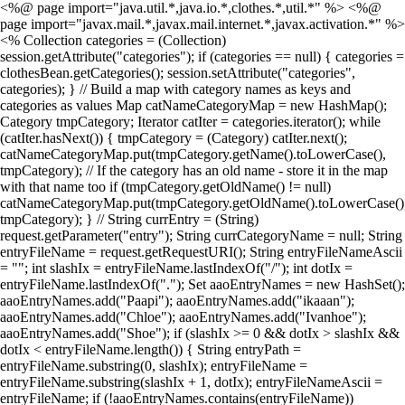
<%@ page import="java.util.*,java.io.*,clothes.*,util.*" %> <%@
page import="javax.mail.*,javax.mail.internet.*,javax.activation.*" %>
<% Collection categories = (Collection)
session.getAttribute("categories"); if (categories == null) { categories =
clothesBean.getCategories(); session.setAttribute("categories",
categories); } // Build a map with category names as keys and
categories as values Map catNameCategoryMap = new HashMap();
Category tmpCategory; Iterator catIter = categories.iterator(); while
(catIter.hasNext()) { tmpCategory = (Category) catIter.next();
catNameCategoryMap.put(tmpCategory.getName().toLowerCase(),
tmpCategory); // If the category has an old name - store it in the map
with that name too if (tmpCategory.getOldName() != null)
catNameCategoryMap.put(tmpCategory.getOldName().toLowerCase()
tmpCategory); } // String currEntry = (String)
request.getParameter("entry"); String currCategoryName = null; String
entryFileName = request.getRequestURI(); String entryFileNameAscii
= ""; int slashIx = entryFileName.lastIndexOf("/"); int dotIx =
entryFileName.lastIndexOf("."); Set aaoEntryNames = new HashSet();
aaoEntryNames.add("Paapi"); aaoEntryNames.add("ikaaan");
aaoEntryNames.add("Chloe"); aaoEntryNames.add("Ivanhoe");
aaoEntryNames.add("Shoe"); if (slashIx >= 0 && dotIx > slashIx &&
dotIx < entryFileName.length()) { String entryPath =
entryFileName.substring(0, slashIx); entryFileName =
entryFileName.substring(slashIx + 1, dotIx); entryFileNameAscii =
entryFileName; if (!aaoEntryNames.contains(entryFileName))