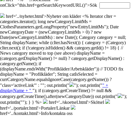
onClick="this.href=getSearchKeywordURL()">Sök
href='../nyheter.html'>Nyheter om kläder
<% Iterator cIter =
categories.iterator(); long newCategoryLimitMs =
ClothesParameters.getLongProperty("newEntryLimitMs"); Date
newCategoryDate = (newCategoryLimitMs > 0) ? new
Date(newCategoryLimitMs) : new Date(); Category category = null;
String displayName; while (cIter.hasNext()) { category = (Category)
cIter.next(); if (!category.isHidden() && category.getId() != 18) { //
News category moved to top (see above) displayName =
(category.getDisplayName() != null) ? category.getDisplayName() :
category.getName(); if
(displayName.endsWith("Profilkläder/Arbetskläder")) // TODO fix
displayName = "Profilkläder"; String catIsSelected =
currCategoryName.equalsIgnoreCase(category.getName()) ?
"class='activeLink'" : ""; out.println("
"); out.println("
" +
displayName + "
"); if (category.getCreateTime() != null &&
category.getCreateTime().after(newCategoryDate)) out.println("
");
out.println("
"); } } %>
href='../skoetsel.html'>Skötsel
href='../portaler.html'>Portaler/Länkar
href='../kontakt.html'>Info/kontakta oss