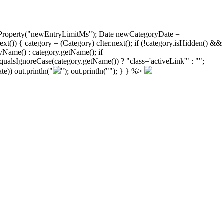
ongProperty("newEntryLimitMs"); Date newCategoryDate =
)) { category = (Category) cIter.next(); if (!category.isHidden() &&
yName() : category.getName(); if
ualsIgnoreCase(category.getName()) ? "class='activeLink'" : "";
e)) out.println("
"); out.println("
"); } } %>