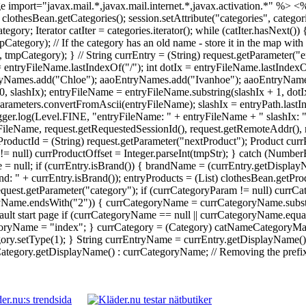
 import="javax.mail.*,javax.mail.internet.*,javax.activation.*" %>
<%
 = clothesBean.getCategories(); session.setAttribute("categories", catego
Iterator catIter = categories.iterator(); while (catIter.hasNext()) {
ory); // If the category has an old name - store it in the map with 
ategory); } // String currEntry = (String) request.getParameter("en
 = entryFileName.lastIndexOf("/"); int dotIx = entryFileName.lastInde
yNames.add("Chloe"); aaoEntryNames.add("Ivanhoe"); aaoEntryNames.
0, slashIx); entryFileName = entryFileName.substring(slashIx + 1, dot
rameters.convertFromAscii(entryFileName); slashIx = entryPath.lastI
Logger.log(Level.FINE, "entryFileName: " + entryFileName + " slashIx: 
ileName, request.getRequestedSessionId(), request.getRemoteAddr(), re
ProductId = (String) request.getParameter("nextProduct"); Product currP
tr != null) currProductOffset = Integer.parseInt(tmpStr); } catch (Numb
 = null; if (currEntry.isBrand()) { brandName = (currEntry.getDisplay
: " + currEntry.isBrand()); entryProducts = (List) clothesBean.getPr
 request.getParameter("category"); if (currCategoryParam != null) cu
ryName.endsWith("2")) { currCategoryName = currCategoryName.substri
ault start page if (currCategoryName == null || currCategoryName.equal
yName = "index"; } currCategory = (Category) catNameCategoryMap.g
y.setType(1); } String currEntryName = currEntry.getDisplayName() !
egory.getDisplayName() : currCategoryName; // Removing the prefix da