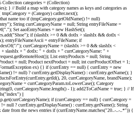
 Collection categories = (Collection)
ries); } // Build a map with category names as keys and categories as
 tmpCategory = (Category) catIter.next();
that name too if (tmpCategory.getOldName() != null)
try"); String currCategoryName = null; String entryFileName =
xOf("."); Set aaoEntryNames = new HashSet();
add("Shoe"); if (slashIx >= 0 && dotIx > slashIx && dotIx <
Ix); entryFileNameAscii = entryFileName; if
ndexOf("/"); currCategoryName = (slashIx >= 0 && slashIx <
" + slashIx + " dotIx: " + dotIx + " currCategoryName: " +
quest.getRemoteHost()); List entryProducts = null; String
roduct = null; Product nextProduct = null; int currProductOffset = 1;
erFormatException ex) {} if (currEntry == null) { currEntry = new
Name() != null) ? currEntry.getDisplayName() : currEntry.getName(); }
oductsForEntry(currEntry.getId(), 20, currCategoryName, brandName);
rrCategoryName = currCategoryParam.toLowerCase(); Category
ng(0, currCategoryName.length() - 1); add2ToCatName = true; } // If
s("index") ||
et(currCategoryName); if (currCategory == null) { currCategory =
= null ? currEntry.getDisplayName() : currEntry.getName(); String
te from the news entries if (currEntryName.matches("20..-..-..*")) {