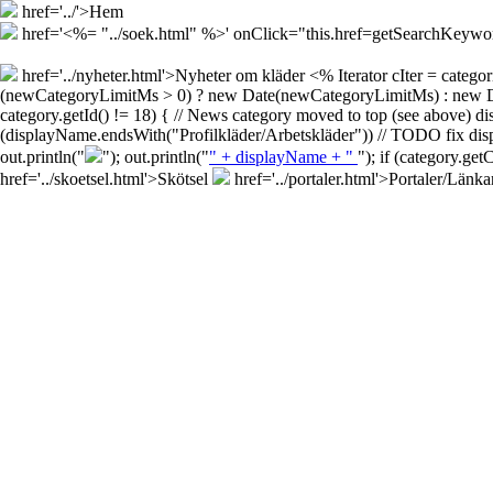
href='../'>Hem
href='<%= "../soek.html" %>' onClick="this.href=getSearchKey
href='../nyheter.html'>Nyheter om kläder
<% Iterator cIter = cate
(newCategoryLimitMs > 0) ? new Date(newCategoryLimitMs) : new Date()
category.getId() != 18) { // News category moved to top (see above) d
(displayName.endsWith("Profilkläder/Arbetskläder")) // TODO fix disp
out.println("
"); out.println("
" + displayName + "
"); if (category.ge
href='../skoetsel.html'>Skötsel
href='../portaler.html'>Portaler/Länka