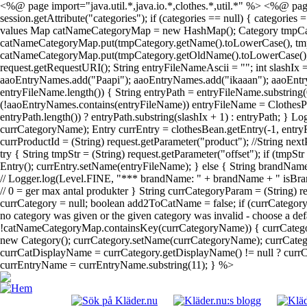
<%@ page import="java.util.*,java.io.*,clothes.*,util.*" %> <%@ page
session.getAttribute("categories"); if (categories == null) { categories
values Map catNameCategoryMap = new HashMap(); Category tmpCategory; 
catNameCategoryMap.put(tmpCategory.getName().toLowerCase(), tmpCateg
catNameCategoryMap.put(tmpCategory.getOldName().toLowerCase(), tmpC
request.getRequestURI(); String entryFileNameAscii = ""; int slashIx
aaoEntryNames.add("Paapi"); aaoEntryNames.add("ikaaan"); aaoEntr
entryFileName.length()) { String entryPath = entryFileName.substring(
(!aaoEntryNames.contains(entryFileName)) entryFileName = ClothesPa
entryPath.length()) ? entryPath.substring(slashIx + 1) : entryPath; } 
currCategoryName); Entry currEntry = clothesBean.getEntry(-1, entryF
currProductId = (String) request.getParameter("product"); //String next
try { String tmpStr = (String) request.getParameter("offset"); if (tmpS
Entry(); currEntry.setName(entryFileName); } else { String brandName
// Logger.log(Level.FINE, "*** brandName: " + brandName + " isBrand
// 0 = ger max antal produkter } String currCategoryParam = (String)
currCategory = null; boolean add2ToCatName = false; if (currCatego
no category was given or the given category was invalid - choose a def
!catNameCategoryMap.containsKey(currCategoryName)) { currCategor
new Category(); currCategory.setName(currCategoryName); currCategor
currCatDisplayName = currCategory.getDisplayName() != null ? currCat
currEntryName = currEntryName.substring(11); } %>