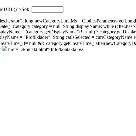
wordURL()">Sök
gories.iterator(); long newCategoryLimitMs = ClothesParameters.getL
; Category category = null; String displayName; while (cIter.hasNext(
isplayName = (category.getDisplayName() != null) ? category.getDispla
layName = "Profilkläder"; String catIsSelected = currCategoryName.eq
tCreateTime() != null && category.getCreateTime().after(newCategoryDat
r
href='../kontakt.html'>Info/kontakta oss