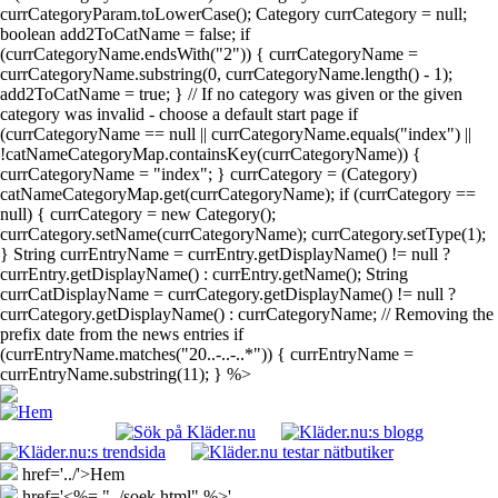
currCategoryParam.toLowerCase(); Category currCategory = null;
boolean add2ToCatName = false; if
(currCategoryName.endsWith("2")) { currCategoryName =
currCategoryName.substring(0, currCategoryName.length() - 1);
add2ToCatName = true; } // If no category was given or the given
category was invalid - choose a default start page if
(currCategoryName == null || currCategoryName.equals("index") ||
!catNameCategoryMap.containsKey(currCategoryName)) {
currCategoryName = "index"; } currCategory = (Category)
catNameCategoryMap.get(currCategoryName); if (currCategory ==
null) { currCategory = new Category();
currCategory.setName(currCategoryName); currCategory.setType(1);
} String currEntryName = currEntry.getDisplayName() != null ?
currEntry.getDisplayName() : currEntry.getName(); String
currCatDisplayName = currCategory.getDisplayName() != null ?
currCategory.getDisplayName() : currCategoryName; // Removing the
prefix date from the news entries if
(currEntryName.matches("20..-..-..*")) { currEntryName =
currEntryName.substring(11); } %>
href='../'>Hem
href='<%= "../soek.html" %>'