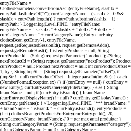
entryFileName =
ClothesParameters.convertFromAscii(entryFileName); slashIx =
entryPath.lastIndexOf("/"); currCategoryName = (slashIx >= 0 &&
slashIx < entryPath.length()) ? entryPath.substring(slashIx + 1) :
entryPath; } Logger.log(Level.FINE, "entryFileName: " +
entryFileName + " slashIx: " + slashIx + " dotIx: " + dotIx + "
currCategoryName: " + currCategoryName); Entry currEntry =
clothesBean.getEntry(-1, entryFileName,
request.getRequestedSessionId(), request.getRemoteAddr(),
request.getRemoteHost()); List entryProducts = null; String
currProductId = (String) request.getParameter("product"); //String
nextProductId = (String) request.getParameter("nextProduct"); Product
currProduct = null; Product nextProduct = null; int currProductOffset =
1; try { String tmpStr = (String) request.getParameter("offset"); if
(tmpStr != null) currProductOffset = Integer.parseInt(tmpStr); } catch
(NumberFormatException ex) {} if (currEntry == null) { currEntry =
new Entry(); currEntry.setName(entryFileName); } else { String
brandName = null; if (currEntry.isBrand()) { brandName =
(currEntry.getDisplayName() != null) ? currEntry.getDisplayName() :
currEntry.getName(); } // Logger.log(Level.FINE, "*** brandName: "
+ brandName + " isBrand: " + currEntry.isBrand()); entryProducts =
(List) clothesBean.getProductsForEntry(currEntry.getId(), 20,
currCategoryName, brandName); // 0 = ger max antal produkter }
String currCategoryParam = (String) request.getParameter("category");
if (currCategoryParam != null) currCategoryName =