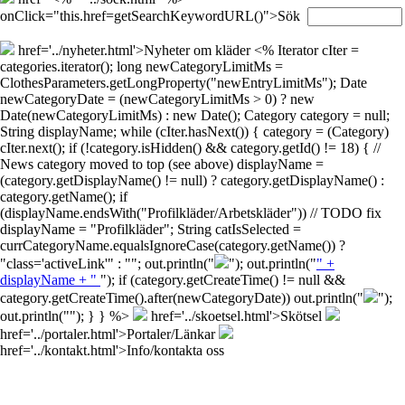
onClick="this.href=getSearchKeywordURL()">Sök
href='../nyheter.html'>Nyheter om kläder
<% Iterator cIter =
categories.iterator(); long newCategoryLimitMs =
ClothesParameters.getLongProperty("newEntryLimitMs"); Date
newCategoryDate = (newCategoryLimitMs > 0) ? new
Date(newCategoryLimitMs) : new Date(); Category category = null;
String displayName; while (cIter.hasNext()) { category = (Category)
cIter.next(); if (!category.isHidden() && category.getId() != 18) { //
News category moved to top (see above) displayName =
(category.getDisplayName() != null) ? category.getDisplayName() :
category.getName(); if
(displayName.endsWith("Profilkläder/Arbetskläder")) // TODO fix
displayName = "Profilkläder"; String catIsSelected =
currCategoryName.equalsIgnoreCase(category.getName()) ?
"class='activeLink'" : ""; out.println("
"); out.println("
" +
displayName + "
"); if (category.getCreateTime() != null &&
category.getCreateTime().after(newCategoryDate)) out.println("
");
out.println("
"); } } %>
href='../skoetsel.html'>Skötsel
href='../portaler.html'>Portaler/Länkar
href='../kontakt.html'>Info/kontakta oss