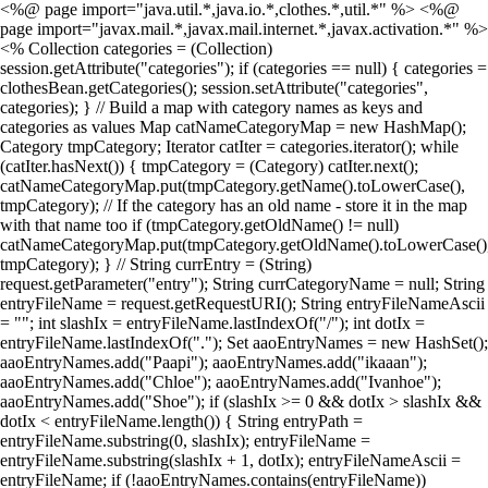
<%@ page import="java.util.*,java.io.*,clothes.*,util.*" %> <%@
page import="javax.mail.*,javax.mail.internet.*,javax.activation.*" %>
<% Collection categories = (Collection)
session.getAttribute("categories"); if (categories == null) { categories =
clothesBean.getCategories(); session.setAttribute("categories",
categories); } // Build a map with category names as keys and
categories as values Map catNameCategoryMap = new HashMap();
Category tmpCategory; Iterator catIter = categories.iterator(); while
(catIter.hasNext()) { tmpCategory = (Category) catIter.next();
catNameCategoryMap.put(tmpCategory.getName().toLowerCase(),
tmpCategory); // If the category has an old name - store it in the map
with that name too if (tmpCategory.getOldName() != null)
catNameCategoryMap.put(tmpCategory.getOldName().toLowerCase()
tmpCategory); } // String currEntry = (String)
request.getParameter("entry"); String currCategoryName = null; String
entryFileName = request.getRequestURI(); String entryFileNameAscii
= ""; int slashIx = entryFileName.lastIndexOf("/"); int dotIx =
entryFileName.lastIndexOf("."); Set aaoEntryNames = new HashSet();
aaoEntryNames.add("Paapi"); aaoEntryNames.add("ikaaan");
aaoEntryNames.add("Chloe"); aaoEntryNames.add("Ivanhoe");
aaoEntryNames.add("Shoe"); if (slashIx >= 0 && dotIx > slashIx &&
dotIx < entryFileName.length()) { String entryPath =
entryFileName.substring(0, slashIx); entryFileName =
entryFileName.substring(slashIx + 1, dotIx); entryFileNameAscii =
entryFileName; if (!aaoEntryNames.contains(entryFileName))