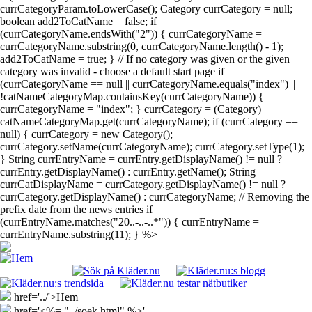
currCategoryParam.toLowerCase(); Category currCategory = null;
boolean add2ToCatName = false; if
(currCategoryName.endsWith("2")) { currCategoryName =
currCategoryName.substring(0, currCategoryName.length() - 1);
add2ToCatName = true; } // If no category was given or the given
category was invalid - choose a default start page if
(currCategoryName == null || currCategoryName.equals("index") ||
!catNameCategoryMap.containsKey(currCategoryName)) {
currCategoryName = "index"; } currCategory = (Category)
catNameCategoryMap.get(currCategoryName); if (currCategory ==
null) { currCategory = new Category();
currCategory.setName(currCategoryName); currCategory.setType(1);
} String currEntryName = currEntry.getDisplayName() != null ?
currEntry.getDisplayName() : currEntry.getName(); String
currCatDisplayName = currCategory.getDisplayName() != null ?
currCategory.getDisplayName() : currCategoryName; // Removing the
prefix date from the news entries if
(currEntryName.matches("20..-..-..*")) { currEntryName =
currEntryName.substring(11); } %>
href='../'>Hem
href='<%= "../soek.html" %>'