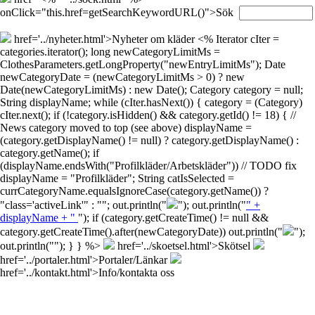
onClick="this.href=getSearchKeywordURL()">Sök
href='../nyheter.html'>Nyheter om kläder
<% Iterator cIter =
categories.iterator(); long newCategoryLimitMs =
ClothesParameters.getLongProperty("newEntryLimitMs"); Date
newCategoryDate = (newCategoryLimitMs > 0) ? new
Date(newCategoryLimitMs) : new Date(); Category category = null;
String displayName; while (cIter.hasNext()) { category = (Category)
cIter.next(); if (!category.isHidden() && category.getId() != 18) { //
News category moved to top (see above) displayName =
(category.getDisplayName() != null) ? category.getDisplayName() :
category.getName(); if
(displayName.endsWith("Profilkläder/Arbetskläder")) // TODO fix
displayName = "Profilkläder"; String catIsSelected =
currCategoryName.equalsIgnoreCase(category.getName()) ?
"class='activeLink'" : ""; out.println("
"); out.println("
" +
displayName + "
"); if (category.getCreateTime() != null &&
category.getCreateTime().after(newCategoryDate)) out.println("
");
out.println("
"); } } %>
href='../skoetsel.html'>Skötsel
href='../portaler.html'>Portaler/Länkar
href='../kontakt.html'>Info/kontakta oss