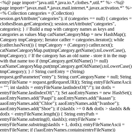
<%@ page import="java.util.*,java.io.*,clothes.*,util.*" %> <%@
page import="javax.mail.*,javax.mail.internet.*,javax.activation.*" %>
<% Collection categories = (Collection)
session.getAttribute("categories"); if (categories == null) { categories =
clothesBean.getCategories(); session.setAttribute("categories",
categories); } // Build a map with category names as keys and
categories as values Map catNameCategoryMap = new HashMap();
Category tmpCategory; Iterator catIter = categories.iterator(); while
(catIter.hasNext()) { tmpCategory = (Category) catIter.next();
catNameCategoryMap.put(tmpCategory.getName().toLowerCase(),
tmpCategory); // If the category has an old name - store it in the map
with that name too if (tmpCategory.getOldName() != null)
catNameCategoryMap.put(tmpCategory.getOldName().toLowerCase()
tmpCategory); } // String currEntry = (String)
request.getParameter("entry"); String currCategoryName = null; String
entryFileName = request.getRequestURI(); String entryFileNameAscii
= ""; int slashIx = entryFileName.lastIndexOf("/"); int dotIx =
entryFileName.lastIndexOf("."); Set aaoEntryNames = new HashSet();
aaoEntryNames.add("Paapi"); aaoEntryNames.add("ikaaan");
aaoEntryNames.add("Chloe"); aaoEntryNames.add("Ivanhoe");
aaoEntryNames.add("Shoe"); if (slashIx >= 0 && dotIx > slashIx &&
dotIx < entryFileName.length()) { String entryPath =
entryFileName.substring(0, slashIx); entryFileName =
entryFileName.substring(slashIx + 1, dotIx); entryFileNameAscii =
entryFileName; if (!aaoEntryNames.contains(entryFileName))