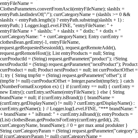
entryFileName =
ClothesParameters.convertFromAscii(entryFileName); slashIx =
entryPath.lastIndexOf("/"); currCategoryName = (slashIx >= 0 &&
slashIx < entryPath.length()) ? entryPath.substring(slashIx + 1) :
entryPath; } Logger.log(Level.FINE, "entryFileName: " +
entryFileName + " slashIx: " + slashIx + " dotIx: " + dotIx + "
currCategoryName: " + currCategoryName); Entry currEntry =
clothesBean.getEntry(-1, entryFileName,
request.getRequestedSessionId(), request.getRemoteAddr(),
request.getRemoteHost()); List entryProducts = null; String
currProductId = (String) request.getParameter("product"); //String
nextProductId = (String) request.getParameter("nextProduct"); Product
currProduct = null; Product nextProduct = null; int currProductOffset =
1; try { String tmpStr = (String) request.getParameter("offset"); if
(tmpStr != null) currProductOffset = Integer.parseInt(tmpStr); } catch
(NumberFormatException ex) {} if (currEntry == null) { currEntry =
new Entry(); currEntry.setName(entryFileName); } else { String
brandName = null; if (currEntry.isBrand()) { brandName =
(currEntry.getDisplayName() != null) ? currEntry.getDisplayName() :
currEntry.getName(); } // Logger.log(Level.FINE, "*** brandName: "
+ brandName + " isBrand: " + currEntry.isBrand()); entryProducts =
(List) clothesBean.getProductsForEntry(currEntry.getId(), 20,
currCategoryName, brandName); // 0 = ger max antal produkter }
String currCategoryParam = (String) request.getParameter("category");
if (currCategoryParam != null) currCategoryName =